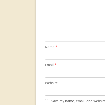
Name
*
Email
*
Website
Save my name, email, and website 