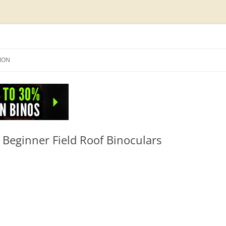
Skip
to
SION
content
NFO
eginner Field Roof Binoculars