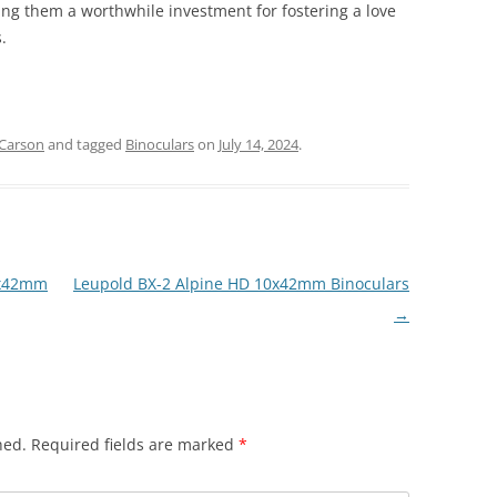
ing them a worthwhile investment for fostering a love
.
Carson
and tagged
Binoculars
on
July 14, 2024
.
8x42mm
Leupold BX-2 Alpine HD 10x42mm Binoculars
→
hed.
Required fields are marked
*