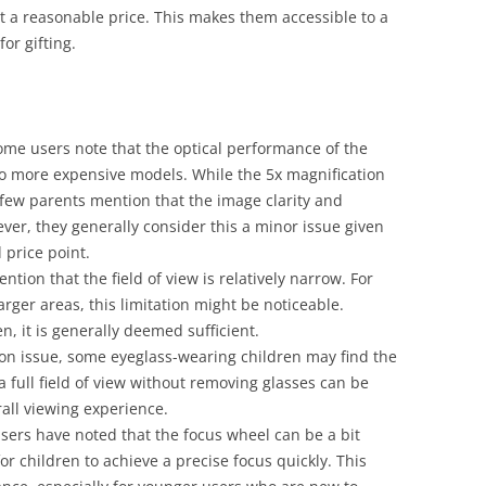
 at a reasonable price. This makes them accessible to a
or gifting.
ome users note that the optical performance of the
to more expensive models. While the 5x magnification
a few parents mention that the image clarity and
ver, they generally consider this a minor issue given
 price point.
ntion that the field of view is relatively narrow. For
arger areas, this limitation might be noticeable.
n, it is generally deemed sufficient.
on issue, some eyeglass-wearing children may find the
 a full field of view without removing glasses can be
rall viewing experience.
users have noted that the focus wheel can be a bit
for children to achieve a precise focus quickly. This