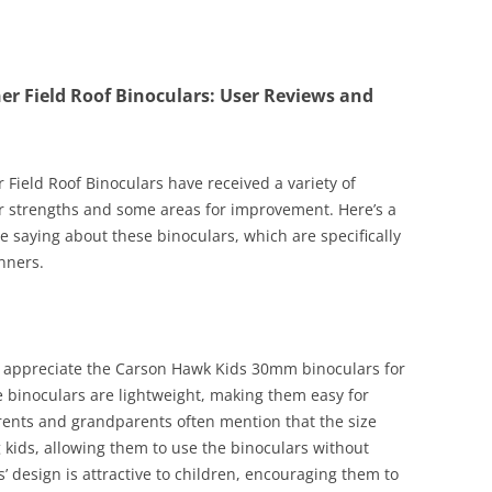
 Field Roof Binoculars: User Reviews and
ield Roof Binoculars have received a variety of
r strengths and some areas for improvement. Here’s a
 saying about these binoculars, which are specifically
nners.
 appreciate the Carson Hawk Kids 30mm binoculars for
se binoculars are lightweight, making them easy for
rents and grandparents often mention that the size
 kids, allowing them to use the binoculars without
’ design is attractive to children, encouraging them to