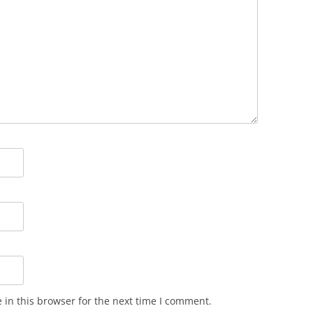
in this browser for the next time I comment.