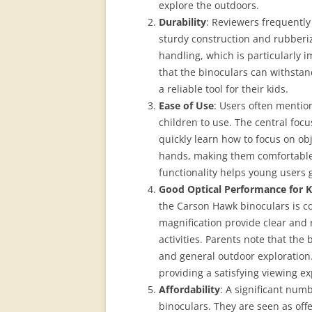
explore the outdoors.
Durability
: Reviewers frequently 
sturdy construction and rubberi
handling, which is particularly 
that the binoculars can withstan
a reliable tool for their kids.
Ease of Use
: Users often mentio
children to use. The central focu
quickly learn how to focus on obj
hands, making them comfortable 
functionality helps young users 
Good Optical Performance for K
the Carson Hawk binoculars is c
magnification provide clear and 
activities. Parents note that the
and general outdoor exploration.
providing a satisfying viewing e
Affordability
: A significant numb
binoculars. They are seen as off