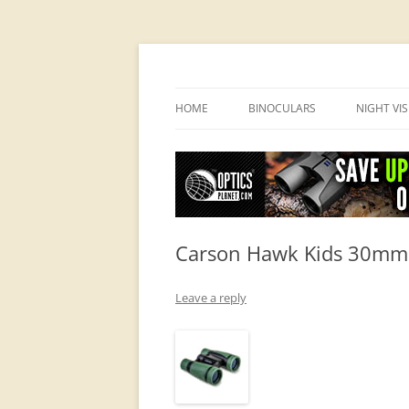
OpticsHog.com
HOME
BINOCULARS
NIGHT VI
BINO SCHOOL
PVS 14 I
BINOCULAR BRANDS
Carson Hawk Kids 30mm B
Leave a reply