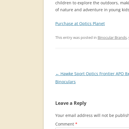
children to explore the outdoors, mak
of nature and adventure in young kids
Purchase at Optics Planet
This entry was posted in
Binocular Brands
,
Post
←
Hawke Sport Optics Frontier APO 
navigation
Binoculars
Leave a Reply
Your email address will not be publis
Comment
*