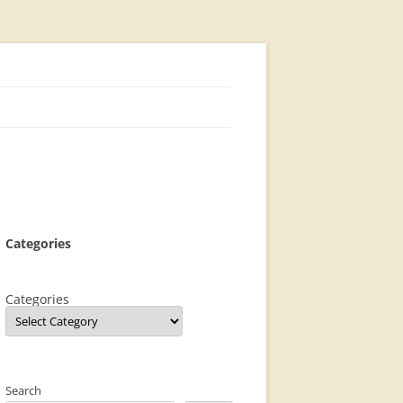
Categories
Categories
Search