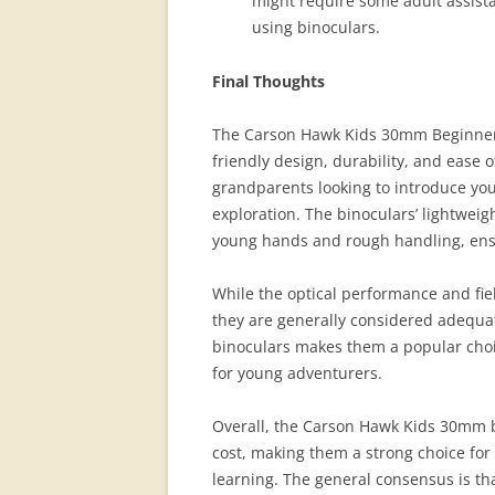
might require some adult assista
using binoculars.
Final Thoughts
The Carson Hawk Kids 30mm Beginner F
friendly design, durability, and ease 
grandparents looking to introduce you
exploration. The binoculars’ lightwei
young hands and rough handling, ensur
While the optical performance and fi
they are generally considered adequate
binoculars makes them a popular choi
for young adventurers.
Overall, the Carson Hawk Kids 30mm b
cost, making them a strong choice for
learning. The general consensus is th