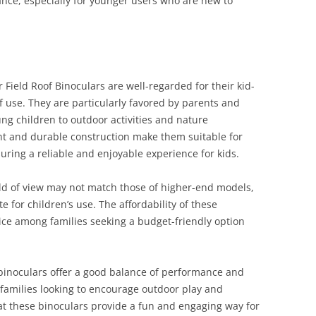
nce, especially for younger users who are new to
ield Roof Binoculars are well-regarded for their kid-
of use. They are particularly favored by parents and
ng children to outdoor activities and nature
ght and durable construction make them suitable for
ing a reliable and enjoyable experience for kids.
eld of view may not match those of higher-end models,
 for children’s use. The affordability of these
ce among families seeking a budget-friendly option
inoculars offer a good balance of performance and
 families looking to encourage outdoor play and
at these binoculars provide a fun and engaging way for