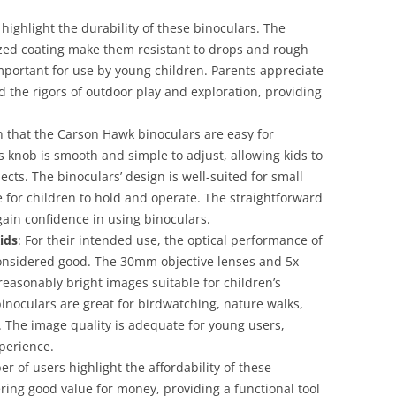
highlight the durability of these binoculars. The
zed coating make them resistant to drops and rough
important for use by young children. Parents appreciate
d the rigors of outdoor play and exploration, providing
n that the Carson Hawk binoculars are easy for
s knob is smooth and simple to adjust, allowing kids to
ects. The binoculars’ design is well-suited for small
for children to hold and operate. The straightforward
gain confidence in using binoculars.
ids
: For their intended use, the optical performance of
onsidered good. The 30mm objective lenses and 5x
reasonably bright images suitable for children’s
 binoculars are great for birdwatching, nature walks,
 The image quality is adequate for young users,
xperience.
er of users highlight the affordability of these
ering good value for money, providing a functional tool