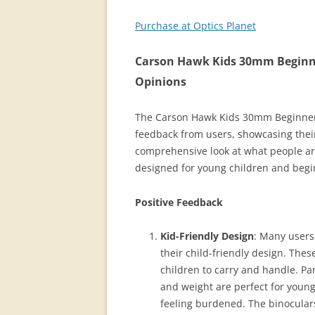
Purchase at Optics Planet
Carson Hawk Kids 30mm Beginner
Opinions
The Carson Hawk Kids 30mm Beginner F
feedback from users, showcasing thei
comprehensive look at what people are
designed for young children and begi
Positive Feedback
Kid-Friendly Design
: Many users
their child-friendly design. The
children to carry and handle. Pa
and weight are perfect for young
feeling burdened. The binoculars