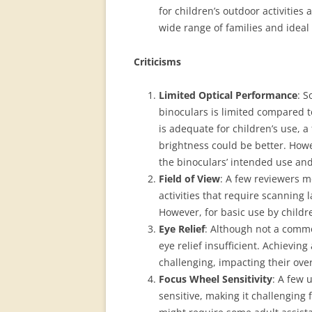
for children’s outdoor activities
wide range of families and ideal f
Criticisms
Limited Optical Performance
: S
binoculars is limited compared 
is adequate for children’s use, 
brightness could be better. Howe
the binoculars’ intended use and
Field of View
: A few reviewers me
activities that require scanning l
However, for basic use by childre
Eye Relief
: Although not a comm
eye relief insufficient. Achieving
challenging, impacting their ove
Focus Wheel Sensitivity
: A few 
sensitive, making it challenging 