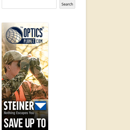
Search