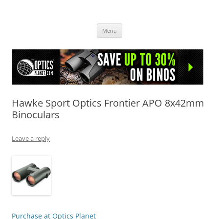
OpticsHog.com
Skip
Menu
to
content
Hawke Sport Optics Frontier APO 8x42mm
Binoculars
Leave a reply
Purchase at Optics Planet