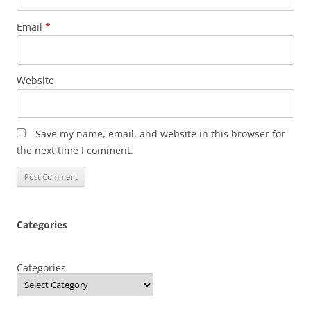
Email
*
Website
Save my name, email, and website in this browser for
the next time I comment.
Categories
Categories