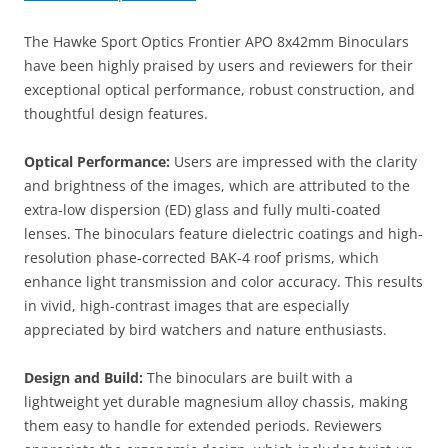
The Hawke Sport Optics Frontier APO 8x42mm Binoculars
have been highly praised by users and reviewers for their
exceptional optical performance, robust construction, and
thoughtful design features.
Optical Performance:
Users are impressed with the clarity
and brightness of the images, which are attributed to the
extra-low dispersion (ED) glass and fully multi-coated
lenses. The binoculars feature dielectric coatings and high-
resolution phase-corrected BAK-4 roof prisms, which
enhance light transmission and color accuracy. This results
in vivid, high-contrast images that are especially
appreciated by bird watchers and nature enthusiasts.
Design and Build:
The binoculars are built with a
lightweight yet durable magnesium alloy chassis, making
them easy to handle for extended periods. Reviewers