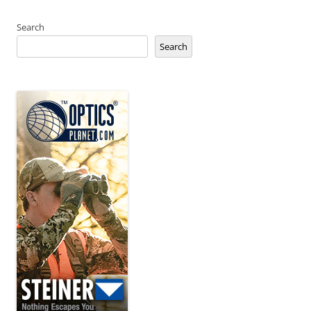
Search
Search