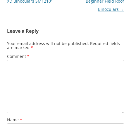
navigation
XD Binoculars SM12101
Beginner Field Roof
Binoculars
→
Leave a Reply
Your email address will not be published.
Required fields
are marked
*
Comment
*
Name
*