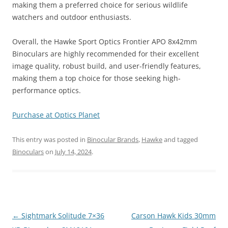
making them a preferred choice for serious wildlife
watchers and outdoor enthusiasts​.
Overall, the Hawke Sport Optics Frontier APO 8x42mm
Binoculars are highly recommended for their excellent
image quality, robust build, and user-friendly features,
making them a top choice for those seeking high-
performance optics.
Purchase at Optics Planet
This entry was posted in
Binocular Brands
,
Hawke
and tagged
Binoculars
on
July 14, 2024
.
Post
←
Sightmark Solitude 7×36
Carson Hawk Kids 30mm