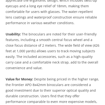
appreciate the ergonomic design, which includes twist-up
eyecups and a long eye relief of 18mm, making them
comfortable for users with glasses. The water-repellent
lens coatings and waterproof construction ensure reliable
performance in various weather conditions​.
Usability:
The binoculars are noted for their user-friendly
features, including a smooth central focus wheel and a
close focus distance of 2 meters. The wide field of view (426
feet at 1,000 yards) allows users to track moving subjects
easily. The included accessories, such as a high-quality
carry case and a comfortable neck strap, add to the overall
convenience and value.
Value for Money:
Despite being priced in the higher range,
the Frontier APO 8x42mm binoculars are considered a
good investment due to their superior optical quality and
durable construction. Users find that they offer
performance comparable to even more expensive models,