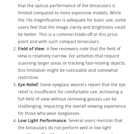
that the optical performance of the binoculars is
limited compared to more expensive models. While
the 10x magnification is adequate for basic use, some
users feel that the image clarity and brightness could
be better. This is a common trade-off at this price
point and with such compact binoculars.
Field of View
: A few reviewers note that the field of
view is relatively narrow. For activities that require
scanning larger areas or tracking fast-moving objects,
this limitation might be noticeable and somewhat
restrictive.
Eye Relief
: Some eyeglass wearers report that the eye
relief is insufficient for comfortable use. Achieving a
full field of view without removing glasses can be
challenging, impacting the overall viewing experience
for those who wear eyeglasses.
Low Light Performance
: Several users mention that
the binoculars do not perform well in low light