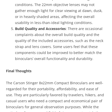
conditions. The 22mm objective lenses may not
gather enough light for clear viewing at dawn, dusk,
or in heavily shaded areas, affecting the overall
usability in less-than-ideal lighting conditions.
Build Quality and Accessories
: There are occasional
complaints about the overall build quality and the
quality of the included accessories, such as the neck
strap and lens covers. Some users feel that these
components could be improved to better match the
binoculars’ overall functionality and durability.
Final Thoughts
The Carson Stinger 8x22mm Compact Binoculars are well-
regarded for their portability, affordability, and ease of
use. They are particularly favored by travelers, hikers, and
casual users who need a compact and economical pair of
binoculars for general observation purposes. While the