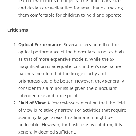
learn how to focus on objects. The binoculars’ size
and design are well-suited for small hands, making
them comfortable for children to hold and operate.
Criticisms
Optical Performance
: Several users note that the
optical performance of the binoculars is not as high
as that of more expensive models. While the 5x
magnification is adequate for children’s use, some
parents mention that the image clarity and
brightness could be better. However, they generally
consider this a minor issue given the binoculars’
intended use and price point.
Field of View
: A few reviewers mention that the field
of view is relatively narrow. For activities that require
scanning larger areas, this limitation might be
noticeable. However, for basic use by children, it is
generally deemed sufficient.