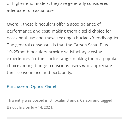
of higher-end models, they are generally considered
adequate for casual use.
Overall, these binoculars offer a good balance of
performance and cost, making them a solid choice for
occasional use and those seeking a budget-friendly option.
The general consensus is that the Carson Scout Plus
10x25mm binoculars provide satisfactory viewing
experiences for their price range, making them a popular
choice among budget-conscious users who appreciate
their convenience and portability.
Purchase at Optics Planet
This entry was posted in
Binocular Brands
,
Carson
and tagged
Binoculars
on
July 14, 2024
.