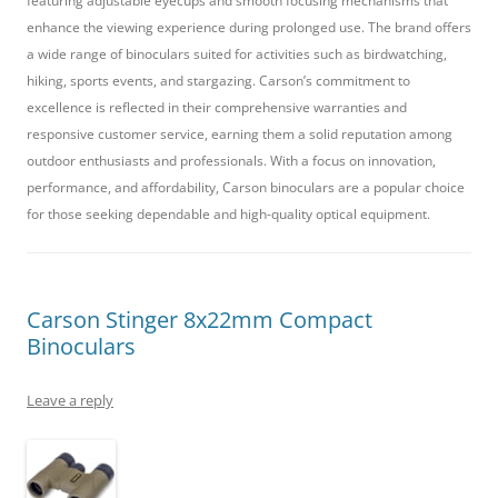
featuring adjustable eyecups and smooth focusing mechanisms that
enhance the viewing experience during prolonged use. The brand offers
a wide range of binoculars suited for activities such as birdwatching,
hiking, sports events, and stargazing. Carson’s commitment to
excellence is reflected in their comprehensive warranties and
responsive customer service, earning them a solid reputation among
outdoor enthusiasts and professionals. With a focus on innovation,
performance, and affordability, Carson binoculars are a popular choice
for those seeking dependable and high-quality optical equipment.
Carson Stinger 8x22mm Compact
Binoculars
Leave a reply