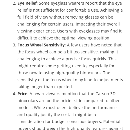
Eye Relief
: Some eyeglass wearers report that the eye
relief is not sufficient for comfortable use. Achieving a
full field of view without removing glasses can be
challenging for certain users, impacting their overall
viewing experience. Users with eyeglasses may find it
difficult to achieve the optimal viewing position.
Focus Wheel Sensitivity
: A few users have noted that
the focus wheel can be a bit too sensitive, making it
challenging to achieve a precise focus quickly. This
might require some getting used to, especially for
those new to using high-quality binoculars. The
sensitivity of the focus wheel may lead to adjustments
taking longer than expected.
Price
: A few reviewers mention that the Carson 3D
binoculars are on the pricier side compared to other
models. While most users believe the performance
and quality justify the cost, it might be a
consideration for budget-conscious buyers. Potential
buyers should weigh the high-quality features against