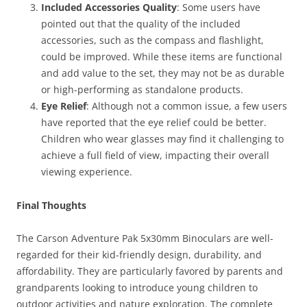
Included Accessories Quality
: Some users have
pointed out that the quality of the included
accessories, such as the compass and flashlight,
could be improved. While these items are functional
and add value to the set, they may not be as durable
or high-performing as standalone products.
Eye Relief
: Although not a common issue, a few users
have reported that the eye relief could be better.
Children who wear glasses may find it challenging to
achieve a full field of view, impacting their overall
viewing experience.
Final Thoughts
The Carson Adventure Pak 5x30mm Binoculars are well-
regarded for their kid-friendly design, durability, and
affordability. They are particularly favored by parents and
grandparents looking to introduce young children to
outdoor activities and nature exploration. The complete