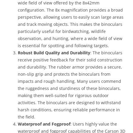
wide field of view offered by the 8x42mm
configuration. The 8x magnification provides a broad
perspective, allowing users to easily scan large areas
and track moving objects. This makes the binoculars
particularly useful for birdwatching, wildlife
observation, and hunting, where a wide field of view
is essential for spotting and following targets.
Robust Build Quality and Durability
: The binoculars
receive positive feedback for their solid construction
and durability. The rubber armor provides a secure,
non-slip grip and protects the binoculars from
impacts and rough handling. Many users commend
the ruggedness and sturdiness of these binoculars,
making them well-suited for rigorous outdoor
activities. The binoculars are designed to withstand
harsh conditions, ensuring reliable performance in
the field.
Waterproof and Fogproof
: Users highly value the
waterproof and fogproof capabilities of the Carson 3D