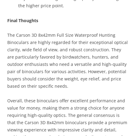
the higher price point.
Final Thoughts
The Carson 3D 8x42mm Full Size Waterproof Hunting
Binoculars are highly regarded for their exceptional optical
clarity, wide field of view, and robust construction. They
are particularly favored by birdwatchers, hunters, and
outdoor enthusiasts who need a versatile and high-quality
pair of binoculars for various activities. However, potential
buyers should consider the weight, eye relief, and price
based on their specific needs.
Overall, these binoculars offer excellent performance and
value for money, making them a strong choice for anyone
requiring high-quality optics. The general consensus is
that the Carson 3D 8x42mm binoculars provide a premium
viewing experience with impressive clarity and detail,