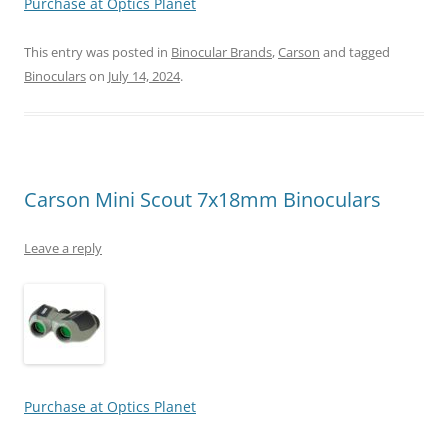
Purchase at Optics Planet
This entry was posted in
Binocular Brands
,
Carson
and tagged
Binoculars
on
July 14, 2024
.
Carson Mini Scout 7x18mm Binoculars
Leave a reply
Purchase at Optics Planet