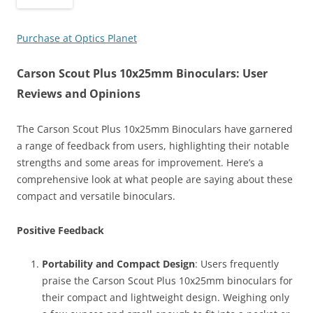
Purchase at Optics Planet
Carson Scout Plus 10x25mm Binoculars: User
Reviews and Opinions
The Carson Scout Plus 10x25mm Binoculars have garnered
a range of feedback from users, highlighting their notable
strengths and some areas for improvement. Here’s a
comprehensive look at what people are saying about these
compact and versatile binoculars.
Positive Feedback
Portability and Compact Design
: Users frequently
praise the Carson Scout Plus 10x25mm binoculars for
their compact and lightweight design. Weighing only