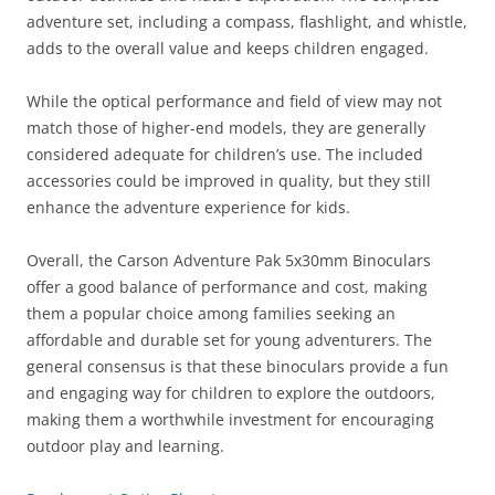
adventure set, including a compass, flashlight, and whistle,
adds to the overall value and keeps children engaged.
While the optical performance and field of view may not
match those of higher-end models, they are generally
considered adequate for children’s use. The included
accessories could be improved in quality, but they still
enhance the adventure experience for kids.
Overall, the Carson Adventure Pak 5x30mm Binoculars
offer a good balance of performance and cost, making
them a popular choice among families seeking an
affordable and durable set for young adventurers. The
general consensus is that these binoculars provide a fun
and engaging way for children to explore the outdoors,
making them a worthwhile investment for encouraging
outdoor play and learning.