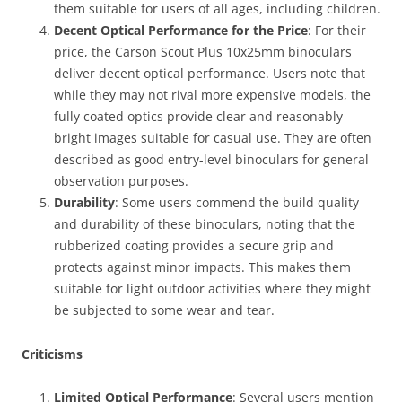
them suitable for users of all ages, including children.
Decent Optical Performance for the Price
: For their
price, the Carson Scout Plus 10x25mm binoculars
deliver decent optical performance. Users note that
while they may not rival more expensive models, the
fully coated optics provide clear and reasonably
bright images suitable for casual use. They are often
described as good entry-level binoculars for general
observation purposes.
Durability
: Some users commend the build quality
and durability of these binoculars, noting that the
rubberized coating provides a secure grip and
protects against minor impacts. This makes them
suitable for light outdoor activities where they might
be subjected to some wear and tear.
Criticisms
Limited Optical Performance
: Several users mention