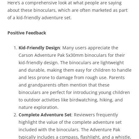
Here’s a comprehensive look at what people are saying
about these binoculars, which are often marketed as part
of a kid-friendly adventure set.
Positive Feedback
Kid-Friendly Design
: Many users appreciate the
Carson Adventure Pak 5x30mm binoculars for their
kid-friendly design. The binoculars are lightweight
and durable, making them easy for children to handle
and less prone to damage from rough use. Parents
and grandparents often mention that these
binoculars are perfect for introducing young children
to outdoor activities like birdwatching, hiking, and
nature exploration.
Complete Adventure Set
: Reviewers frequently
highlight the value of the complete adventure set
included with the binoculars. The Adventure Pak
typically includes a compass, flashlight, and a whistle,