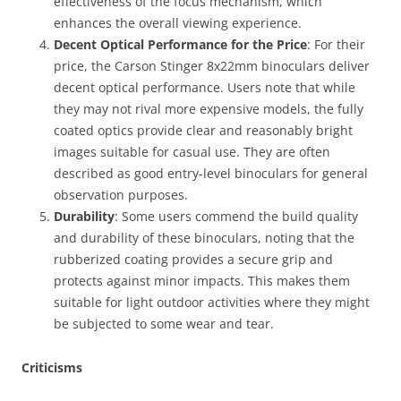
effectiveness of the focus mechanism, which
enhances the overall viewing experience.
Decent Optical Performance for the Price
: For their
price, the Carson Stinger 8x22mm binoculars deliver
decent optical performance. Users note that while
they may not rival more expensive models, the fully
coated optics provide clear and reasonably bright
images suitable for casual use. They are often
described as good entry-level binoculars for general
observation purposes.
Durability
: Some users commend the build quality
and durability of these binoculars, noting that the
rubberized coating provides a secure grip and
protects against minor impacts. This makes them
suitable for light outdoor activities where they might
be subjected to some wear and tear.
Criticisms