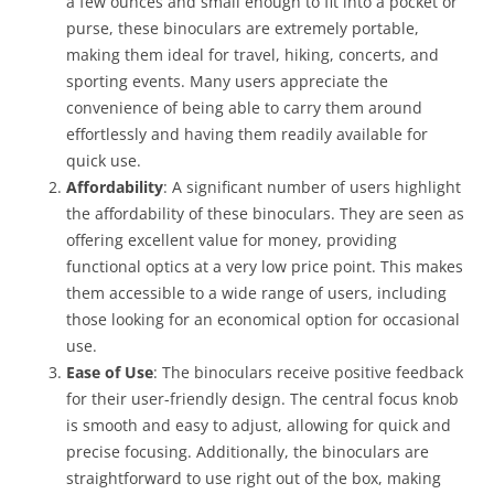
a few ounces and small enough to fit into a pocket or
purse, these binoculars are extremely portable,
making them ideal for travel, hiking, concerts, and
sporting events. Many users appreciate the
convenience of being able to carry them around
effortlessly and having them readily available for
quick use.
Affordability
: A significant number of users highlight
the affordability of these binoculars. They are seen as
offering excellent value for money, providing
functional optics at a very low price point. This makes
them accessible to a wide range of users, including
those looking for an economical option for occasional
use.
Ease of Use
: The binoculars receive positive feedback
for their user-friendly design. The central focus knob
is smooth and easy to adjust, allowing for quick and
precise focusing. Additionally, the binoculars are
straightforward to use right out of the box, making