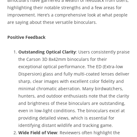
Binoculars have garnered a wealth of feedback from users,
highlighting their notable strengths and a few areas for
improvement. Here’s a comprehensive look at what people
are saying about these versatile binoculars.
Positive Feedback
Outstanding Optical Clarity
: Users consistently praise
the Carson 3D 8x42mm binoculars for their
exceptional optical performance. The ED (Extra-low
Dispersion) glass and fully multi-coated lenses deliver
sharp, clear images with excellent color fidelity and
minimal chromatic aberration. Many birdwatchers,
hunters, and outdoor enthusiasts note that the clarity
and brightness of these binoculars are outstanding,
even in low-light conditions. The binoculars excel at
providing detailed views, which is essential for
identifying distant wildlife and tracking game.
Wide Field of View
: Reviewers often highlight the