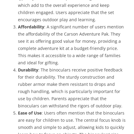
which add to the overall experience and keep
children engaged. Users appreciate that the set
encourages outdoor play and learning.
Affordability
: A significant number of users mention
the affordability of the Carson Adventure Pak. They
see it as offering good value for money, providing a
complete adventure kit at a budget-friendly price.
This makes it accessible to a wide range of families
and ideal for gifting.
Durability
: The binoculars receive positive feedback
for their durability. The sturdy construction and
rubber armor make them resistant to drops and
rough handling, which is particularly important for
use by children. Parents appreciate that the
binoculars can withstand the rigors of outdoor play.
Ease of Use
: Users often mention that the binoculars
are easy for children to use. The central focus knob is
smooth and simple to adjust, allowing kids to quickly