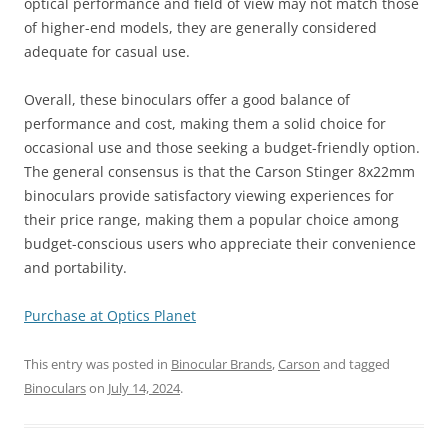
optical performance and field of view may not match those
of higher-end models, they are generally considered
adequate for casual use.
Overall, these binoculars offer a good balance of
performance and cost, making them a solid choice for
occasional use and those seeking a budget-friendly option.
The general consensus is that the Carson Stinger 8x22mm
binoculars provide satisfactory viewing experiences for
their price range, making them a popular choice among
budget-conscious users who appreciate their convenience
and portability.
Purchase at Optics Planet
This entry was posted in
Binocular Brands
,
Carson
and tagged
Binoculars
on
July 14, 2024
.