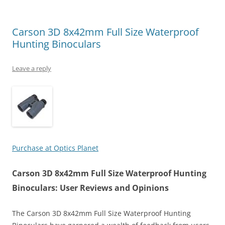
Carson 3D 8x42mm Full Size Waterproof
Hunting Binoculars
Leave a reply
Purchase at Optics Planet
Carson 3D 8x42mm Full Size Waterproof Hunting
Binoculars: User Reviews and Opinions
The Carson 3D 8x42mm Full Size Waterproof Hunting