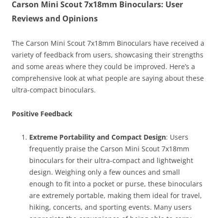
Carson Mini Scout 7x18mm Binoculars: User
Reviews and Opinions
The Carson Mini Scout 7x18mm Binoculars have received a
variety of feedback from users, showcasing their strengths
and some areas where they could be improved. Here’s a
comprehensive look at what people are saying about these
ultra-compact binoculars.
Positive Feedback
Extreme Portability and Compact Design
: Users
frequently praise the Carson Mini Scout 7x18mm
binoculars for their ultra-compact and lightweight
design. Weighing only a few ounces and small
enough to fit into a pocket or purse, these binoculars
are extremely portable, making them ideal for travel,
hiking, concerts, and sporting events. Many users