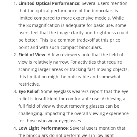
Limited Optical Performance
: Several users mention
that the optical performance of the binoculars is
limited compared to more expensive models. While
the 8x magnification is adequate for basic use, some
users feel that the image clarity and brightness could
be better. This is a common trade-off at this price
point and with such compact binoculars.
Field of View
: A few reviewers note that the field of
view is relatively narrow. For activities that require
scanning larger areas or tracking fast-moving objects,
this limitation might be noticeable and somewhat
restrictive.
Eye Relief
: Some eyeglass wearers report that the eye
relief is insufficient for comfortable use. Achieving a
full field of view without removing glasses can be
challenging, impacting the overall viewing experience
for those who wear eyeglasses.
Low Light Performance
: Several users mention that
the binoculars do not perform well in low light