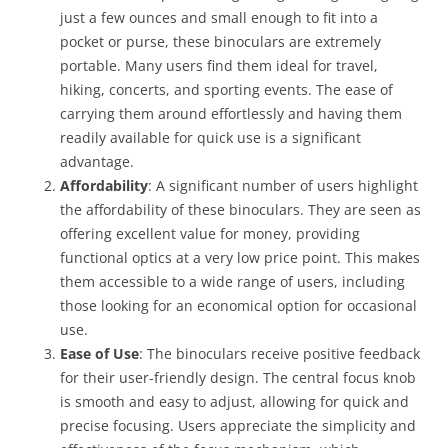
just a few ounces and small enough to fit into a
pocket or purse, these binoculars are extremely
portable. Many users find them ideal for travel,
hiking, concerts, and sporting events. The ease of
carrying them around effortlessly and having them
readily available for quick use is a significant
advantage.
Affordability
: A significant number of users highlight
the affordability of these binoculars. They are seen as
offering excellent value for money, providing
functional optics at a very low price point. This makes
them accessible to a wide range of users, including
those looking for an economical option for occasional
use.
Ease of Use
: The binoculars receive positive feedback
for their user-friendly design. The central focus knob
is smooth and easy to adjust, allowing for quick and
precise focusing. Users appreciate the simplicity and