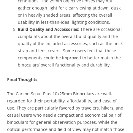
conditions. The 25mm objective lenses may not
gather enough light for clear viewing at dawn, dusk,
or in heavily shaded areas, affecting the overall
usability in less-than-ideal lighting conditions.
Build Quality and Accessories
: There are occasional
complaints about the overall build quality and the
quality of the included accessories, such as the neck
strap and lens covers. Some users feel that these
components could be improved to better match the
binoculars’ overall functionality and durability.
Final Thoughts
The Carson Scout Plus 10x25mm Binoculars are well-
regarded for their portability, affordability, and ease of
use. They are particularly favored by travelers, hikers, and
casual users who need a compact and economical pair of
binoculars for general observation purposes. While the
optical performance and field of view may not match those