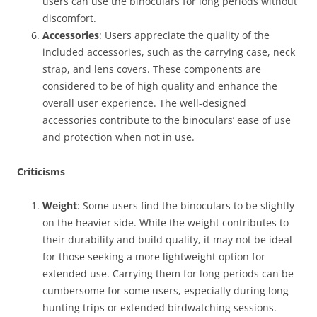
users can use the binoculars for long periods without
discomfort.
Accessories
: Users appreciate the quality of the
included accessories, such as the carrying case, neck
strap, and lens covers. These components are
considered to be of high quality and enhance the
overall user experience. The well-designed
accessories contribute to the binoculars’ ease of use
and protection when not in use.
Criticisms
Weight
: Some users find the binoculars to be slightly
on the heavier side. While the weight contributes to
their durability and build quality, it may not be ideal
for those seeking a more lightweight option for
extended use. Carrying them for long periods can be
cumbersome for some users, especially during long
hunting trips or extended birdwatching sessions.