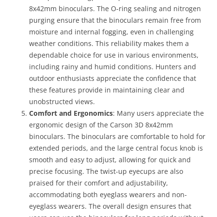
8x42mm binoculars. The O-ring sealing and nitrogen
purging ensure that the binoculars remain free from
moisture and internal fogging, even in challenging
weather conditions. This reliability makes them a
dependable choice for use in various environments,
including rainy and humid conditions. Hunters and
outdoor enthusiasts appreciate the confidence that
these features provide in maintaining clear and
unobstructed views.
Comfort and Ergonomics
: Many users appreciate the
ergonomic design of the Carson 3D 8x42mm
binoculars. The binoculars are comfortable to hold for
extended periods, and the large central focus knob is
smooth and easy to adjust, allowing for quick and
precise focusing. The twist-up eyecups are also
praised for their comfort and adjustability,
accommodating both eyeglass wearers and non-
eyeglass wearers. The overall design ensures that