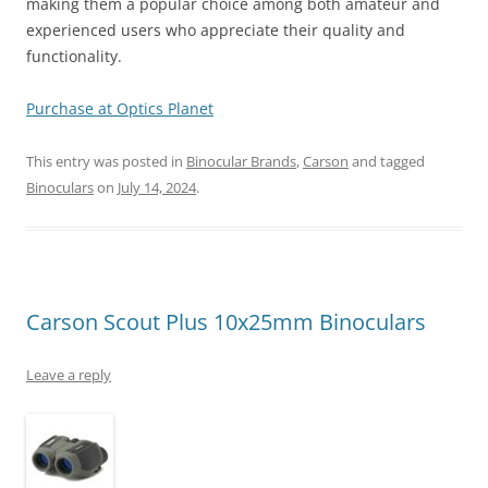
making them a popular choice among both amateur and
experienced users who appreciate their quality and
functionality.
Purchase at Optics Planet
This entry was posted in
Binocular Brands
,
Carson
and tagged
Binoculars
on
July 14, 2024
.
Carson Scout Plus 10x25mm Binoculars
Leave a reply