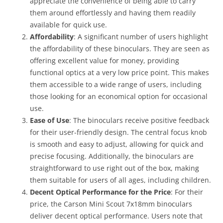
appreciate the convenience of being able to carry
them around effortlessly and having them readily
available for quick use.
Affordability
: A significant number of users highlight
the affordability of these binoculars. They are seen as
offering excellent value for money, providing
functional optics at a very low price point. This makes
them accessible to a wide range of users, including
those looking for an economical option for occasional
use.
Ease of Use
: The binoculars receive positive feedback
for their user-friendly design. The central focus knob
is smooth and easy to adjust, allowing for quick and
precise focusing. Additionally, the binoculars are
straightforward to use right out of the box, making
them suitable for users of all ages, including children.
Decent Optical Performance for the Price
: For their
price, the Carson Mini Scout 7x18mm binoculars
deliver decent optical performance. Users note that