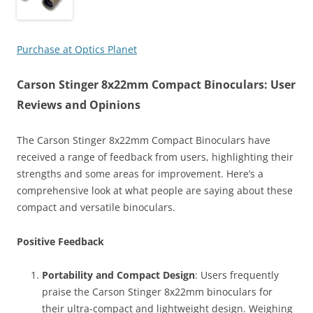
Purchase at Optics Planet
Carson Stinger 8x22mm Compact Binoculars: User
Reviews and Opinions
The Carson Stinger 8x22mm Compact Binoculars have
received a range of feedback from users, highlighting their
strengths and some areas for improvement. Here’s a
comprehensive look at what people are saying about these
compact and versatile binoculars.
Positive Feedback
Portability and Compact Design
: Users frequently
praise the Carson Stinger 8x22mm binoculars for
their ultra-compact and lightweight design. Weighing