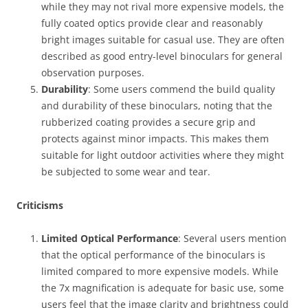
while they may not rival more expensive models, the
fully coated optics provide clear and reasonably
bright images suitable for casual use. They are often
described as good entry-level binoculars for general
observation purposes.
Durability
: Some users commend the build quality
and durability of these binoculars, noting that the
rubberized coating provides a secure grip and
protects against minor impacts. This makes them
suitable for light outdoor activities where they might
be subjected to some wear and tear.
Criticisms
Limited Optical Performance
: Several users mention
that the optical performance of the binoculars is
limited compared to more expensive models. While
the 7x magnification is adequate for basic use, some
users feel that the image clarity and brightness could