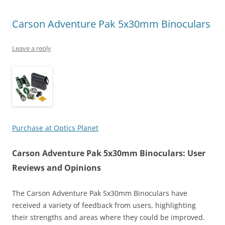
Carson Adventure Pak 5x30mm Binoculars
Leave a reply
Purchase at Optics Planet
Carson Adventure Pak 5x30mm Binoculars: User
Reviews and Opinions
The Carson Adventure Pak 5x30mm Binoculars have
received a variety of feedback from users, highlighting
their strengths and areas where they could be improved.