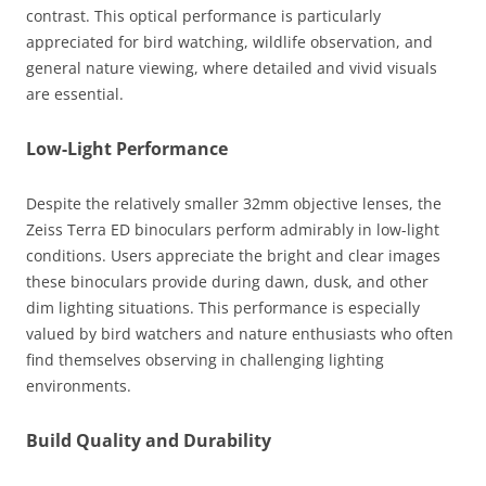
contrast. This optical performance is particularly
appreciated for bird watching, wildlife observation, and
general nature viewing, where detailed and vivid visuals
are essential.
Low-Light Performance
Despite the relatively smaller 32mm objective lenses, the
Zeiss Terra ED binoculars perform admirably in low-light
conditions. Users appreciate the bright and clear images
these binoculars provide during dawn, dusk, and other
dim lighting situations. This performance is especially
valued by bird watchers and nature enthusiasts who often
find themselves observing in challenging lighting
environments.
Build Quality and Durability