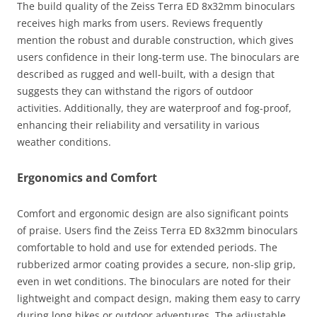
The build quality of the Zeiss Terra ED 8x32mm binoculars
receives high marks from users. Reviews frequently
mention the robust and durable construction, which gives
users confidence in their long-term use. The binoculars are
described as rugged and well-built, with a design that
suggests they can withstand the rigors of outdoor
activities. Additionally, they are waterproof and fog-proof,
enhancing their reliability and versatility in various
weather conditions.
Ergonomics and Comfort
Comfort and ergonomic design are also significant points
of praise. Users find the Zeiss Terra ED 8x32mm binoculars
comfortable to hold and use for extended periods. The
rubberized armor coating provides a secure, non-slip grip,
even in wet conditions. The binoculars are noted for their
lightweight and compact design, making them easy to carry
during long hikes or outdoor adventures. The adjustable