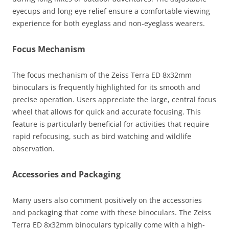
eyecups and long eye relief ensure a comfortable viewing
experience for both eyeglass and non-eyeglass wearers.
Focus Mechanism
The focus mechanism of the Zeiss Terra ED 8x32mm
binoculars is frequently highlighted for its smooth and
precise operation. Users appreciate the large, central focus
wheel that allows for quick and accurate focusing. This
feature is particularly beneficial for activities that require
rapid refocusing, such as bird watching and wildlife
observation.
Accessories and Packaging
Many users also comment positively on the accessories
and packaging that come with these binoculars. The Zeiss
Terra ED 8x32mm binoculars typically come with a high-