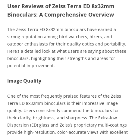
User Reviews of Zeiss Terra ED 8x32mm
Binoculars: A Comprehensive Overview
The Zeiss Terra ED 8x32mm binoculars have earned a
strong reputation among bird watchers, hikers, and
outdoor enthusiasts for their quality optics and portability.
Here’s a detailed look at what users are saying about these
binoculars, highlighting their strengths and areas for
potential improvement.
Image Quality
One of the most frequently praised features of the Zeiss
Terra ED 8x32mm binoculars is their impressive image
quality. Users consistently commend the binoculars for
their clarity, brightness, and sharpness. The Extra-low
Dispersion (ED) glass and Zeiss’s proprietary multi-coatings
provide high-resolution, color-accurate views with excellent