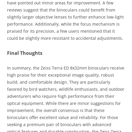
have pointed out minor areas for improvement. A few
reviews suggest that the binoculars could benefit from
slightly larger objective lenses to further enhance low-light
performance. Additionally, while the focus mechanism is
praised for its precision, a few users mentioned that it
could be slightly more resistant to accidental adjustments.
Final Thoughts
In summary, the Zeiss Terra ED 8x32mm binoculars receive
high praise for their exceptional image quality, robust
build, and comfortable design. They are particularly
favored by bird watchers, wildlife enthusiasts, and outdoor
adventurers who require high performance from their
optical equipment. While there are minor suggestions for
improvement, the overall consensus is that these
binoculars offer excellent value and reliability. For those
seeking a premium pair of binoculars with advanced
optical features and durable construction, the Zeiss Terra