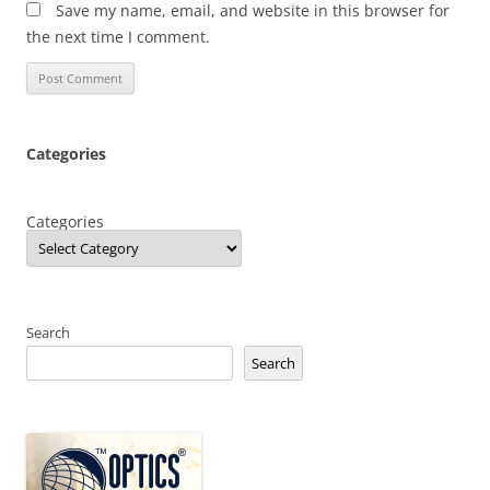
Save my name, email, and website in this browser for
the next time I comment.
Categories
Categories
Search
Search