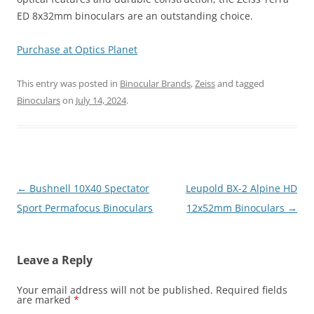
ED 8x32mm binoculars are an outstanding choice.
Purchase at Optics Planet
This entry was posted in
Binocular Brands
,
Zeiss
and tagged
Binoculars
on
July 14, 2024
.
Post
←
Bushnell 10X40 Spectator
Leupold BX-2 Alpine HD
navigation
Sport Permafocus Binoculars
12x52mm Binoculars
→
Leave a Reply
Your email address will not be published.
Required fields
are marked
*