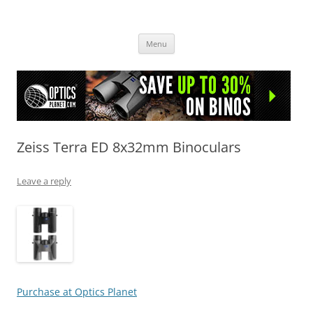
OpticsHog.com
Skip
Menu
to
content
Zeiss Terra ED 8x32mm Binoculars
Leave a reply
Purchase at Optics Planet