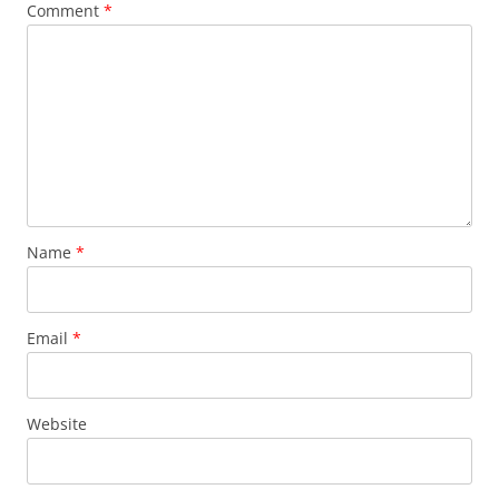
Comment
*
Name
*
Email
*
Website