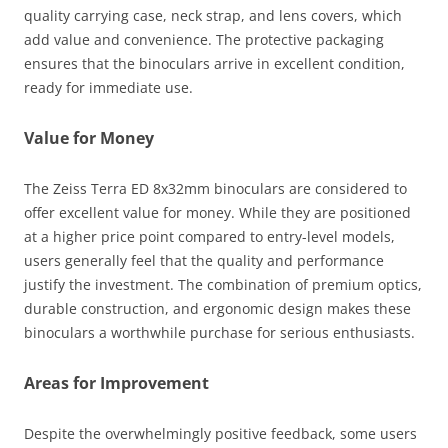
quality carrying case, neck strap, and lens covers, which
add value and convenience. The protective packaging
ensures that the binoculars arrive in excellent condition,
ready for immediate use.
Value for Money
The Zeiss Terra ED 8x32mm binoculars are considered to
offer excellent value for money. While they are positioned
at a higher price point compared to entry-level models,
users generally feel that the quality and performance
justify the investment. The combination of premium optics,
durable construction, and ergonomic design makes these
binoculars a worthwhile purchase for serious enthusiasts.
Areas for Improvement
Despite the overwhelmingly positive feedback, some users