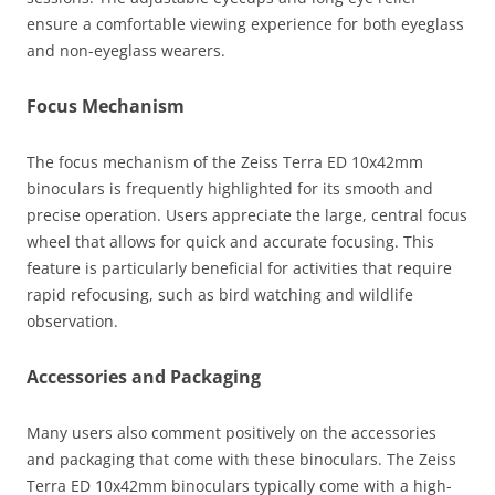
ensure a comfortable viewing experience for both eyeglass
and non-eyeglass wearers.
Focus Mechanism
The focus mechanism of the Zeiss Terra ED 10x42mm
binoculars is frequently highlighted for its smooth and
precise operation. Users appreciate the large, central focus
wheel that allows for quick and accurate focusing. This
feature is particularly beneficial for activities that require
rapid refocusing, such as bird watching and wildlife
observation.
Accessories and Packaging
Many users also comment positively on the accessories
and packaging that come with these binoculars. The Zeiss
Terra ED 10x42mm binoculars typically come with a high-