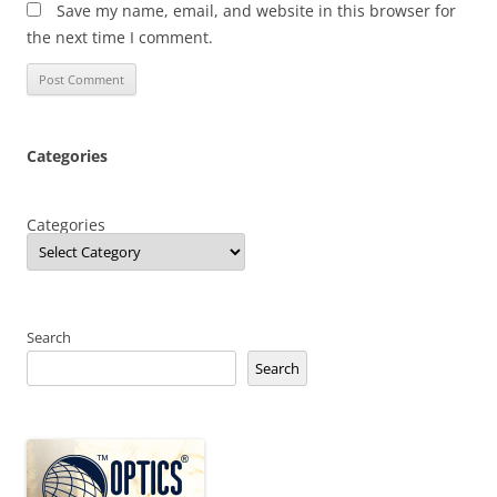
Save my name, email, and website in this browser for
the next time I comment.
Categories
Categories
Search
Search