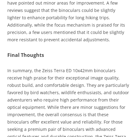
have pointed out minor areas for improvement. A few
reviews suggest that the binoculars could be slightly
lighter to enhance portability for long hiking trips.
Additionally, while the focus mechanism is praised for its
precision, a few users mentioned that it could be slightly
more resistant to prevent accidental adjustments.
Final Thoughts
In summary, the Zeiss Terra ED 10x42mm binoculars
receive high praise for their exceptional image quality,
robust build, and comfortable design. They are particularly
favored by bird watchers, wildlife enthusiasts, and outdoor
adventurers who require high performance from their
optical equipment. While there are minor suggestions for
improvement, the overall consensus is that these
binoculars offer excellent value and reliability. For those
seeking a premium pair of binoculars with advanced
optical features and durable construction, the Zeiss Terra