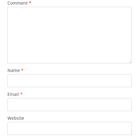
Comment
*
Name
*
Email
*
Website