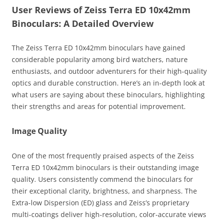
User Reviews of Zeiss Terra ED 10x42mm
Binoculars: A Detailed Overview
The Zeiss Terra ED 10x42mm binoculars have gained
considerable popularity among bird watchers, nature
enthusiasts, and outdoor adventurers for their high-quality
optics and durable construction. Here’s an in-depth look at
what users are saying about these binoculars, highlighting
their strengths and areas for potential improvement.
Image Quality
One of the most frequently praised aspects of the Zeiss
Terra ED 10x42mm binoculars is their outstanding image
quality. Users consistently commend the binoculars for
their exceptional clarity, brightness, and sharpness. The
Extra-low Dispersion (ED) glass and Zeiss’s proprietary
multi-coatings deliver high-resolution, color-accurate views