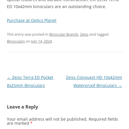
ED 10x42mm binoculars are an outstanding choice.
Purchase at Optics Planet
This entry was posted in
Binocular Brands
,
Zeiss
and tagged
Binoculars
on
July 14, 2024
.
Post
←
Zeiss Terra ED Pocket
Zeiss Conquest HD 10x42mm
navigation
8x25mm Binoculars
Waterproof Binoculars
→
Leave a Reply
Your email address will not be published.
Required fields
are marked
*