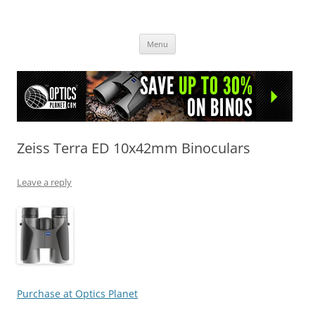
OpticsHog.com
Skip
Menu
to
content
Zeiss Terra ED 10x42mm Binoculars
Leave a reply
Purchase at Optics Planet