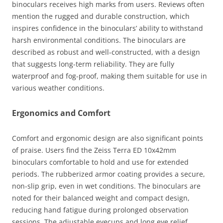
binoculars receives high marks from users. Reviews often
mention the rugged and durable construction, which
inspires confidence in the binoculars’ ability to withstand
harsh environmental conditions. The binoculars are
described as robust and well-constructed, with a design
that suggests long-term reliability. They are fully
waterproof and fog-proof, making them suitable for use in
various weather conditions.
Ergonomics and Comfort
Comfort and ergonomic design are also significant points
of praise. Users find the Zeiss Terra ED 10x42mm
binoculars comfortable to hold and use for extended
periods. The rubberized armor coating provides a secure,
non-slip grip, even in wet conditions. The binoculars are
noted for their balanced weight and compact design,
reducing hand fatigue during prolonged observation
sessions. The adjustable eyecups and long eye relief