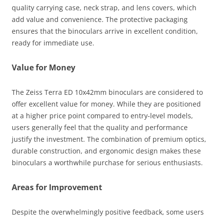
quality carrying case, neck strap, and lens covers, which
add value and convenience. The protective packaging
ensures that the binoculars arrive in excellent condition,
ready for immediate use.
Value for Money
The Zeiss Terra ED 10x42mm binoculars are considered to
offer excellent value for money. While they are positioned
at a higher price point compared to entry-level models,
users generally feel that the quality and performance
justify the investment. The combination of premium optics,
durable construction, and ergonomic design makes these
binoculars a worthwhile purchase for serious enthusiasts.
Areas for Improvement
Despite the overwhelmingly positive feedback, some users