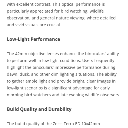
with excellent contrast. This optical performance is
particularly appreciated for bird watching, wildlife
observation, and general nature viewing, where detailed
and vivid visuals are crucial.
Low-Light Performance
The 42mm objective lenses enhance the binoculars’ ability
to perform well in low-light conditions. Users frequently
highlight the binoculars’ impressive performance during
dawn, dusk, and other dim lighting situations. The ability
to gather ample light and provide bright, clear images in
low-light scenarios is a significant advantage for early
morning bird watchers and late evening wildlife observers.
Build Quality and Durability
The build quality of the Zeiss Terra ED 10x42mm