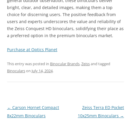
general outdoor observation, these binoculars deliver
bright, clear, and detailed images, making them a top
choice for discerning users. The positive feedback from
users and experts underscores the value and reliability of
the Zeiss Conquest HD binoculars, solidifying their place as
a preferred option in the premium binoculars market.
Purchase at Optics Planet
This entry was posted in
Binocular Brands
,
Zeiss
and tagged
Binoculars
on
July 14, 2024
.
Post
←
Carson Hornet Compact
Zeiss Terra ED Pocket
navigation
8x22mm Binoculars
10x25mm Binoculars
→