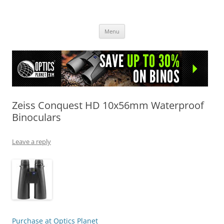
OpticsHog.com
Skip
Menu
to
content
Zeiss Conquest HD 10x56mm Waterproof
Binoculars
Leave a reply
Purchase at Optics Planet