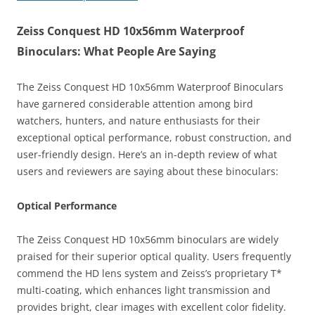
Zeiss Conquest HD 10x56mm Waterproof
Binoculars: What People Are Saying
The Zeiss Conquest HD 10x56mm Waterproof Binoculars
have garnered considerable attention among bird
watchers, hunters, and nature enthusiasts for their
exceptional optical performance, robust construction, and
user-friendly design. Here’s an in-depth review of what
users and reviewers are saying about these binoculars:
Optical Performance
The Zeiss Conquest HD 10x56mm binoculars are widely
praised for their superior optical quality. Users frequently
commend the HD lens system and Zeiss’s proprietary T*
multi-coating, which enhances light transmission and
provides bright, clear images with excellent color fidelity.