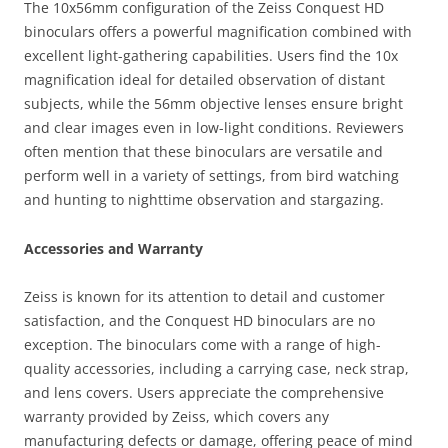
The 10x56mm configuration of the Zeiss Conquest HD
binoculars offers a powerful magnification combined with
excellent light-gathering capabilities. Users find the 10x
magnification ideal for detailed observation of distant
subjects, while the 56mm objective lenses ensure bright
and clear images even in low-light conditions. Reviewers
often mention that these binoculars are versatile and
perform well in a variety of settings, from bird watching
and hunting to nighttime observation and stargazing.
Accessories and Warranty
Zeiss is known for its attention to detail and customer
satisfaction, and the Conquest HD binoculars are no
exception. The binoculars come with a range of high-
quality accessories, including a carrying case, neck strap,
and lens covers. Users appreciate the comprehensive
warranty provided by Zeiss, which covers any
manufacturing defects or damage, offering peace of mind