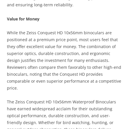
and ensuring long-term reliability.
Value for Money
While the Zeiss Conquest HD 10x56mm binoculars are
positioned at a premium price point, most users feel that
they offer excellent value for money. The combination of
superior optics, durable construction, and ergonomic
design justifies the investment for many enthusiasts.
Reviewers often compare them favorably to other high-end
binoculars, noting that the Conquest HD provides
comparable or even superior performance at a competitive
price.
The Zeiss Conquest HD 10x56mm Waterproof Binoculars
have earned widespread acclaim for their outstanding
optical performance, durable construction, and user-
friendly design. Whether for bird watching, hunting, or