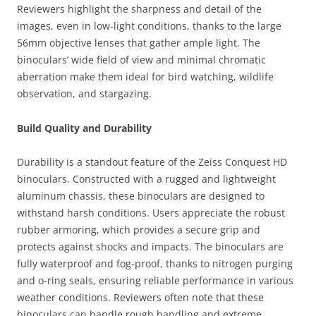
Reviewers highlight the sharpness and detail of the
images, even in low-light conditions, thanks to the large
56mm objective lenses that gather ample light. The
binoculars’ wide field of view and minimal chromatic
aberration make them ideal for bird watching, wildlife
observation, and stargazing.
Build Quality and Durability
Durability is a standout feature of the Zeiss Conquest HD
binoculars. Constructed with a rugged and lightweight
aluminum chassis, these binoculars are designed to
withstand harsh conditions. Users appreciate the robust
rubber armoring, which provides a secure grip and
protects against shocks and impacts. The binoculars are
fully waterproof and fog-proof, thanks to nitrogen purging
and o-ring seals, ensuring reliable performance in various
weather conditions. Reviewers often note that these
binoculars can handle rough handling and extreme