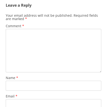
Leave a Reply
Your email address will not be published.
Required fields
are marked
*
Comment
*
Name
*
Email
*