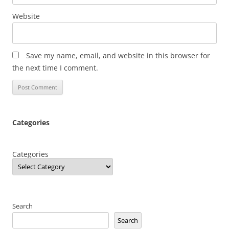
Website
Save my name, email, and website in this browser for
the next time I comment.
Categories
Categories
Search
Search