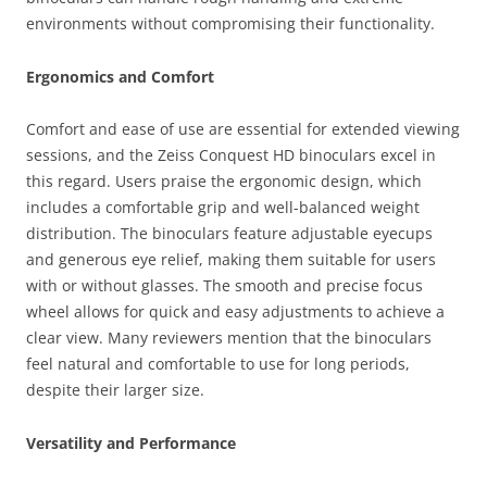
environments without compromising their functionality.
Ergonomics and Comfort
Comfort and ease of use are essential for extended viewing
sessions, and the Zeiss Conquest HD binoculars excel in
this regard. Users praise the ergonomic design, which
includes a comfortable grip and well-balanced weight
distribution. The binoculars feature adjustable eyecups
and generous eye relief, making them suitable for users
with or without glasses. The smooth and precise focus
wheel allows for quick and easy adjustments to achieve a
clear view. Many reviewers mention that the binoculars
feel natural and comfortable to use for long periods,
despite their larger size.
Versatility and Performance