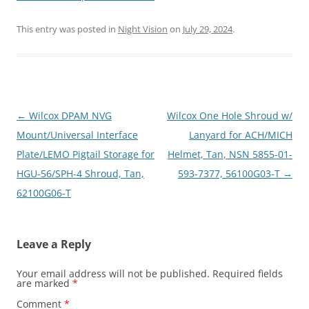
This entry was posted in
Night Vision
on
July 29, 2024
.
Post
←
Wilcox DPAM NVG
Wilcox One Hole Shroud w/
navigation
Mount/Universal Interface
Lanyard for ACH/MICH
Plate/LEMO Pigtail Storage for
Helmet, Tan, NSN 5855-01-
HGU-56/SPH-4 Shroud, Tan,
593-7377, 56100G03-T
→
62100G06-T
Leave a Reply
Your email address will not be published.
Required fields
are marked
*
Comment
*