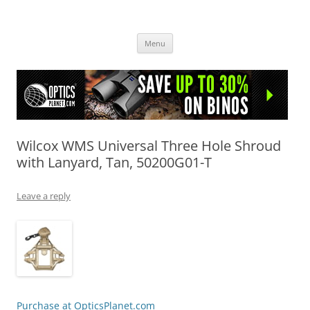
OpticsHog.com
Skip
Menu
to
content
Wilcox WMS Universal Three Hole Shroud
with Lanyard, Tan, 50200G01-T
Leave a reply
Purchase at OpticsPlanet.com