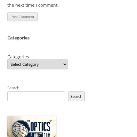
the next time I comment.
Categories
Categories
Search
Search