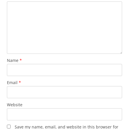
Name
*
Email
*
Website
Save my name, email, and website in this browser for