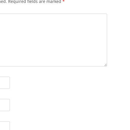
hed.
Required fields are marked
*