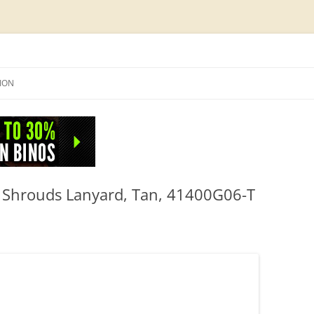
Skip
to
SION
content
NFO
 Shrouds Lanyard, Tan, 41400G06-T