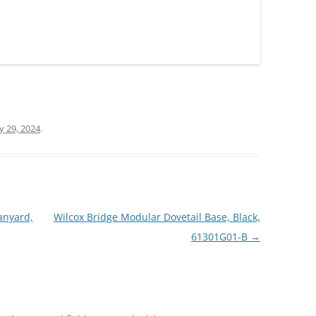
ly 29, 2024
.
anyard,
Wilcox Bridge Modular Dovetail Base, Black,
61301G01-B
→