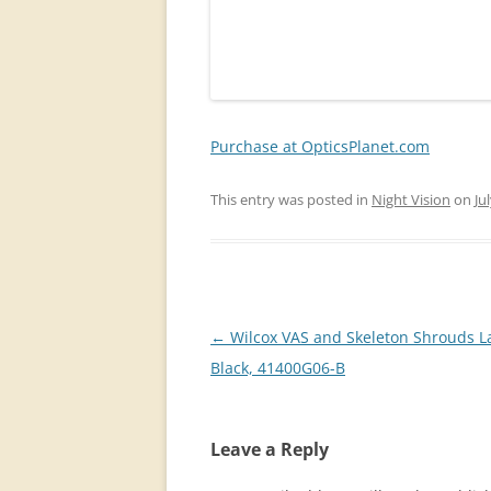
Purchase at OpticsPlanet.com
This entry was posted in
Night Vision
on
Ju
Post
←
Wilcox VAS and Skeleton Shrouds L
navigation
Black, 41400G06-B
Leave a Reply