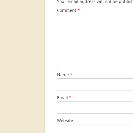
Your email address will not be publis
Comment
*
Name
*
Email
*
Website