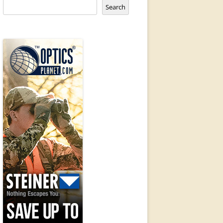
Search