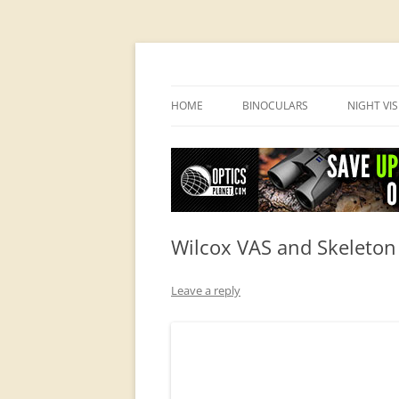
OpticsHog.com
HOME
BINOCULARS
NIGHT VI
BINO SCHOOL
PVS 14 I
BINOCULAR BRANDS
Wilcox VAS and Skeleton
Leave a reply