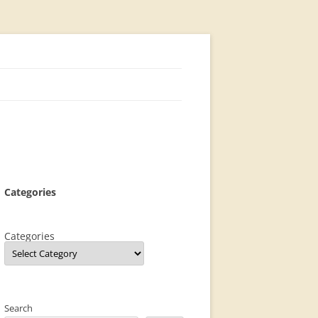
Categories
Categories
Search