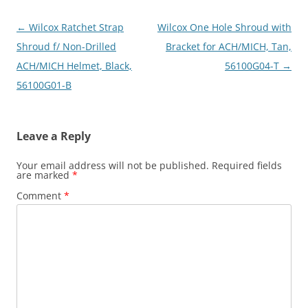
Post
←
Wilcox Ratchet Strap
Wilcox One Hole Shroud with
navigation
Shroud f/ Non-Drilled
Bracket for ACH/MICH, Tan,
ACH/MICH Helmet, Black,
56100G04-T
→
56100G01-B
Leave a Reply
Your email address will not be published.
Required fields
are marked
*
Comment
*