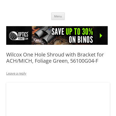
OpticsHog.com
Skip
Menu
to
content
Wilcox One Hole Shroud with Bracket for
ACH/MICH, Foliage Green, 56100G04-F
Leave a reply