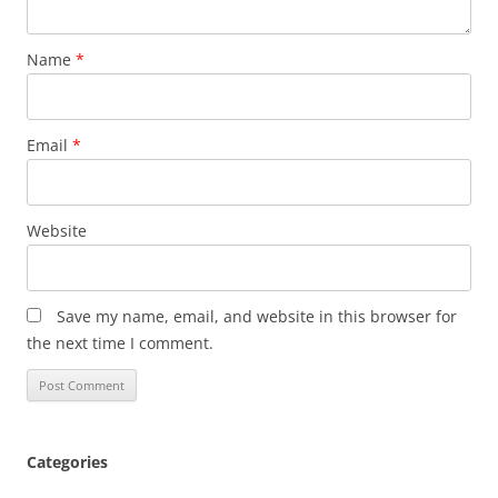
Name
*
Email
*
Website
Save my name, email, and website in this browser for
the next time I comment.
Categories