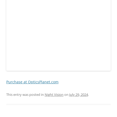
Purchase at OpticsPlanet.com
This entry was posted in
Night Vision
on
July 29, 2024
.