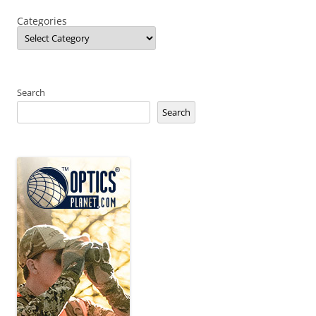
Categories
Search
Search