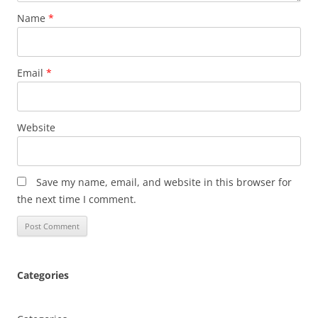
Name
*
Email
*
Website
Save my name, email, and website in this browser for
the next time I comment.
Categories