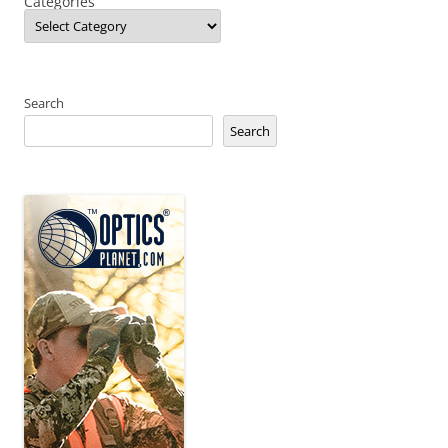
Categories
Search
Search