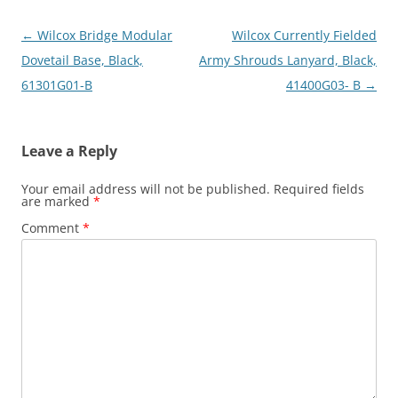
Post
←
Wilcox Bridge Modular
Wilcox Currently Fielded
navigation
Dovetail Base, Black,
Army Shrouds Lanyard, Black,
61301G01-B
41400G03- B
→
Leave a Reply
Your email address will not be published.
Required fields
are marked
*
Comment
*