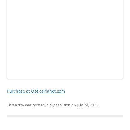
Purchase at OpticsPlanet.com
This entry was posted in
Night Vision
on
July 29, 2024
.