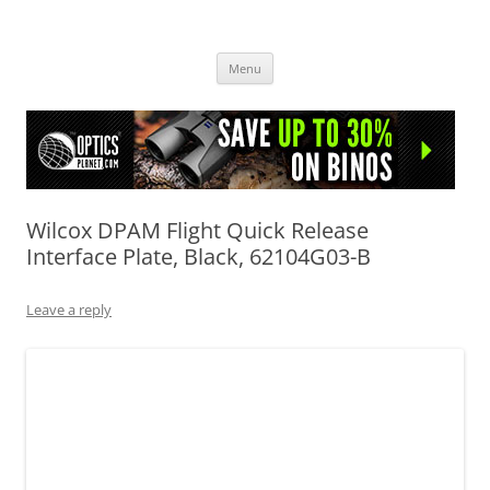
OpticsHog.com
Skip
Menu
to
content
Wilcox DPAM Flight Quick Release
Interface Plate, Black, 62104G03-B
Leave a reply