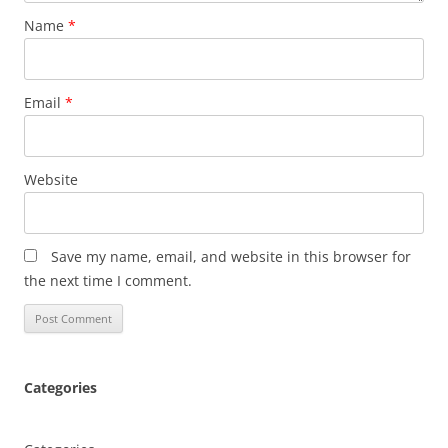
Name
*
Email
*
Website
Save my name, email, and website in this browser for
the next time I comment.
Categories