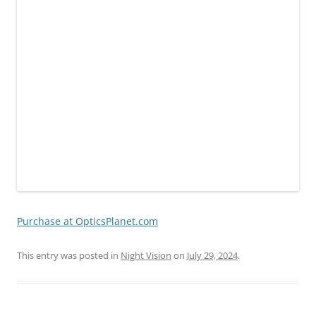
Purchase at OpticsPlanet.com
This entry was posted in
Night Vision
on
July 29, 2024
.