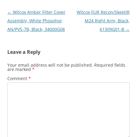
Post
←
Wilcox Amber Filter Cover
Wilcox FLIR Recon/SkeetIR
navigation
Assembly, White Phosphor
M24 Right Arm, Black,
AN/PVS-7B, Black, 34000G08
61309G01-B
→
Leave a Reply
Your email address will not be published.
Required fields
are marked
*
Comment
*