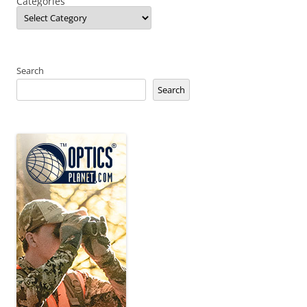
Categories
Search
Search