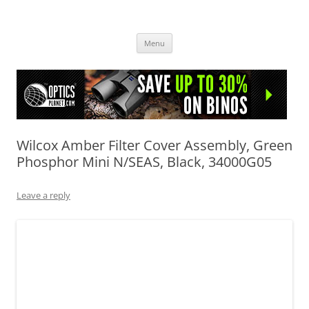
OpticsHog.com
Skip
Menu
to
content
Wilcox Amber Filter Cover Assembly, Green
Phosphor Mini N/SEAS, Black, 34000G05
Leave a reply