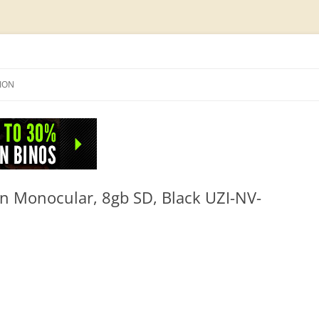
Skip
to
SION
content
NFO
ion Monocular, 8gb SD, Black UZI-NV-