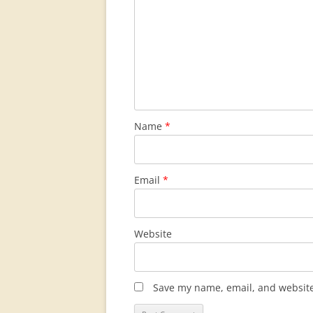
Name
*
Email
*
Website
Save my name, email, and website 