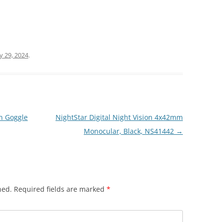
ly 29, 2024
.
n Goggle
NightStar Digital Night Vision 4x42mm
Monocular, Black, NS41442
→
hed.
Required fields are marked
*