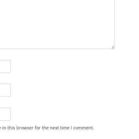
in this browser for the next time I comment.