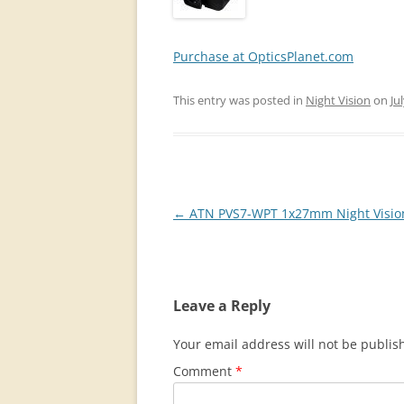
Purchase at OpticsPlanet.com
This entry was posted in
Night Vision
on
Ju
Post
←
ATN PVS7-WPT 1x27mm Night Visio
navigation
Leave a Reply
Your email address will not be publis
Comment
*