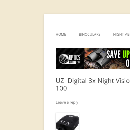
OpticsHog.com
HOME
BINOCULARS
NIGHT VI
BINO SCHOOL
PVS 14 I
BINOCULAR BRANDS
UZI Digital 3x Night Vis
100
Leave a reply