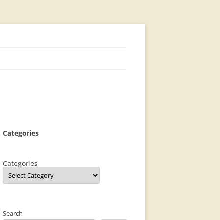
Categories
Categories
Search