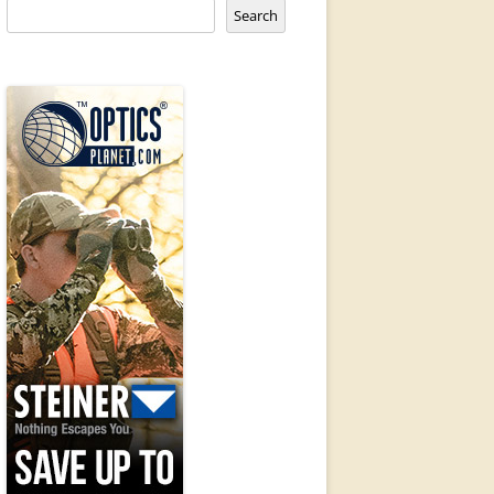
Search