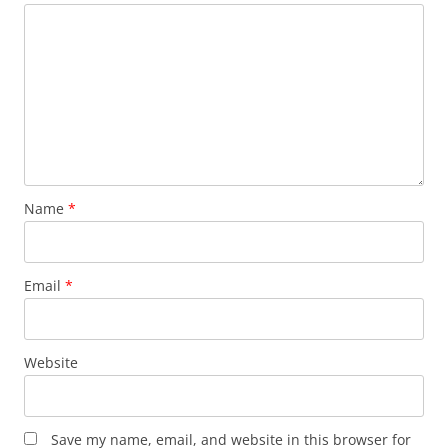
Name
*
Email
*
Website
Save my name, email, and website in this browser for