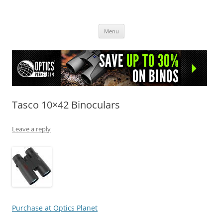
OpticsHog.com
Skip
Menu
to
content
Tasco 10×42 Binoculars
Leave a reply
Purchase at Optics Planet