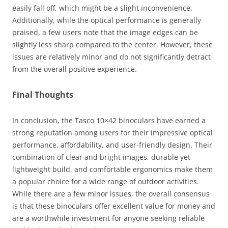
easily fall off, which might be a slight inconvenience.
Additionally, while the optical performance is generally
praised, a few users note that the image edges can be
slightly less sharp compared to the center. However, these
issues are relatively minor and do not significantly detract
from the overall positive experience.
Final Thoughts
In conclusion, the Tasco 10×42 binoculars have earned a
strong reputation among users for their impressive optical
performance, affordability, and user-friendly design. Their
combination of clear and bright images, durable yet
lightweight build, and comfortable ergonomics make them
a popular choice for a wide range of outdoor activities.
While there are a few minor issues, the overall consensus
is that these binoculars offer excellent value for money and
are a worthwhile investment for anyone seeking reliable