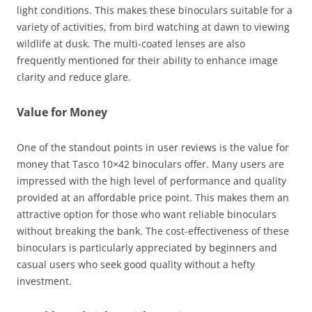
light conditions. This makes these binoculars suitable for a
variety of activities, from bird watching at dawn to viewing
wildlife at dusk. The multi-coated lenses are also
frequently mentioned for their ability to enhance image
clarity and reduce glare.
Value for Money
One of the standout points in user reviews is the value for
money that Tasco 10×42 binoculars offer. Many users are
impressed with the high level of performance and quality
provided at an affordable price point. This makes them an
attractive option for those who want reliable binoculars
without breaking the bank. The cost-effectiveness of these
binoculars is particularly appreciated by beginners and
casual users who seek good quality without a hefty
investment.