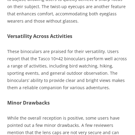
on their subject. The twist-up eyecups are another feature
that enhances comfort, accommodating both eyeglass
wearers and those without glasses.
Versatility Across Activities
These binoculars are praised for their versatility. Users
report that the Tasco 10×42 binoculars perform well across
a range of activities, including bird watching, hiking,
sporting events, and general outdoor observation. The
binoculars’ ability to provide clear and bright views makes
them a reliable companion for various adventures.
Minor Drawbacks
While the overall reception is positive, some users have
pointed out a few minor drawbacks. A few reviewers
mention that the lens caps are not very secure and can