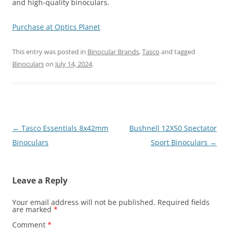
and high-quality binoculars.
Purchase at Optics Planet
This entry was posted in
Binocular Brands
,
Tasco
and tagged
Binoculars
on
July 14, 2024
.
Post
←
Tasco Essentials 8x42mm
Bushnell 12X50 Spectator
navigation
Binoculars
Sport Binoculars
→
Leave a Reply
Your email address will not be published.
Required fields
are marked
*
Comment
*