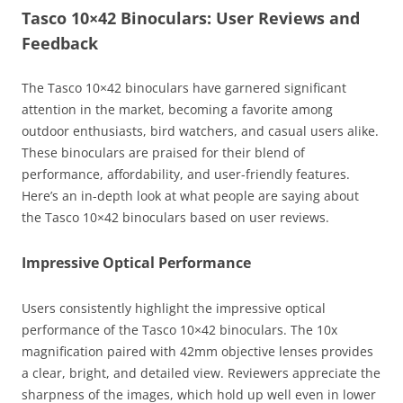
Tasco 10×42 Binoculars: User Reviews and
Feedback
The Tasco 10×42 binoculars have garnered significant
attention in the market, becoming a favorite among
outdoor enthusiasts, bird watchers, and casual users alike.
These binoculars are praised for their blend of
performance, affordability, and user-friendly features.
Here’s an in-depth look at what people are saying about
the Tasco 10×42 binoculars based on user reviews.
Impressive Optical Performance
Users consistently highlight the impressive optical
performance of the Tasco 10×42 binoculars. The 10x
magnification paired with 42mm objective lenses provides
a clear, bright, and detailed view. Reviewers appreciate the
sharpness of the images, which hold up well even in lower