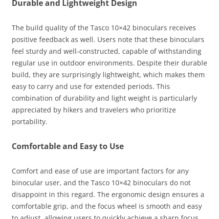
Durable and Lightweight Design
The build quality of the Tasco 10×42 binoculars receives
positive feedback as well. Users note that these binoculars
feel sturdy and well-constructed, capable of withstanding
regular use in outdoor environments. Despite their durable
build, they are surprisingly lightweight, which makes them
easy to carry and use for extended periods. This
combination of durability and light weight is particularly
appreciated by hikers and travelers who prioritize
portability.
Comfortable and Easy to Use
Comfort and ease of use are important factors for any
binocular user, and the Tasco 10×42 binoculars do not
disappoint in this regard. The ergonomic design ensures a
comfortable grip, and the focus wheel is smooth and easy
to adjust, allowing users to quickly achieve a sharp focus