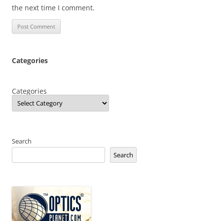
the next time I comment.
Categories
Categories
Search
Search