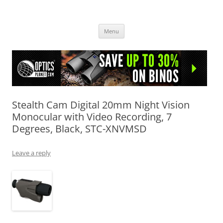
OpticsHog.com
Skip
Menu
to
content
Stealth Cam Digital 20mm Night Vision
Monocular with Video Recording, 7
Degrees, Black, STC-XNVMSD
Leave a reply