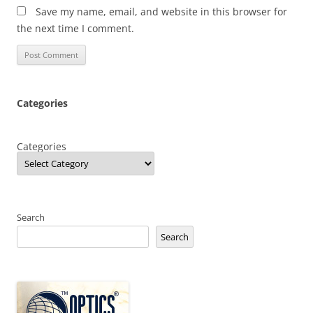
Save my name, email, and website in this browser for
the next time I comment.
Categories
Categories
Search
Search