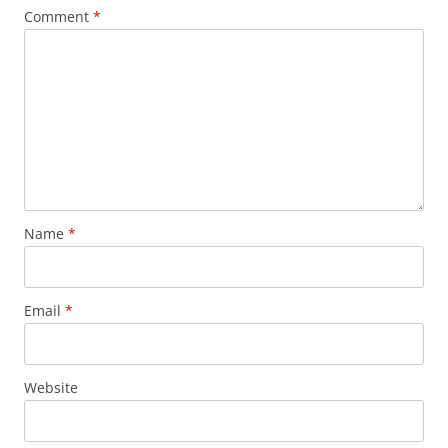
Comment
*
Name
*
Email
*
Website