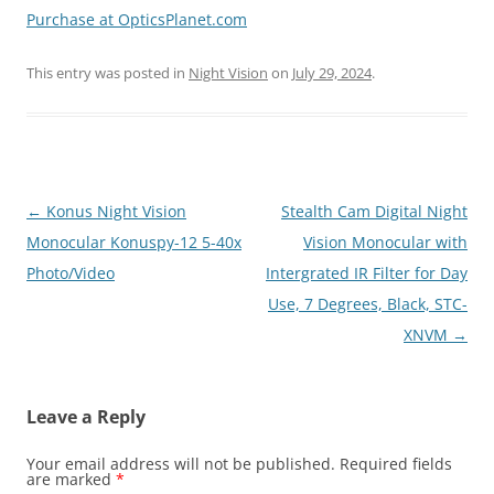
Purchase at OpticsPlanet.com
This entry was posted in
Night Vision
on
July 29, 2024
.
Post
←
Konus Night Vision
Stealth Cam Digital Night
navigation
Monocular Konuspy-12 5-40x
Vision Monocular with
Photo/Video
Intergrated IR Filter for Day
Use, 7 Degrees, Black, STC-
XNVM
→
Leave a Reply
Your email address will not be published.
Required fields
are marked
*