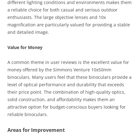
different lighting conditions and environments makes them
a reliable choice for both casual and serious outdoor
enthusiasts. The large objective lenses and 10x
magnification are particularly valued for providing a stable
and detailed image.
Value for Money
A common theme in user reviews is the excellent value for
money offered by the Simmons Venture 10x50mm
binoculars. Many users feel that these binoculars provide a
level of optical performance and durability that exceeds
their price point. The combination of high-quality optics,
solid construction, and affordability makes them an
attractive option for budget-conscious buyers looking for
reliable binoculars.
Areas for Improvement