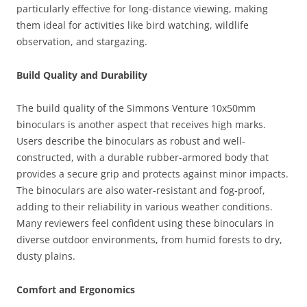
particularly effective for long-distance viewing, making
them ideal for activities like bird watching, wildlife
observation, and stargazing.
Build Quality and Durability
The build quality of the Simmons Venture 10x50mm
binoculars is another aspect that receives high marks.
Users describe the binoculars as robust and well-
constructed, with a durable rubber-armored body that
provides a secure grip and protects against minor impacts.
The binoculars are also water-resistant and fog-proof,
adding to their reliability in various weather conditions.
Many reviewers feel confident using these binoculars in
diverse outdoor environments, from humid forests to dry,
dusty plains.
Comfort and Ergonomics