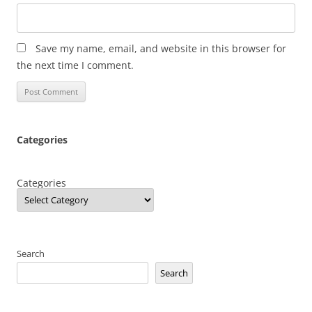
Save my name, email, and website in this browser for
the next time I comment.
Categories
Categories
Search
Search