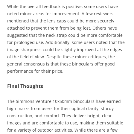
While the overall feedback is positive, some users have
noted minor areas for improvement. A few reviewers
mentioned that the lens caps could be more securely
attached to prevent them from being lost. Others have
suggested that the neck strap could be more comfortable
for prolonged use. Additionally, some users noted that the
image sharpness could be slightly improved at the edges
of the field of view. Despite these minor critiques, the
general consensus is that these binoculars offer good
performance for their price.
Final Thoughts
The Simmons Venture 10x50mm binoculars have earned
high marks from users for their optical clarity, sturdy
construction, and comfort. They deliver bright, clear
images and are comfortable to use, making them suitable
for a variety of outdoor activities. While there are a few