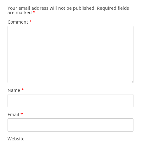
Your email address will not be published.
Required fields
are marked
*
Comment
*
Name
*
Email
*
Website