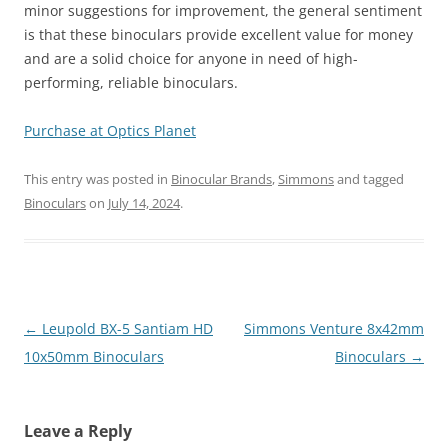
minor suggestions for improvement, the general sentiment
is that these binoculars provide excellent value for money
and are a solid choice for anyone in need of high-
performing, reliable binoculars.
Purchase at Optics Planet
This entry was posted in
Binocular Brands
,
Simmons
and tagged
Binoculars
on
July 14, 2024
.
Post
←
Leupold BX-5 Santiam HD
Simmons Venture 8x42mm
navigation
10x50mm Binoculars
Binoculars
→
Leave a Reply