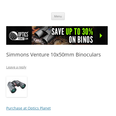
OpticsHog.com
Skip
Menu
to
content
Simmons Venture 10x50mm Binoculars
Leave a reply
Purchase at Optics Planet