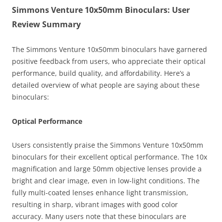
Simmons Venture 10x50mm Binoculars: User
Review Summary
The Simmons Venture 10x50mm binoculars have garnered
positive feedback from users, who appreciate their optical
performance, build quality, and affordability. Here’s a
detailed overview of what people are saying about these
binoculars:
Optical Performance
Users consistently praise the Simmons Venture 10x50mm
binoculars for their excellent optical performance. The 10x
magnification and large 50mm objective lenses provide a
bright and clear image, even in low-light conditions. The
fully multi-coated lenses enhance light transmission,
resulting in sharp, vibrant images with good color
accuracy. Many users note that these binoculars are