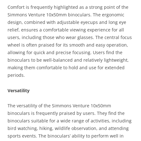
Comfort is frequently highlighted as a strong point of the
Simmons Venture 10x50mm binoculars. The ergonomic
design, combined with adjustable eyecups and long eye
relief, ensures a comfortable viewing experience for all
users, including those who wear glasses. The central focus
wheel is often praised for its smooth and easy operation,
allowing for quick and precise focusing. Users find the
binoculars to be well-balanced and relatively lightweight,
making them comfortable to hold and use for extended
periods.
Versatility
The versatility of the Simmons Venture 10x50mm
binoculars is frequently praised by users. They find the
binoculars suitable for a wide range of activities, including
bird watching, hiking, wildlife observation, and attending
sports events. The binoculars’ ability to perform well in