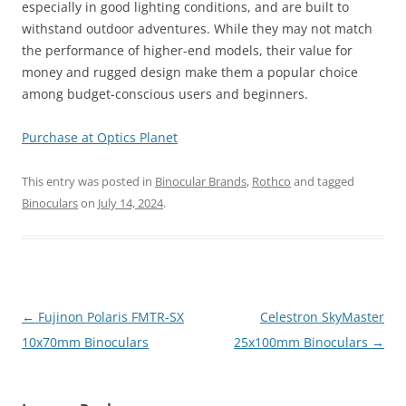
especially in good lighting conditions, and are built to
withstand outdoor adventures. While they may not match
the performance of higher-end models, their value for
money and rugged design make them a popular choice
among budget-conscious users and beginners.
Purchase at Optics Planet
This entry was posted in
Binocular Brands
,
Rothco
and tagged
Binoculars
on
July 14, 2024
.
Post
←
Fujinon Polaris FMTR-SX
Celestron SkyMaster
navigation
10x70mm Binoculars
25x100mm Binoculars
→