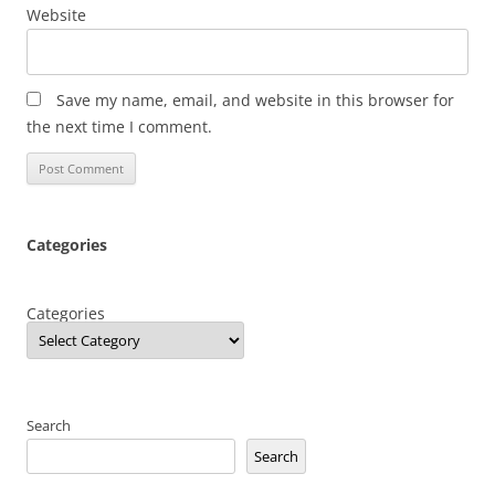
Website
Save my name, email, and website in this browser for
the next time I comment.
Categories
Categories
Search
Search