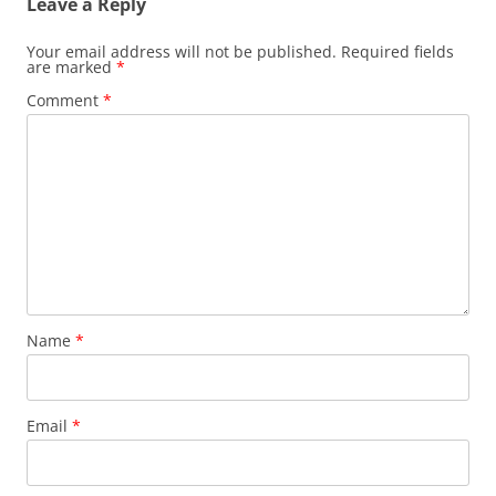
Leave a Reply
Your email address will not be published.
Required fields
are marked
*
Comment
*
Name
*
Email
*