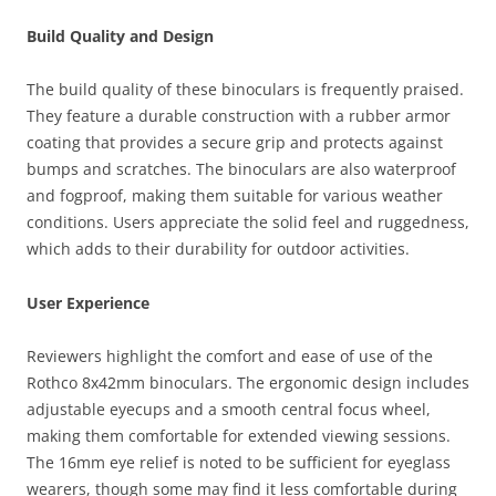
Build Quality and Design
The build quality of these binoculars is frequently praised.
They feature a durable construction with a rubber armor
coating that provides a secure grip and protects against
bumps and scratches. The binoculars are also waterproof
and fogproof, making them suitable for various weather
conditions. Users appreciate the solid feel and ruggedness,
which adds to their durability for outdoor activities.
User Experience
Reviewers highlight the comfort and ease of use of the
Rothco 8x42mm binoculars. The ergonomic design includes
adjustable eyecups and a smooth central focus wheel,
making them comfortable for extended viewing sessions.
The 16mm eye relief is noted to be sufficient for eyeglass
wearers, though some may find it less comfortable during