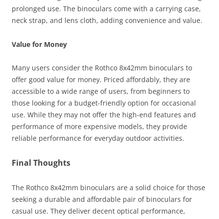
prolonged use. The binoculars come with a carrying case,
neck strap, and lens cloth, adding convenience and value.
Value for Money
Many users consider the Rothco 8x42mm binoculars to
offer good value for money. Priced affordably, they are
accessible to a wide range of users, from beginners to
those looking for a budget-friendly option for occasional
use. While they may not offer the high-end features and
performance of more expensive models, they provide
reliable performance for everyday outdoor activities.
Final Thoughts
The Rothco 8x42mm binoculars are a solid choice for those
seeking a durable and affordable pair of binoculars for
casual use. They deliver decent optical performance,