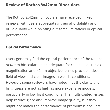
Review of Rothco 8x42mm Binoculars
The Rothco 8x42mm binoculars have received mixed
reviews, with users appreciating their affordability and
build quality while pointing out some limitations in optical
performance.
Optical Performance
Users generally find the optical performance of the Rothco
8x42mm binoculars to be adequate for casual use. The 8x
magnification and 42mm objective lenses provide a decent
field of view and clear images in well-lit conditions.
However, some reviewers have noted that the clarity and
brightness are not as high as more expensive models,
particularly in low-light conditions. The multi-coated lenses
help reduce glare and improve image quality, but they
might not match the performance of premium binoculars.