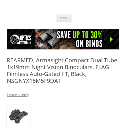
OpticsHog.com
Skip
Menu
to
content
REARMED, Armasight Compact Dual Tube
1x19mm Night Vision Binoculars, FLAG
Filmless Auto-Gated IIT, Black,
NSGNYX15M5F9DA1
Leave a reply