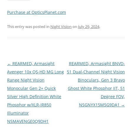
Purchase at OpticsPlanet.com
This entry was posted in
Night Vision
on
July 29, 2024
.
Post
←
REARMED, Armasight
REARMED, Armasight BNVD-
navigation
Avenger 10x QS-HD MG Long
51 Dual-Channel Night Vision
Range Night Vision
Binoculars, Gen 3 Bravo
Monocular Gen 2+ Quick
Ghost White Phosphor IIT, 51
Silver High Definition White
Degree FOV,
Phosphor w/XLR-IR850
NSGNYX15M5G9DA1
→
Illuminator
NSMAVENGE0Q9DH1