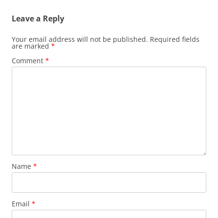
Leave a Reply
Your email address will not be published.
Required fields
are marked
*
Comment
*
Name
*
Email
*