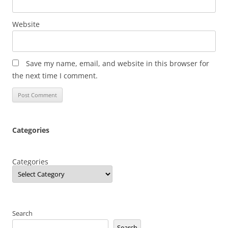
Website
Save my name, email, and website in this browser for
the next time I comment.
Categories
Categories
Search
Search