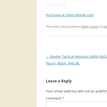
Purchase at OpticsPlanet.com
This entry was posted in
Night Vision
on
Ju
Post
←
Raptor Tactical Medium Utility NVG 
navigation
Pouch, Black, NVG-BL
Leave a Reply
Your email address will not be publis
Comment
*