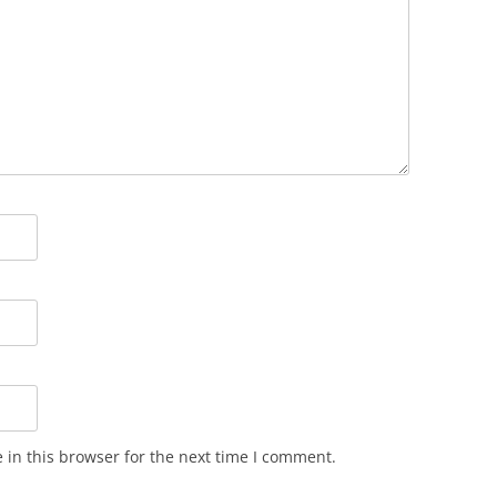
in this browser for the next time I comment.