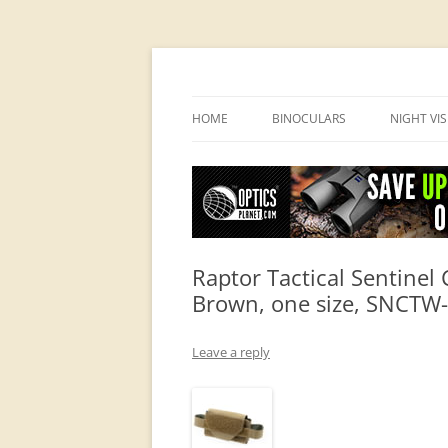
OpticsHog.com
HOME
BINOCULARS
NIGHT VI
BINO SCHOOL
PVS 14 I
BINOCULAR BRANDS
Raptor Tactical Sentine
Brown, one size, SNCTW
Leave a reply