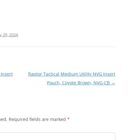
ly 29, 2024
.
Insert
Raptor Tactical Medium Utility NVG Insert
Pouch, Coyote Brown, NVG-CB
→
hed.
Required fields are marked
*