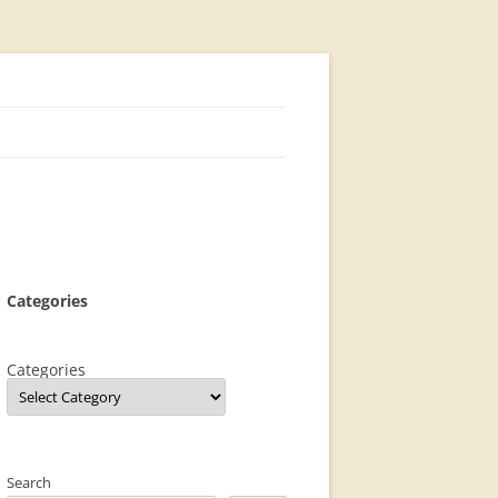
Categories
Categories
Search