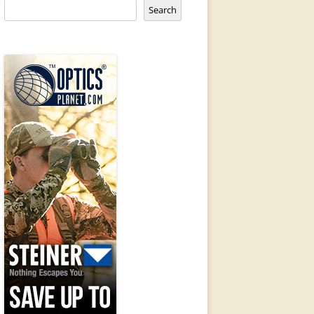
Search