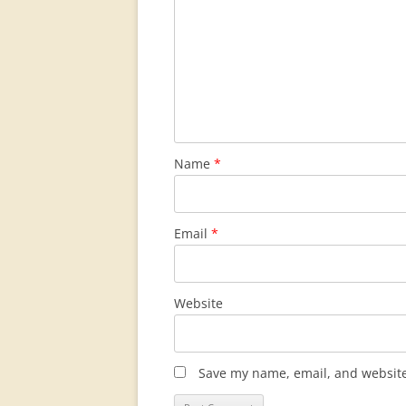
Name
*
Email
*
Website
Save my name, email, and website 