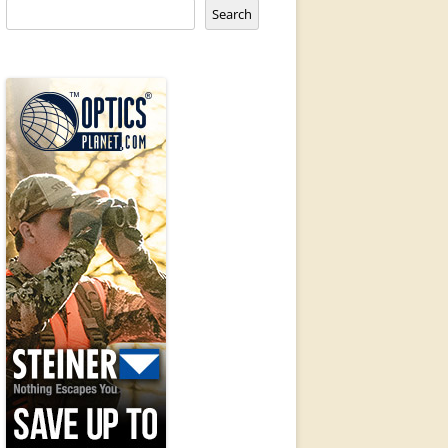
Search