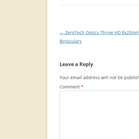
Post
←
ZeroTech Optics Thrive HD 8x25m
navigation
Binoculars
Leave a Reply
Your email address will not be publis
Comment
*