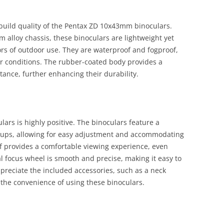
uild quality of the Pentax ZD 10x43mm binoculars.
alloy chassis, these binoculars are lightweight yet
ors of outdoor use. They are waterproof and fogproof,
r conditions. The rubber-coated body provides a
tance, further enhancing their durability.
ars is highly positive. The binoculars feature a
cups, allowing for easy adjustment and accommodating
f provides a comfortable viewing experience, even
l focus wheel is smooth and precise, making it easy to
ppreciate the included accessories, such as a neck
 the convenience of using these binoculars.