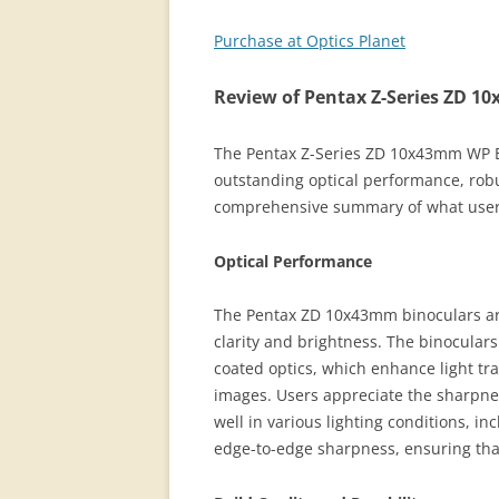
Purchase at Optics Planet
Review of Pentax Z-Series ZD 
The Pentax Z-Series ZD 10x43mm WP Bi
outstanding optical performance, robu
comprehensive summary of what users
Optical Performance
The Pentax ZD 10x43mm binoculars are 
clarity and brightness. The binocular
coated optics, which enhance light tra
images. Users appreciate the sharpne
well in various lighting conditions, i
edge-to-edge sharpness, ensuring that 