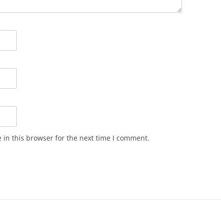
in this browser for the next time I comment.