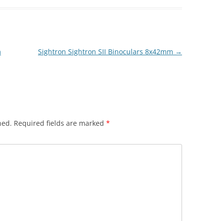
m
Sightron Sightron SII Binoculars 8x42mm
→
hed.
Required fields are marked
*