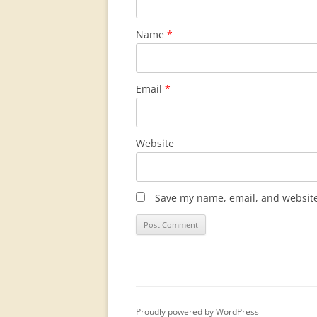
Name
*
Email
*
Website
Save my name, email, and website 
Proudly powered by WordPress