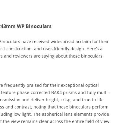
10x43mm WP Binoculars
noculars have received widespread acclaim for their
st construction, and user-friendly design. Here’s a
 and reviewers are saying about these binoculars:
frequently praised for their exceptional optical
s feature phase-corrected BAK4 prisms and fully multi-
nsmission and deliver bright, crisp, and true-to-life
ss and contrast, noting that these binoculars perform
ncluding low light. The aspherical lens elements provide
the view remains clear across the entire field of view.