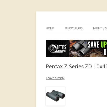
OpticsHog.com
HOME
BINOCULARS
NIGHT VI
BINO SCHOOL
PVS 14 I
BINOCULAR BRANDS
Pentax Z-Series ZD 10x
Leave a reply