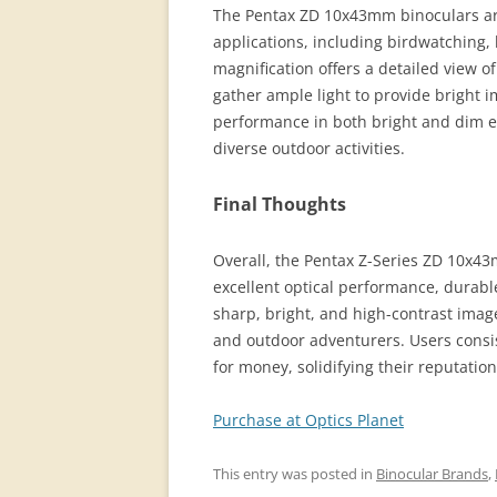
The Pentax ZD 10x43mm binoculars are 
applications, including birdwatching,
magnification offers a detailed view o
gather ample light to provide bright i
performance in both bright and dim e
diverse outdoor activities.
Final Thoughts
Overall, the Pentax Z-Series ZD 10x43
excellent optical performance, durabl
sharp, bright, and high-contrast imag
and outdoor adventurers. Users consist
for money, solidifying their reputation
Purchase at Optics Planet
This entry was posted in
Binocular Brands
,