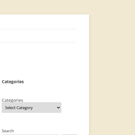
Categories
Categories
Search