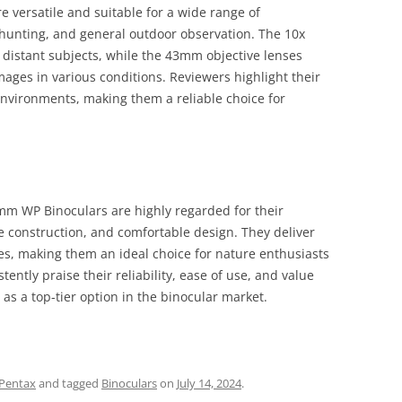
versatile and suitable for a wide range of
 hunting, and general outdoor observation. The 10x
f distant subjects, while the 43mm objective lenses
mages in various conditions. Reviewers highlight their
nvironments, making them a reliable choice for
mm WP Binoculars are highly regarded for their
e construction, and comfortable design. They deliver
es, making them an ideal choice for nature enthusiasts
ently praise their reliability, ease of use, and value
 as a top-tier option in the binocular market.
Pentax
and tagged
Binoculars
on
July 14, 2024
.