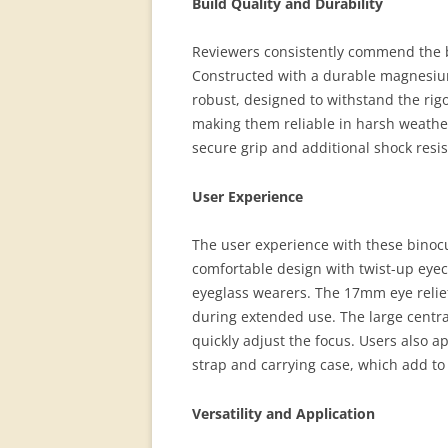
Build Quality and Durability
Reviewers consistently commend the b
Constructed with a durable magnesium 
robust, designed to withstand the rig
making them reliable in harsh weathe
secure grip and additional shock resis
User Experience
The user experience with these binocul
comfortable design with twist-up eye
eyeglass wearers. The 17mm eye relie
during extended use. The large centra
quickly adjust the focus. Users also a
strap and carrying case, which add to
Versatility and Application