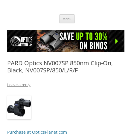
OpticsHog.com
Skip
Menu
to
content
PARD Optics NV007SP 850nm Clip-On,
Black, NV007SP/850/L/R/F
Leave a reply
Purchase at OpticsPlanet.com