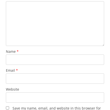
Name
*
Email
*
Website
Save my name, email, and website in this browser for