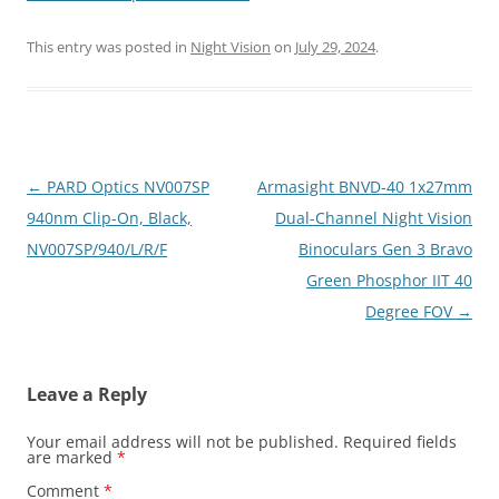
This entry was posted in
Night Vision
on
July 29, 2024
.
Post
←
PARD Optics NV007SP
Armasight BNVD-40 1x27mm
navigation
940nm Clip-On, Black,
Dual-Channel Night Vision
NV007SP/940/L/R/F
Binoculars Gen 3 Bravo
Green Phosphor IIT 40
Degree FOV
→
Leave a Reply
Your email address will not be published.
Required fields
are marked
*
Comment
*