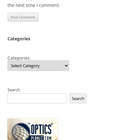
the next time I comment.
Categories
Categories
Search
Search