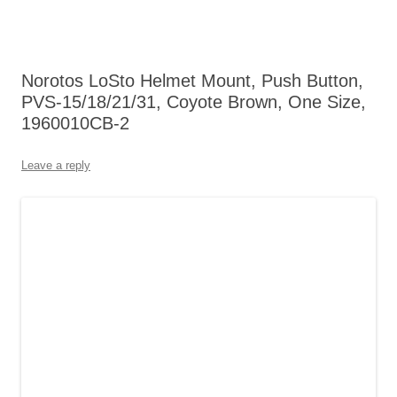
Norotos LoSto Helmet Mount, Push Button,
PVS-15/18/21/31, Coyote Brown, One Size,
1960010CB-2
Leave a reply