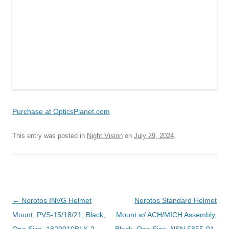
Purchase at OpticsPlanet.com
This entry was posted in
Night Vision
on
July 29, 2024
.
Post
←
Norotos INVG Helmet
Norotos Standard Helmet
navigation
Mount, PVS-15/18/21, Black,
Mount w/ ACH/MICH Assembly,