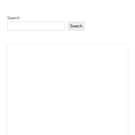
Search
Search