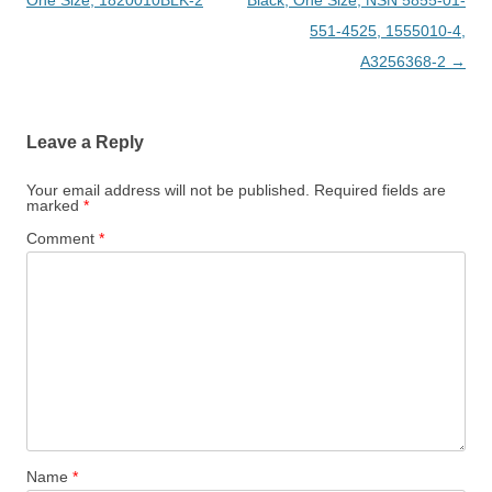
One Size, 1820010BLK-2
Black, One Size, NSN 5855-01-
551-4525, 1555010-4,
A3256368-2
→
Leave a Reply
Your email address will not be published.
Required fields are
marked
*
Comment
*
Name
*