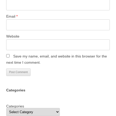
Email
*
Website
Save my name, email, and website in this browser for the
next time I comment.
Categories
Categories