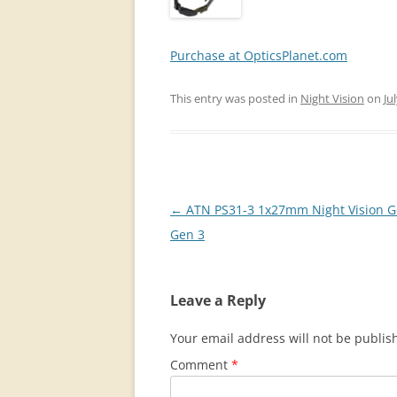
Purchase at OpticsPlanet.com
This entry was posted in
Night Vision
on
Ju
Post
←
ATN PS31-3 1x27mm Night Vision G
navigation
Gen 3
Leave a Reply
Your email address will not be publis
Comment
*