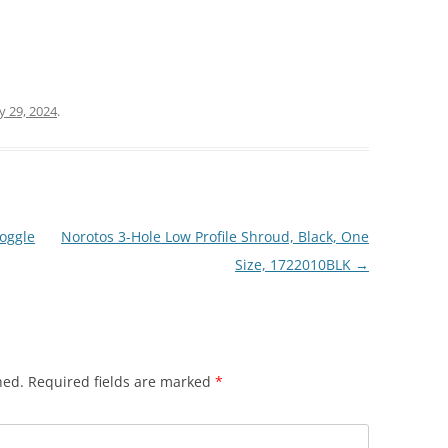
ly 29, 2024
.
oggle
Norotos 3-Hole Low Profile Shroud, Black, One
Size, 1722010BLK
→
hed.
Required fields are marked
*