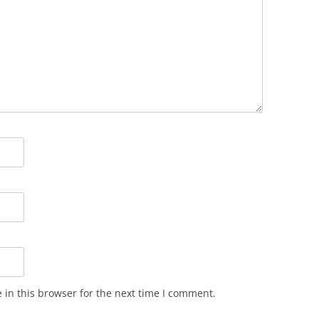
in this browser for the next time I comment.