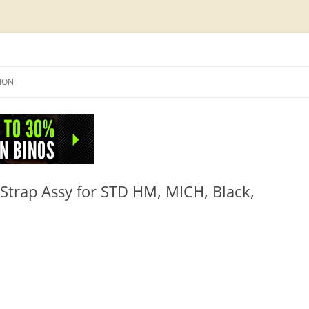
Skip
to
SION
content
NFO
Strap Assy for STD HM, MICH, Black,