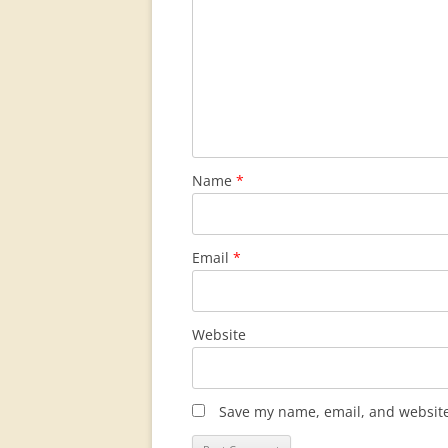
Name
*
Email
*
Website
Save my name, email, and website 