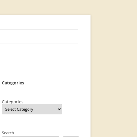
Categories
Categories
Search