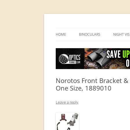
OpticsHog.com
HOME
BINOCULARS
NIGHT VI
BINO SCHOOL
PVS 14 I
BINOCULAR BRANDS
Norotos Front Bracket & 
One Size, 1889010
Leave a reply