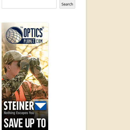
Search