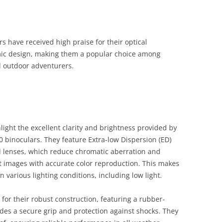
have received high praise for their optical
mic design, making them a popular choice among
d outdoor adventurers.
light the excellent clarity and brightness provided by
binoculars. They feature Extra-low Dispersion (ED)
ed lenses, which reduce chromatic aberration and
st images with accurate color reproduction. This makes
n various lighting conditions, including low light​.
for their robust construction, featuring a rubber-
des a secure grip and protection against shocks. They