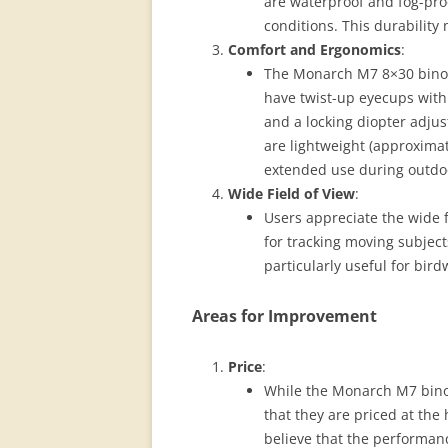
are waterproof and fog-pro
conditions. This durability
Comfort and Ergonomics
:
The Monarch M7 8×30 binoc
have twist-up eyecups with 
and a locking diopter adjus
are lightweight (approxima
extended use during outdoor
Wide Field of View
:
Users appreciate the wide fi
for tracking moving subject
particularly useful for bird
Areas for Improvement
Price
:
While the Monarch M7 binoc
that they are priced at th
believe that the performanc