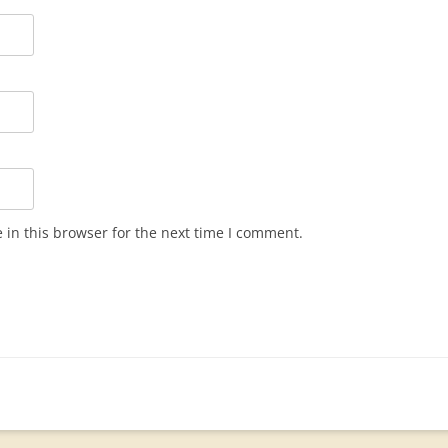
in this browser for the next time I comment.