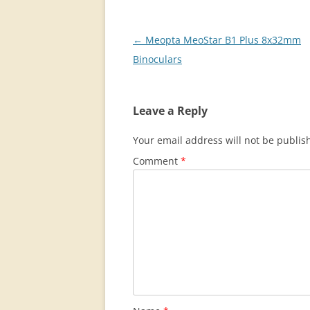
Post
←
Meopta MeoStar B1 Plus 8x32mm
navigation
Binoculars
Leave a Reply
Your email address will not be publis
Comment
*