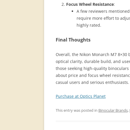
Focus Wheel Resistance
:
A few reviewers mentioned t
require more effort to adjus
highly rated​.
Final Thoughts
Overall, the Nikon Monarch M7 8×30 bi
optical clarity, durable build, and use
those seeking high-quality binoculars 
about price and focus wheel resistanc
casual users and serious enthusiasts.
Purchase at Optics Planet
This entry was posted in
Binocular Brands
,