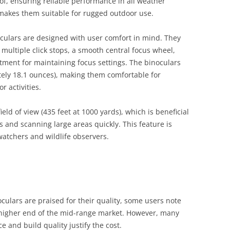
of, ensuring reliable performance in all weather
 makes them suitable for rugged outdoor use​.
ulars are designed with user comfort in mind. They
multiple click stops, a smooth central focus wheel,
tment for maintaining focus settings. The binoculars
tely 18.1 ounces), making them comfortable for
 activities​.
eld of view (435 feet at 1000 yards), which is beneficial
s and scanning large areas quickly. This feature is
watchers and wildlife observers​.
ulars are praised for their quality, some users note
e higher end of the mid-range market. However, many
e and build quality justify the cost.