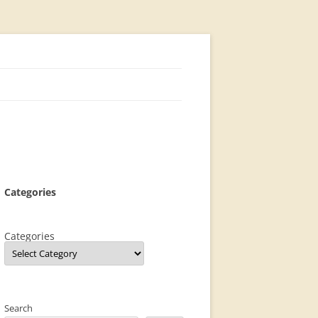
Categories
Categories
Search