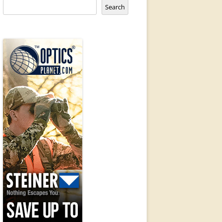
Search