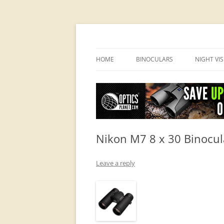
OpticsHog.com
HOME
BINOCULARS
NIGHT VI
BINO SCHOOL
PVS 14 I
BINOCULAR BRANDS
Nikon M7 8 x 30 Binocul
Leave a reply