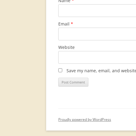
Name
*
Email
*
Website
Save my name, email, and website 
Proudly powered by WordPress