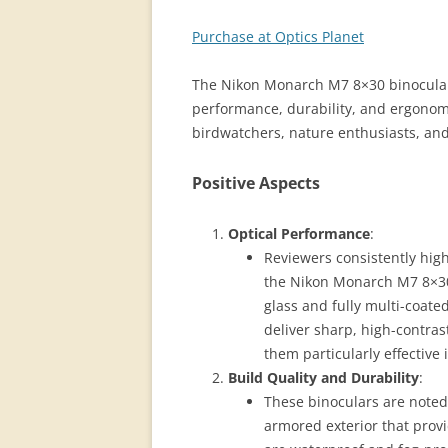
Purchase at Optics Planet
The Nikon Monarch M7 8×30 binoculars 
performance, durability, and ergono
birdwatchers, nature enthusiasts, an
Positive Aspects
Optical Performance
:
Reviewers consistently high
the Nikon Monarch M7 8×30 
glass and fully multi-coat
deliver sharp, high-contra
them particularly effective i
Build Quality and Durability
:
These binoculars are noted 
armored exterior that provi