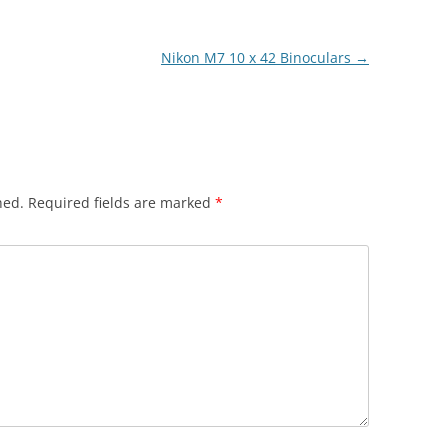
Nikon M7 10 x 42 Binoculars
→
hed.
Required fields are marked
*