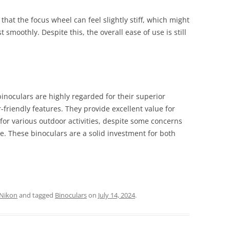
hat the focus wheel can feel slightly stiff, which might
t smoothly. Despite this, the overall ease of use is still
noculars are highly regarded for their superior
r-friendly features. They provide excellent value for
for various outdoor activities, despite some concerns
e. These binoculars are a solid investment for both
Nikon
and tagged
Binoculars
on
July 14, 2024
.