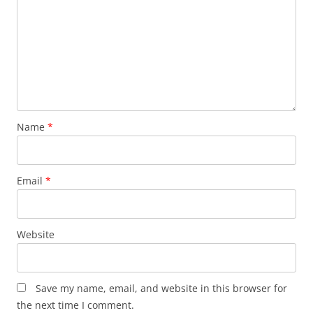
Name
*
Email
*
Website
Save my name, email, and website in this browser for
the next time I comment.