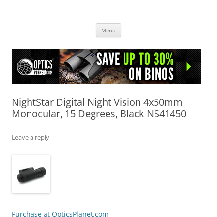
OpticsHog.com
Skip
Menu
to
content
NightStar Digital Night Vision 4x50mm
Monocular, 15 Degrees, Black NS41450
Leave a reply
Purchase at OpticsPlanet.com