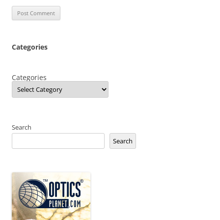
Categories
Categories
Search
Search