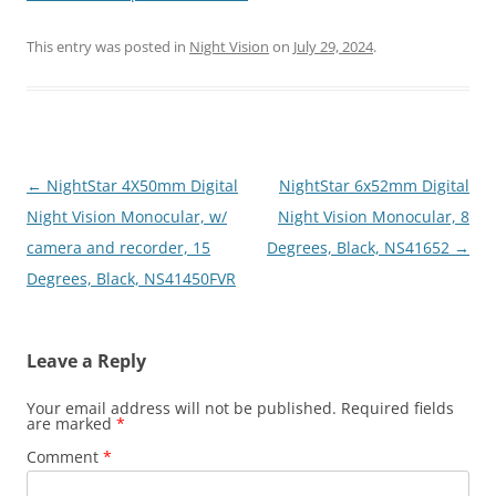
This entry was posted in
Night Vision
on
July 29, 2024
.
Post
←
NightStar 4X50mm Digital
NightStar 6x52mm Digital
navigation
Night Vision Monocular, w/
Night Vision Monocular, 8
camera and recorder, 15
Degrees, Black, NS41652
→
Degrees, Black, NS41450FVR
Leave a Reply
Your email address will not be published.
Required fields
are marked
*
Comment
*