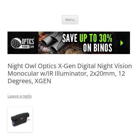
OpticsHog.com
Skip
Menu
to
content
Night Owl Optics X-Gen Digital Night Vision
Monocular w/IR Illuminator, 2x20mm, 12
Degrees, XGEN
Leave a reply