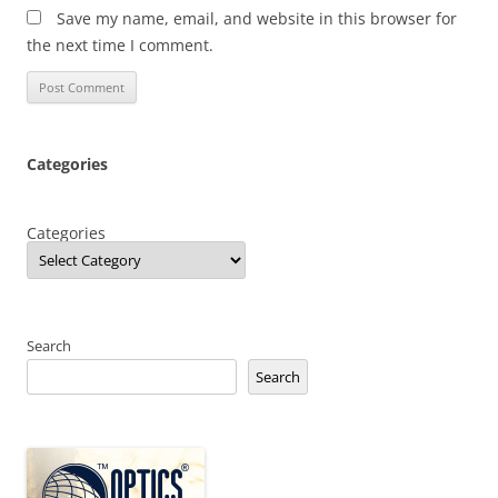
Save my name, email, and website in this browser for
the next time I comment.
Categories
Categories
Search
Search