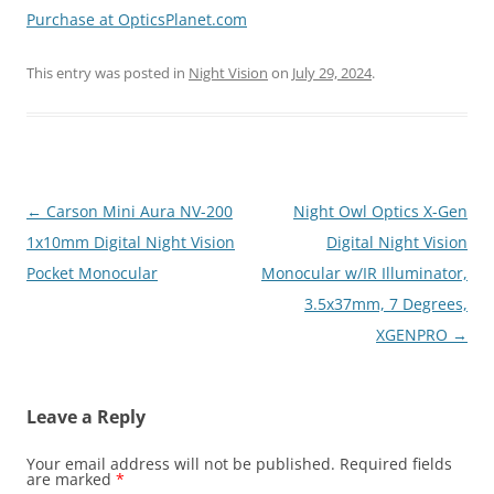
Purchase at OpticsPlanet.com
This entry was posted in
Night Vision
on
July 29, 2024
.
Post
←
Carson Mini Aura NV-200
Night Owl Optics X-Gen
navigation
1x10mm Digital Night Vision
Digital Night Vision
Pocket Monocular
Monocular w/IR Illuminator,
3.5x37mm, 7 Degrees,
XGENPRO
→
Leave a Reply
Your email address will not be published.
Required fields
are marked
*