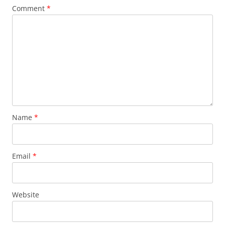
Comment
*
Name
*
Email
*
Website