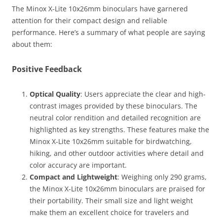
The Minox X-Lite 10x26mm binoculars have garnered
attention for their compact design and reliable
performance. Here’s a summary of what people are saying
about them:
Positive Feedback
Optical Quality
: Users appreciate the clear and high-
contrast images provided by these binoculars. The
neutral color rendition and detailed recognition are
highlighted as key strengths. These features make the
Minox X-Lite 10x26mm suitable for birdwatching,
hiking, and other outdoor activities where detail and
color accuracy are important​.
Compact and Lightweight
: Weighing only 290 grams,
the Minox X-Lite 10x26mm binoculars are praised for
their portability. Their small size and light weight
make them an excellent choice for travelers and