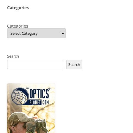
Categories
Categories
Search
Search