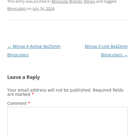
This entry was posted in
Binocular Brands
,
Minox
and tagged
Binoculars
on
July 14, 2024
.
Post
←
Minox X-Active 8x25mm
Minox X-Lite 8x42mm
navigation
Binoculars
Binoculars
→
Leave a Reply
Your email address will not be published.
Required fields
are marked
*
Comment
*