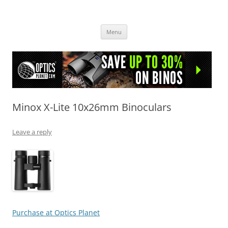
OpticsHog.com
Skip
Menu
to
content
Minox X-Lite 10x26mm Binoculars
Leave a reply
Purchase at Optics Planet