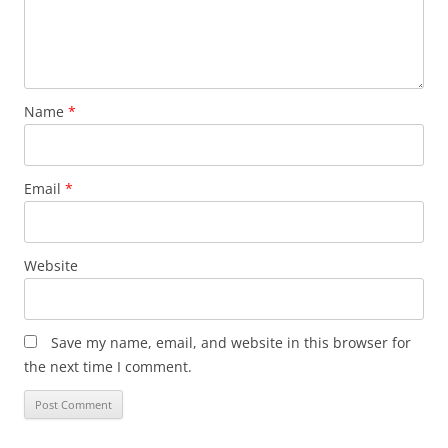
Name
*
Email
*
Website
Save my name, email, and website in this browser for
the next time I comment.