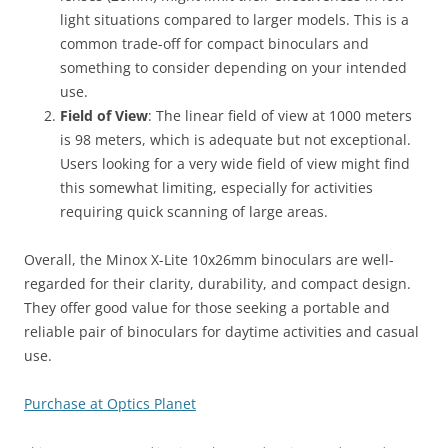
light situations compared to larger models. This is a
common trade-off for compact binoculars and
something to consider depending on your intended
use.
Field of View
: The linear field of view at 1000 meters
is 98 meters, which is adequate but not exceptional.
Users looking for a very wide field of view might find
this somewhat limiting, especially for activities
requiring quick scanning of large areas.
Overall, the Minox X-Lite 10x26mm binoculars are well-
regarded for their clarity, durability, and compact design.
They offer good value for those seeking a portable and
reliable pair of binoculars for daytime activities and casual
use.
Purchase at Optics Planet