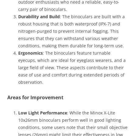
outdoor enthusiasts who need a reliable, easy-to-
carry pair of binoculars.
Durability and Build
: The binoculars are built with a
robust housing that is both waterproof (IPX-7) and
nitrogen-purged to prevent internal fogging. This
ensures that they can withstand various weather
conditions, making them durable for long-term use​.
Ergonomics
: The binoculars feature turnable
eyecups, which are ideal for eyeglass wearers, and a
large field of view. These aspects contribute to their
ease of use and comfort during extended periods of
observation​.
Areas for Improvement
Low Light Performance
: While the Minox X-Lite
10x26mm binoculars perform well in good lighting
conditions, some users note that their small objective
lenses (26mm) might limit their effectiveness in low