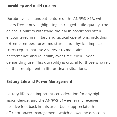
Durability and Build Quality
Durability is a standout feature of the AN/PVS-31A, with
users frequently highlighting its rugged build quality. The
device is built to withstand the harsh conditions often
encountered in military and tactical operations, including
extreme temperatures, moisture, and physical impacts.
Users report that the AN/PVS-31A maintains its
performance and reliability over time, even under
demanding use. This durability is crucial for those who rely
on their equipment in life-or-death situations.
Battery Life and Power Management
Battery life is an important consideration for any night
vision device, and the AN/PVS-31A generally receives
positive feedback in this area. Users appreciate the
efficient power management, which allows the device to