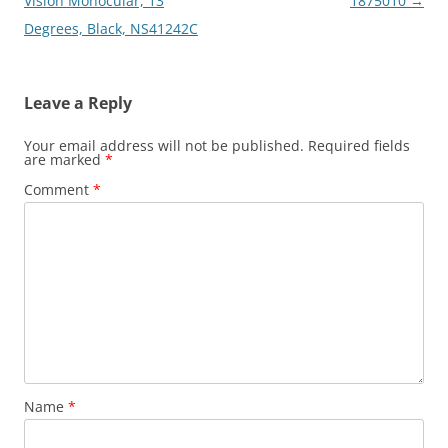
Vision Monocular, 13
1875010
→
Degrees, Black, NS41242C
Leave a Reply
Your email address will not be published.
Required fields
are marked
*
Comment
*
Name
*