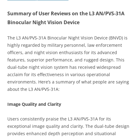
Summary of User Reviews on the L3 AN/PVS-31A
Binocular Night Vision Device
The L3 AN/PVS-31A Binocular Night Vision Device (BNVD) is
highly regarded by military personnel, law enforcement
officers, and night vision enthusiasts for its advanced
features, superior performance, and rugged design. This
dual-tube night vision system has received widespread
acclaim for its effectiveness in various operational
environments. Here’s a summary of what people are saying
about the L3 AN/PVS-31A:
Image Quality and Clarity
Users consistently praise the L3 AN/PVS-31A for its
exceptional image quality and clarity. The dual-tube design
provides enhanced depth perception and situational