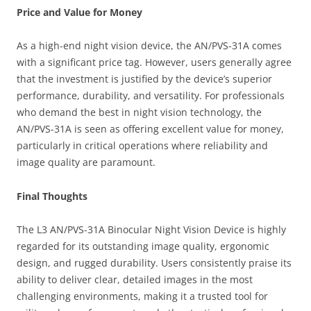
Price and Value for Money
As a high-end night vision device, the AN/PVS-31A comes
with a significant price tag. However, users generally agree
that the investment is justified by the device’s superior
performance, durability, and versatility. For professionals
who demand the best in night vision technology, the
AN/PVS-31A is seen as offering excellent value for money,
particularly in critical operations where reliability and
image quality are paramount.
Final Thoughts
The L3 AN/PVS-31A Binocular Night Vision Device is highly
regarded for its outstanding image quality, ergonomic
design, and rugged durability. Users consistently praise its
ability to deliver clear, detailed images in the most
challenging environments, making it a trusted tool for