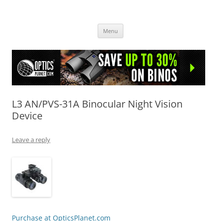
OpticsHog.com
Skip
Menu
to
content
L3 AN/PVS-31A Binocular Night Vision
Device
Leave a reply
Purchase at OpticsPlanet.com