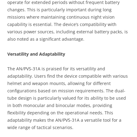
operate for extended periods without frequent battery
changes. This is particularly important during long
missions where maintaining continuous night vision
capability is essential. The device’s compatibility with
various power sources, including external battery packs, is
also noted as a significant advantage.
Versatility and Adaptability
The AN/PVS-31A is praised for its versatility and
adaptability. Users find the device compatible with various
helmet and weapon mounts, allowing for different
configurations based on mission requirements. The dual-
tube design is particularly valued for its ability to be used
in both monocular and binocular modes, providing
flexibility depending on the operational needs. This
adaptability makes the AN/PVS-31A a versatile tool for a
wide range of tactical scenarios.