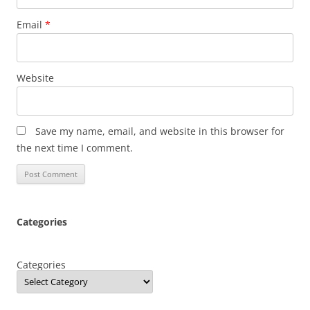
Email
*
Website
Save my name, email, and website in this browser for
the next time I comment.
Categories
Categories