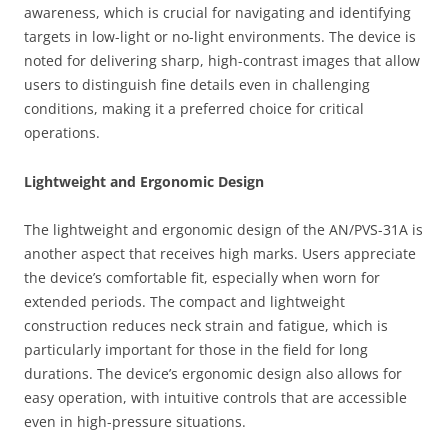
awareness, which is crucial for navigating and identifying
targets in low-light or no-light environments. The device is
noted for delivering sharp, high-contrast images that allow
users to distinguish fine details even in challenging
conditions, making it a preferred choice for critical
operations.
Lightweight and Ergonomic Design
The lightweight and ergonomic design of the AN/PVS-31A is
another aspect that receives high marks. Users appreciate
the device’s comfortable fit, especially when worn for
extended periods. The compact and lightweight
construction reduces neck strain and fatigue, which is
particularly important for those in the field for long
durations. The device’s ergonomic design also allows for
easy operation, with intuitive controls that are accessible
even in high-pressure situations.