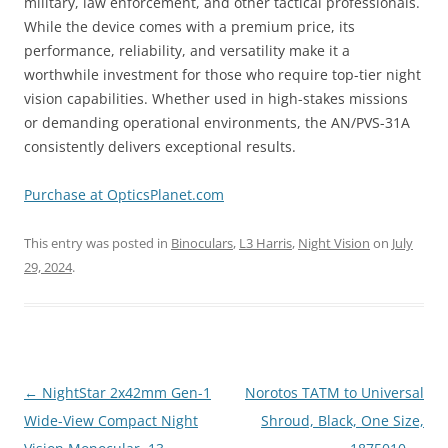
military, law enforcement, and other tactical professionals.
While the device comes with a premium price, its
performance, reliability, and versatility make it a
worthwhile investment for those who require top-tier night
vision capabilities. Whether used in high-stakes missions
or demanding operational environments, the AN/PVS-31A
consistently delivers exceptional results.
Purchase at OpticsPlanet.com
This entry was posted in
Binoculars
,
L3 Harris
,
Night Vision
on
July
29, 2024
.
Post
←
NightStar 2x42mm Gen-1
Norotos TATM to Universal
navigation
Wide-View Compact Night
Shroud, Black, One Size,