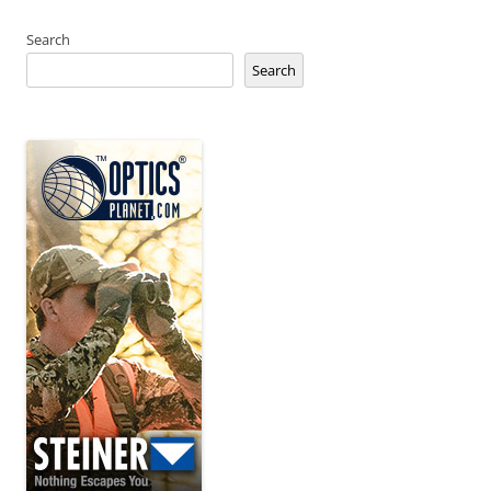
Search
Search