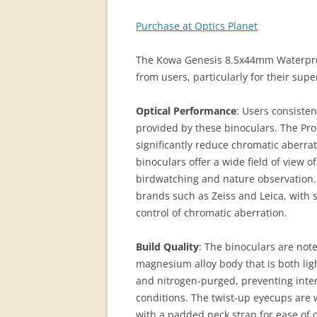
Purchase at Optics Planet
The Kowa Genesis 8.5x44mm Waterproo
from users, particularly for their supe
Optical Performance
: Users consisten
provided by these binoculars. The Pro
significantly reduce chromatic aberrat
binoculars offer a wide field of view o
birdwatching and nature observation.
brands such as Zeiss and Leica, with 
control of chromatic aberration.
Build Quality
: The binoculars are note
magnesium alloy body that is both li
and nitrogen-purged, preventing inter
conditions. The twist-up eyecups are 
with a padded neck strap for ease of 