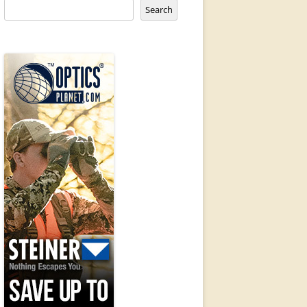
Search