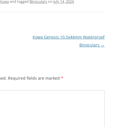
Kowa
and tagged
Binoculars
on
July 14, 2024
.
Kowa Genesis 10.5x44mm Waterproof
Binoculars
→
hed.
Required fields are marked
*