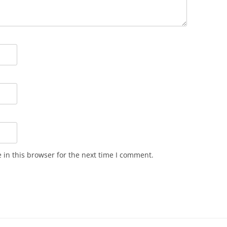
in this browser for the next time I comment.