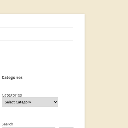
Categories
Categories
Search