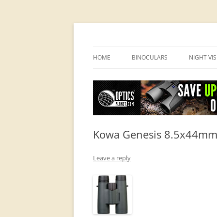
OpticsHog.com
HOME
BINOCULARS
NIGHT VI
BINO SCHOOL
PVS 14 I
BINOCULAR BRANDS
Kowa Genesis 8.5x44mm 
Leave a reply