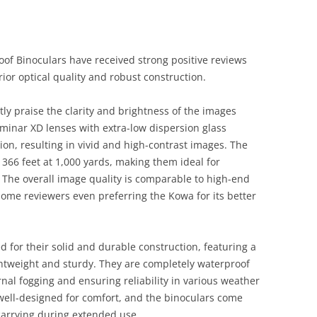
f Binoculars have received strong positive reviews
rior optical quality and robust construction.
tly praise the clarity and brightness of the images
minar XD lenses with extra-low dispersion glass
ion, resulting in vivid and high-contrast images. The
f 366 feet at 1,000 yards, making them ideal for
 The overall image quality is comparable to high-end
some reviewers even preferring the Kowa for its better
d for their solid and durable construction, featuring a
ghtweight and sturdy. They are completely waterproof
nal fogging and ensuring reliability in various weather
well-designed for comfort, and the binoculars come
carrying during extended use.