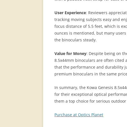
User Experience
: Reviewers apprecia
tracking moving subjects easy and enj
focus distance of 5.5 feet, which is ex
ounces is mentioned, but many users fi
the binoculars steady.
Value for Money
: Despite being on t
8.5x44mm binoculars are often cited a
that the performance and durability j
premium binoculars in the same price
In summary, the Kowa Genesis 8.5x4
for their exceptional optical perform
them a top choice for serious outdoor
Purchase at Optics Planet