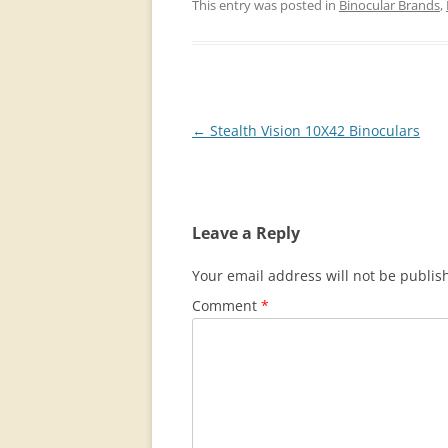
This entry was posted in
Binocular Brands
,
Post
←
Stealth Vision 10X42 Binoculars
navigation
Leave a Reply
Your email address will not be publis
Comment
*