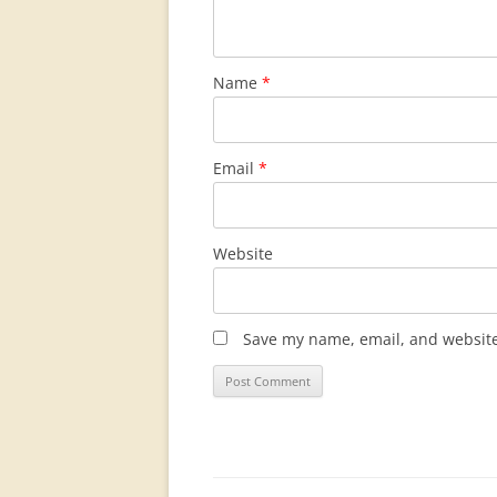
Name
*
Email
*
Website
Save my name, email, and website 