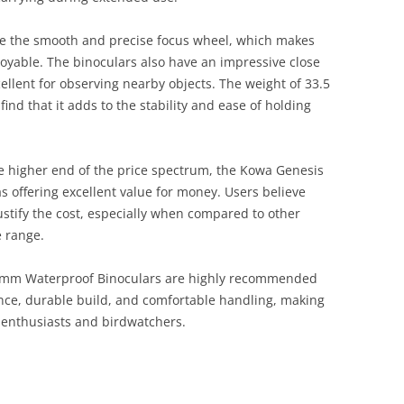
te the smooth and precise focus wheel, which makes
oyable. The binoculars also have an impressive close
cellent for observing nearby objects. The weight of 33.5
nd that it adds to the stability and ease of holding
he higher end of the price spectrum, the Kowa Genesis
s offering excellent value for money. Users believe
ustify the cost, especially when compared to other
 range.
4mm Waterproof Binoculars are highly recommended
ance, durable build, and comfortable handling, making
 enthusiasts and birdwatchers​.