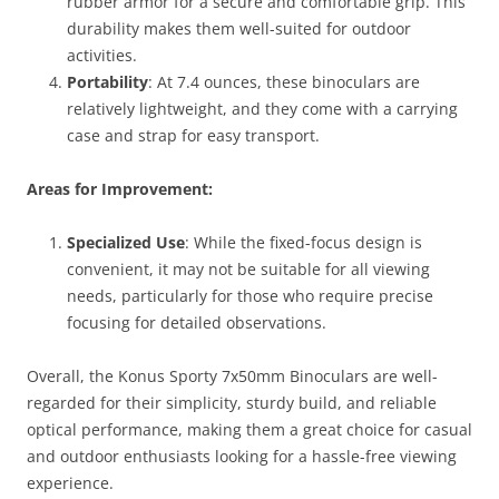
rubber armor for a secure and comfortable grip. This
durability makes them well-suited for outdoor
activities.
Portability
: At 7.4 ounces, these binoculars are
relatively lightweight, and they come with a carrying
case and strap for easy transport.
Areas for Improvement:
Specialized Use
: While the fixed-focus design is
convenient, it may not be suitable for all viewing
needs, particularly for those who require precise
focusing for detailed observations.
Overall, the Konus Sporty 7x50mm Binoculars are well-
regarded for their simplicity, sturdy build, and reliable
optical performance, making them a great choice for casual
and outdoor enthusiasts looking for a hassle-free viewing
experience.