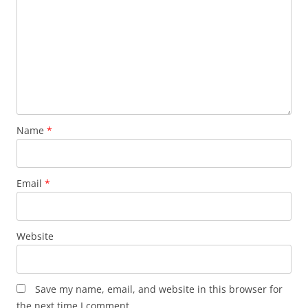
Name
*
Email
*
Website
Save my name, email, and website in this browser for
the next time I comment.