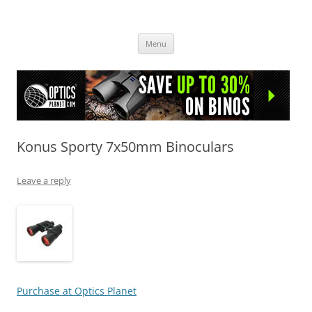
OpticsHog.com
Skip
Menu
to
content
Konus Sporty 7x50mm Binoculars
Leave a reply
Purchase at Optics Planet