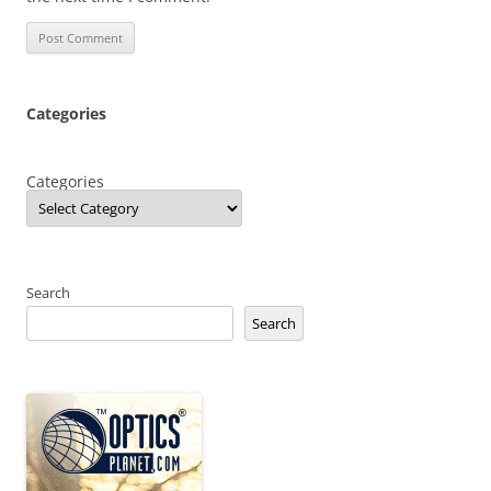
Categories
Categories
Search
Search