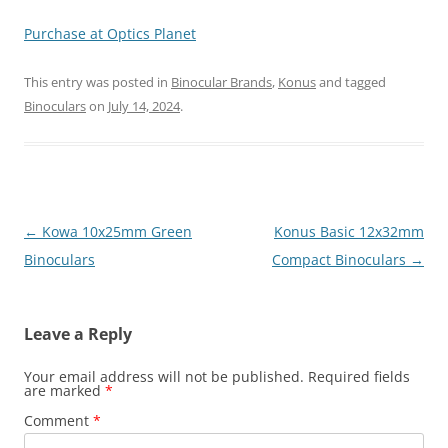
Purchase at Optics Planet
This entry was posted in
Binocular Brands
,
Konus
and tagged
Binoculars
on
July 14, 2024
.
Post
←
Kowa 10x25mm Green
Konus Basic 12x32mm
navigation
Binoculars
Compact Binoculars
→
Leave a Reply
Your email address will not be published.
Required fields
are marked
*
Comment
*