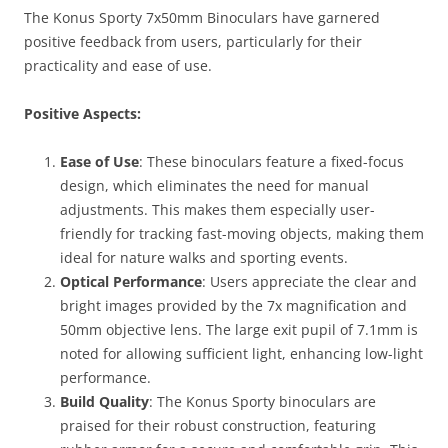
The Konus Sporty 7x50mm Binoculars have garnered
positive feedback from users, particularly for their
practicality and ease of use.
Positive Aspects:
Ease of Use
: These binoculars feature a fixed-focus
design, which eliminates the need for manual
adjustments. This makes them especially user-
friendly for tracking fast-moving objects, making them
ideal for nature walks and sporting events.
Optical Performance
: Users appreciate the clear and
bright images provided by the 7x magnification and
50mm objective lens. The large exit pupil of 7.1mm is
noted for allowing sufficient light, enhancing low-light
performance.
Build Quality
: The Konus Sporty binoculars are
praised for their robust construction, featuring