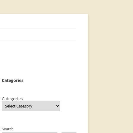
Categories
Categories
Search