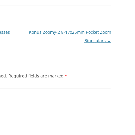
asses
Konus Zoomy-2 8-17x25mm Pocket Zoom
Binoculars
→
hed.
Required fields are marked
*