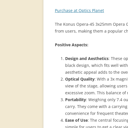
Purchase at Optics Planet
The Konus Opera-45 3x25mm Opera Gla
from users, making them a popular cho
Positive Aspects:
Design and Aesthetics
: These op
black design, which fits well wi
aesthetic appeal adds to the ov
Optical Quality
: With a 3x magni
view of the stage, allowing user
excessive zoom. This balance of m
Portability
: Weighing only 7.4 o
carry. They come with a carrying
convenience for frequent theate
Ease of Use
: The central focusin
simple for users to get a clear vi