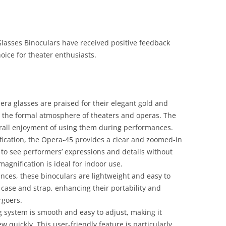
sses Binoculars have received positive feedback
ice for theater enthusiasts.
era glasses are praised for their elegant gold and
th the formal atmosphere of theaters and operas. The
erall enjoyment of using them during performances.
fication, the Opera-45 provides a clear and zoomed-in
s to see performers’ expressions and details without
agnification is ideal for indoor use.
unces, these binoculars are lightweight and easy to
 case and strap, enhancing their portability and
rgoers.
g system is smooth and easy to adjust, making it
ew quickly. This user-friendly feature is particularly