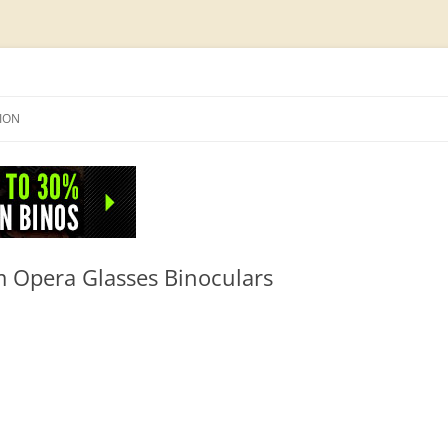
Skip
to
SION
content
NFO
Opera Glasses Binoculars