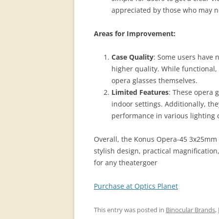
appreciated by those who may not
Areas for Improvement:
Case Quality
: Some users have n
higher quality. While functional,
opera glasses themselves​.
Limited Features
: These opera g
indoor settings. Additionally, t
performance in various lighting 
Overall, the Konus Opera-45 3x25mm O
stylish design, practical magnificatio
for any theatergoer
Purchase at Optics Planet
This entry was posted in
Binocular Brands
,