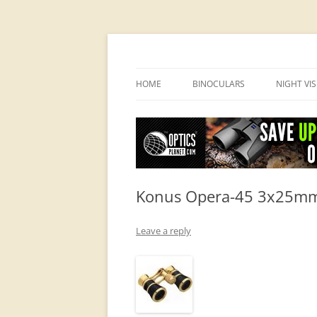
OpticsHog.com
HOME
BINOCULARS
NIGHT VI
BINO SCHOOL
PVS 14 I
BINOCULAR BRANDS
Konus Opera-45 3x25mm 
Leave a reply