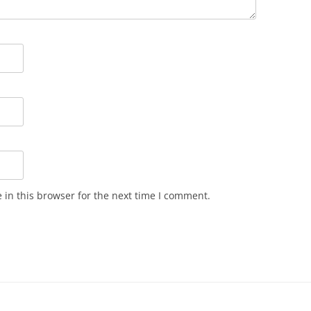
in this browser for the next time I comment.