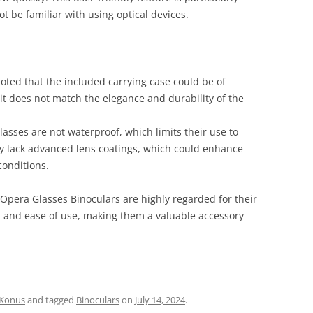
 be familiar with using optical devices.
oted that the included carrying case could be of
 it does not match the elegance and durability of the
lasses are not waterproof, which limits their use to
hey lack advanced lens coatings, which could enhance
conditions.
pera Glasses Binoculars are highly regarded for their
n, and ease of use, making them a valuable accessory
Konus
and tagged
Binoculars
on
July 14, 2024
.