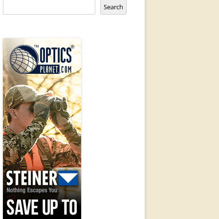
Search