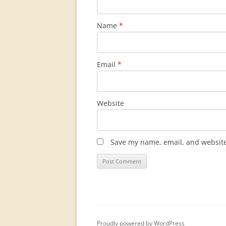
Name
*
Email
*
Website
Save my name, email, and website 
Proudly powered by WordPress