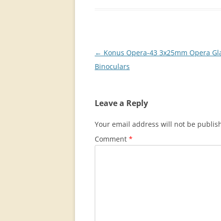
Post
←
Konus Opera-43 3x25mm Opera Gl
navigation
Binoculars
Leave a Reply
Your email address will not be publis
Comment
*