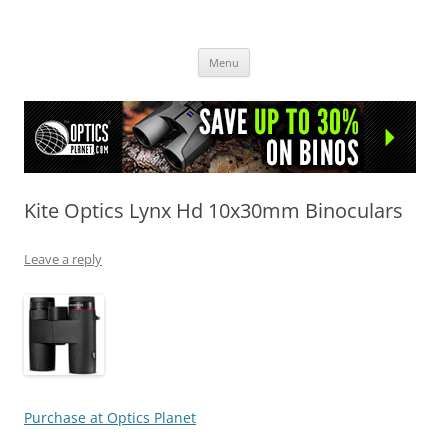
OpticsHog.com
Skip
Menu
to
content
Kite Optics Lynx Hd 10x30mm Binoculars
Leave a reply
Purchase at Optics Planet