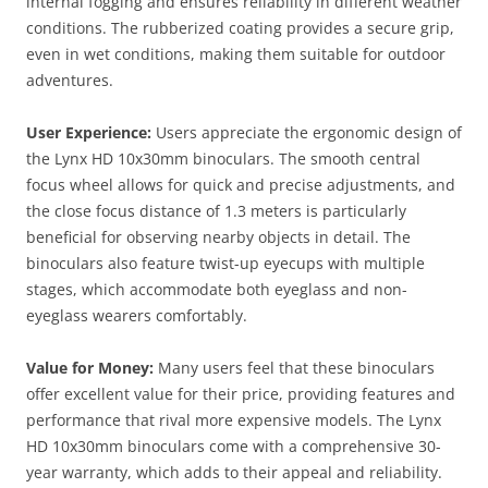
internal fogging and ensures reliability in different weather
conditions. The rubberized coating provides a secure grip,
even in wet conditions, making them suitable for outdoor
adventures.​
User Experience:
Users appreciate the ergonomic design of
the Lynx HD 10x30mm binoculars. The smooth central
focus wheel allows for quick and precise adjustments, and
the close focus distance of 1.3 meters is particularly
beneficial for observing nearby objects in detail. The
binoculars also feature twist-up eyecups with multiple
stages, which accommodate both eyeglass and non-
eyeglass wearers comfortably​.
Value for Money:
Many users feel that these binoculars
offer excellent value for their price, providing features and
performance that rival more expensive models. The Lynx
HD 10x30mm binoculars come with a comprehensive 30-
year warranty, which adds to their appeal and reliability.