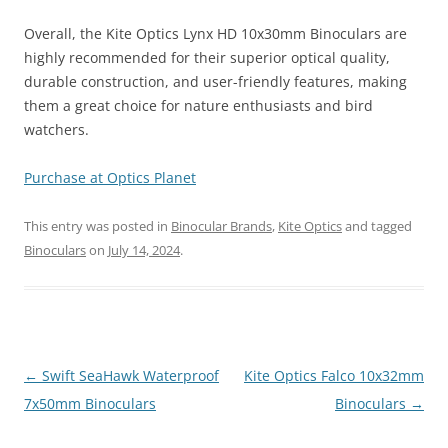
Overall, the Kite Optics Lynx HD 10x30mm Binoculars are
highly recommended for their superior optical quality,
durable construction, and user-friendly features, making
them a great choice for nature enthusiasts and bird
watchers.
Purchase at Optics Planet
This entry was posted in
Binocular Brands
,
Kite Optics
and tagged
Binoculars
on
July 14, 2024
.
Post
←
Swift SeaHawk Waterproof
Kite Optics Falco 10x32mm
navigation
7x50mm Binoculars
Binoculars
→