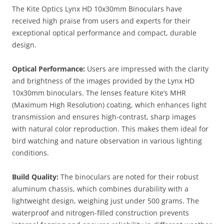
The Kite Optics Lynx HD 10x30mm Binoculars have
received high praise from users and experts for their
exceptional optical performance and compact, durable
design.
Optical Performance:
Users are impressed with the clarity
and brightness of the images provided by the Lynx HD
10x30mm binoculars. The lenses feature Kite’s MHR
(Maximum High Resolution) coating, which enhances light
transmission and ensures high-contrast, sharp images
with natural color reproduction. This makes them ideal for
bird watching and nature observation in various lighting
conditions​.
Build Quality:
The binoculars are noted for their robust
aluminum chassis, which combines durability with a
lightweight design, weighing just under 500 grams. The
waterproof and nitrogen-filled construction prevents