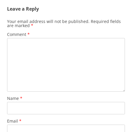
Leave a Reply
Your email address will not be published.
Required fields
are marked
*
Comment
*
Name
*
Email
*