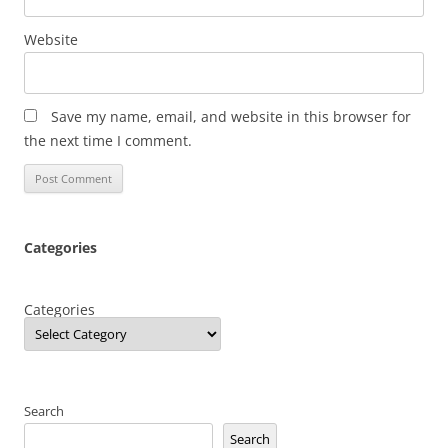
Website
Save my name, email, and website in this browser for
the next time I comment.
Categories
Categories
Search
Search