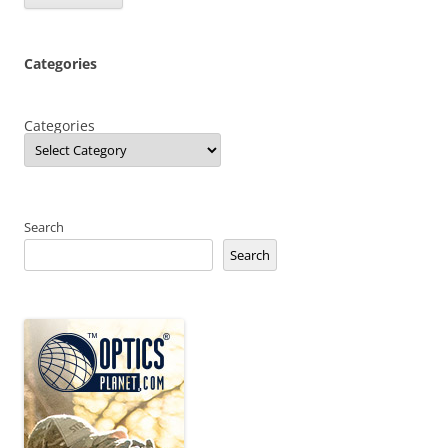
Categories
Categories
Search
Search