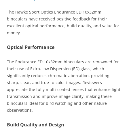
The Hawke Sport Optics Endurance ED 10x32mm
binoculars have received positive feedback for their
excellent optical performance, build quality, and value for
money.
Optical Performance
The Endurance ED 10x32mm binoculars are renowned for
their use of Extra-Low Dispersion (ED) glass, which
significantly reduces chromatic aberration, providing
sharp, clear, and true-to-color images. Reviewers
appreciate the fully multi-coated lenses that enhance light
transmission and improve image clarity, making these
binoculars ideal for bird watching and other nature
observations​.
Build Quality and Design