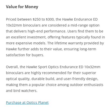
Value for Money
Priced between $250 to $300, the Hawke Endurance ED
10x32mm binoculars are considered a mid-range option
that delivers high-end performance. Users find them to be
an excellent investment, offering features typically found in
more expensive models. The lifetime warranty provided by
Hawke further adds to their value, ensuring long-term
satisfaction for buyers​.
Overall, the Hawke Sport Optics Endurance ED 10x32mm
binoculars are highly recommended for their superior
optical quality, durable build, and user-friendly design,
making them a popular choice among outdoor enthusiasts
and bird watchers.
Purchase at Optics Planet