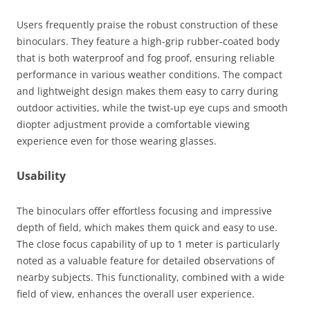
Users frequently praise the robust construction of these
binoculars. They feature a high-grip rubber-coated body
that is both waterproof and fog proof, ensuring reliable
performance in various weather conditions. The compact
and lightweight design makes them easy to carry during
outdoor activities, while the twist-up eye cups and smooth
diopter adjustment provide a comfortable viewing
experience even for those wearing glasses.
Usability
The binoculars offer effortless focusing and impressive
depth of field, which makes them quick and easy to use.
The close focus capability of up to 1 meter is particularly
noted as a valuable feature for detailed observations of
nearby subjects. This functionality, combined with a wide
field of view, enhances the overall user experience​.