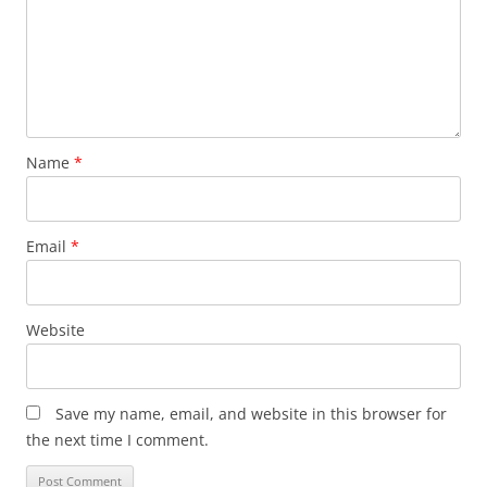
Name
*
Email
*
Website
Save my name, email, and website in this browser for
the next time I comment.