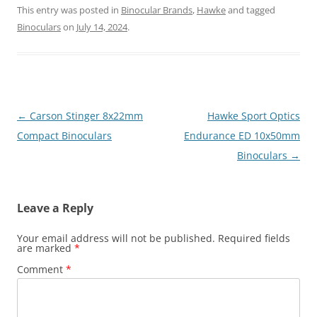
This entry was posted in
Binocular Brands
,
Hawke
and tagged
Binoculars
on
July 14, 2024
.
Post
←
Carson Stinger 8x22mm
Hawke Sport Optics
navigation
Compact Binoculars
Endurance ED 10x50mm
Binoculars
→
Leave a Reply
Your email address will not be published.
Required fields
are marked
*
Comment
*