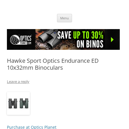
OpticsHog.com
Skip
Menu
to
content
Hawke Sport Optics Endurance ED
10x32mm Binoculars
Leave a reply
Purchase at Optics Planet