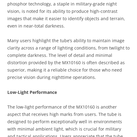
phosphor technology, a staple in military-grade night
vision, is noted for its ability to produce high-contrast
images that make it easier to identify objects and terrain,
even in near-total darkness.
Many users highlight the tube’s ability to maintain image
clarity across a range of lighting conditions, from twilight to
complete darkness. The level of detail and minimal
distortion provided by the MX10160 is often described as
superior, making it a reliable choice for those who need
precise vision during nighttime operations.
Low-Light Performance
The low-light performance of the MX10160 is another
aspect that receives high marks from users. The tube is
designed to perform exceptionally well in environments
with minimal ambient light, which is crucial for military
and tactical applications. Users appreciate that the tube