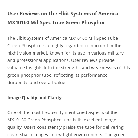
User Reviews on the Elbit Systems of America
MX10160 Mil-Spec Tube Green Phosphor
The Elbit Systems of America MX10160 Mil-Spec Tube
Green Phosphor is a highly regarded component in the
night vision market, known for its use in various military
and professional applications. User reviews provide
valuable insights into the strengths and weaknesses of this
green phosphor tube, reflecting its performance,
durability, and overall value.
Image Quality and Clarity
One of the most frequently mentioned aspects of the
MX10160 Green Phosphor tube is its excellent image
quality. Users consistently praise the tube for delivering
clear, sharp images in low-light environments. The green