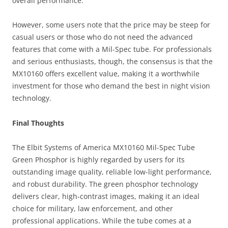
overall performance.
However, some users note that the price may be steep for
casual users or those who do not need the advanced
features that come with a Mil-Spec tube. For professionals
and serious enthusiasts, though, the consensus is that the
MX10160 offers excellent value, making it a worthwhile
investment for those who demand the best in night vision
technology.
Final Thoughts
The Elbit Systems of America MX10160 Mil-Spec Tube
Green Phosphor is highly regarded by users for its
outstanding image quality, reliable low-light performance,
and robust durability. The green phosphor technology
delivers clear, high-contrast images, making it an ideal
choice for military, law enforcement, and other
professional applications. While the tube comes at a