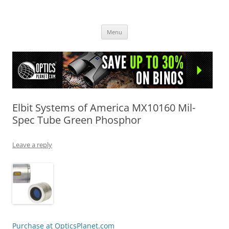
OpticsHog.com
Skip
Menu
to
content
Elbit Systems of America MX10160 Mil-
Spec Tube Green Phosphor
Leave a reply
Purchase at OpticsPlanet.com