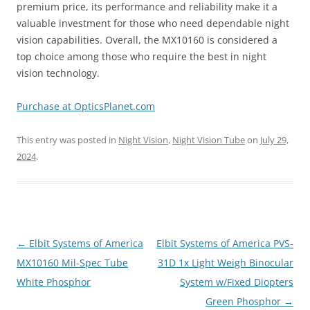
premium price, its performance and reliability make it a
valuable investment for those who need dependable night
vision capabilities. Overall, the MX10160 is considered a
top choice among those who require the best in night
vision technology.
Purchase at OpticsPlanet.com
This entry was posted in
Night Vision
,
Night Vision Tube
on
July 29,
2024
.
Post
←
Elbit Systems of America
Elbit Systems of America PVS-
navigation
MX10160 Mil-Spec Tube
31D 1x Light Weigh Binocular
White Phosphor
System w/Fixed Diopters
Green Phosphor
→