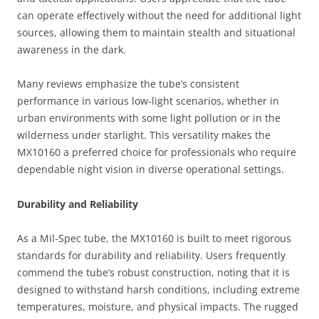
can operate effectively without the need for additional light
sources, allowing them to maintain stealth and situational
awareness in the dark.
Many reviews emphasize the tube’s consistent
performance in various low-light scenarios, whether in
urban environments with some light pollution or in the
wilderness under starlight. This versatility makes the
MX10160 a preferred choice for professionals who require
dependable night vision in diverse operational settings.
Durability and Reliability
As a Mil-Spec tube, the MX10160 is built to meet rigorous
standards for durability and reliability. Users frequently
commend the tube’s robust construction, noting that it is
designed to withstand harsh conditions, including extreme
temperatures, moisture, and physical impacts. The rugged