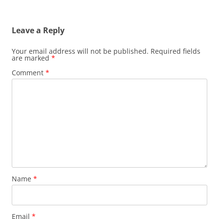
Leave a Reply
Your email address will not be published.
Required fields
are marked
*
Comment
*
Name
*
Email
*