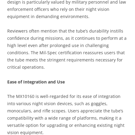
design is particularly valued by military personnel and law
enforcement officers who rely on their night vision
equipment in demanding environments.
Reviewers often mention that the tube’s durability instills
confidence during missions, as it continues to perform at a
high level even after prolonged use in challenging
conditions. The Mil-Spec certification reassures users that
the tube meets the stringent requirements necessary for
critical operations.
Ease of Integration and Use
The MX10160 is well-regarded for its ease of integration
into various night vision devices, such as goggles,
monoculars, and rifle scopes. Users appreciate the tube’s
compatibility with a wide range of platforms, making it a
versatile option for upgrading or enhancing existing night
vision equipment.