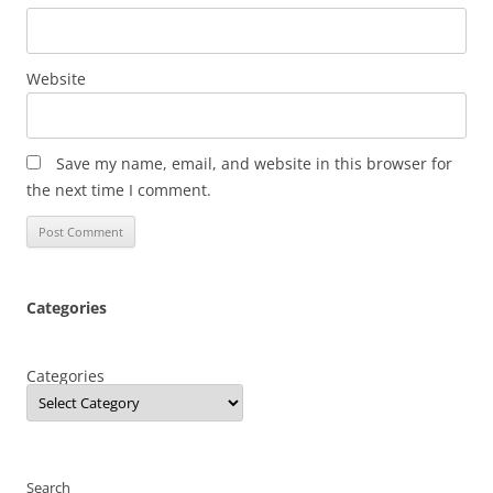
Website
Save my name, email, and website in this browser for
the next time I comment.
Categories
Categories
Search