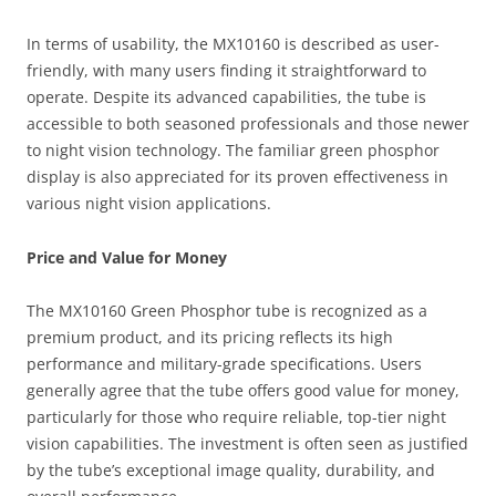
In terms of usability, the MX10160 is described as user-
friendly, with many users finding it straightforward to
operate. Despite its advanced capabilities, the tube is
accessible to both seasoned professionals and those newer
to night vision technology. The familiar green phosphor
display is also appreciated for its proven effectiveness in
various night vision applications.
Price and Value for Money
The MX10160 Green Phosphor tube is recognized as a
premium product, and its pricing reflects its high
performance and military-grade specifications. Users
generally agree that the tube offers good value for money,
particularly for those who require reliable, top-tier night
vision capabilities. The investment is often seen as justified
by the tube’s exceptional image quality, durability, and