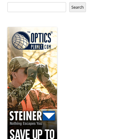
Search