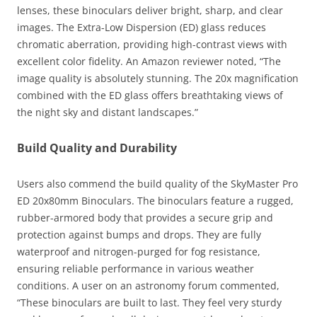
lenses, these binoculars deliver bright, sharp, and clear
images. The Extra-Low Dispersion (ED) glass reduces
chromatic aberration, providing high-contrast views with
excellent color fidelity. An Amazon reviewer noted, “The
image quality is absolutely stunning. The 20x magnification
combined with the ED glass offers breathtaking views of
the night sky and distant landscapes.”
Build Quality and Durability
Users also commend the build quality of the SkyMaster Pro
ED 20x80mm Binoculars. The binoculars feature a rugged,
rubber-armored body that provides a secure grip and
protection against bumps and drops. They are fully
waterproof and nitrogen-purged for fog resistance,
ensuring reliable performance in various weather
conditions. A user on an astronomy forum commented,
“These binoculars are built to last. They feel very sturdy