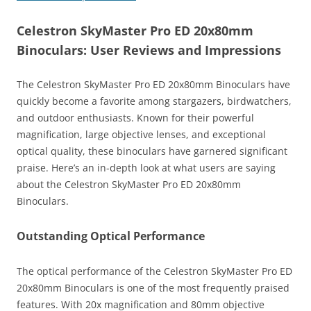
Celestron SkyMaster Pro ED 20x80mm
Binoculars: User Reviews and Impressions
The Celestron SkyMaster Pro ED 20x80mm Binoculars have
quickly become a favorite among stargazers, birdwatchers,
and outdoor enthusiasts. Known for their powerful
magnification, large objective lenses, and exceptional
optical quality, these binoculars have garnered significant
praise. Here’s an in-depth look at what users are saying
about the Celestron SkyMaster Pro ED 20x80mm
Binoculars.
Outstanding Optical Performance
The optical performance of the Celestron SkyMaster Pro ED
20x80mm Binoculars is one of the most frequently praised
features. With 20x magnification and 80mm objective