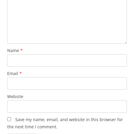
Name
*
Email
*
Website
Save my name, email, and website in this browser for
the next time I comment.