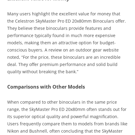
Many users highlight the excellent value for money that
the Celestron SkyMaster Pro ED 20x80mm Binoculars offer.
They believe these binoculars provide features and
performance typically found in much more expensive
models, making them an attractive option for budget-
conscious buyers. A review on an outdoor gear website
noted, “For the price, these binoculars are an incredible
deal. They offer premium performance and solid build
quality without breaking the bank.”
Comparisons with Other Models
When compared to other binoculars in the same price
range, the SkyMaster Pro ED 20x80mm often stands out for
its superior optical quality and powerful magnification.
Users frequently compare them to models from brands like
Nikon and Bushnell, often concluding that the SkyMaster