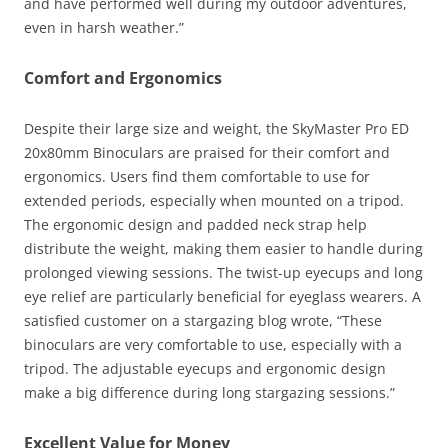
and have performed well during my outdoor adventures,
even in harsh weather.”
Comfort and Ergonomics
Despite their large size and weight, the SkyMaster Pro ED
20x80mm Binoculars are praised for their comfort and
ergonomics. Users find them comfortable to use for
extended periods, especially when mounted on a tripod.
The ergonomic design and padded neck strap help
distribute the weight, making them easier to handle during
prolonged viewing sessions. The twist-up eyecups and long
eye relief are particularly beneficial for eyeglass wearers. A
satisfied customer on a stargazing blog wrote, “These
binoculars are very comfortable to use, especially with a
tripod. The adjustable eyecups and ergonomic design
make a big difference during long stargazing sessions.”
Excellent Value for Money