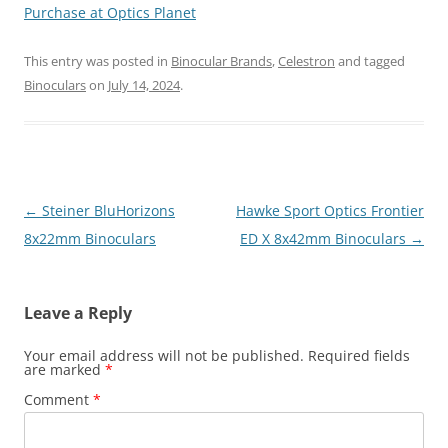
Purchase at Optics Planet
This entry was posted in
Binocular Brands
,
Celestron
and tagged
Binoculars
on
July 14, 2024
.
Post
←
Steiner BluHorizons
Hawke Sport Optics Frontier
navigation
8x22mm Binoculars
ED X 8x42mm Binoculars
→
Leave a Reply
Your email address will not be published.
Required fields
are marked
*
Comment
*