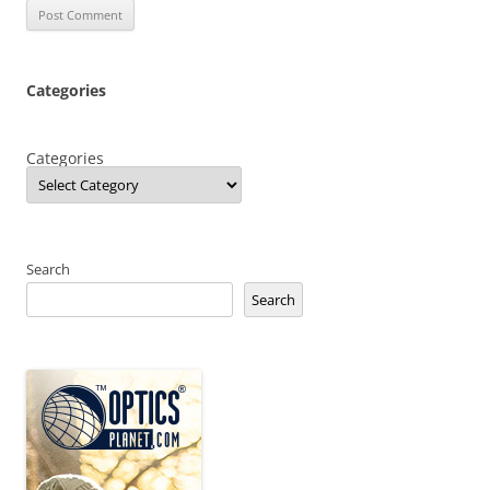
Categories
Categories
Search
Search