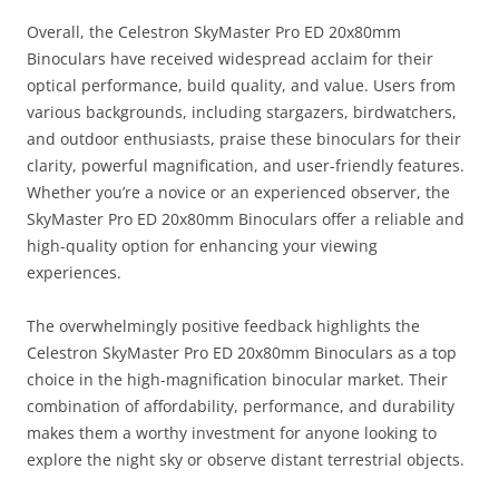
Overall, the Celestron SkyMaster Pro ED 20x80mm
Binoculars have received widespread acclaim for their
optical performance, build quality, and value. Users from
various backgrounds, including stargazers, birdwatchers,
and outdoor enthusiasts, praise these binoculars for their
clarity, powerful magnification, and user-friendly features.
Whether you’re a novice or an experienced observer, the
SkyMaster Pro ED 20x80mm Binoculars offer a reliable and
high-quality option for enhancing your viewing
experiences.
The overwhelmingly positive feedback highlights the
Celestron SkyMaster Pro ED 20x80mm Binoculars as a top
choice in the high-magnification binocular market. Their
combination of affordability, performance, and durability
makes them a worthy investment for anyone looking to
explore the night sky or observe distant terrestrial objects.