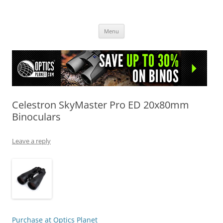
OpticsHog.com
Skip
Menu
to
content
Celestron SkyMaster Pro ED 20x80mm
Binoculars
Leave a reply
Purchase at Optics Planet