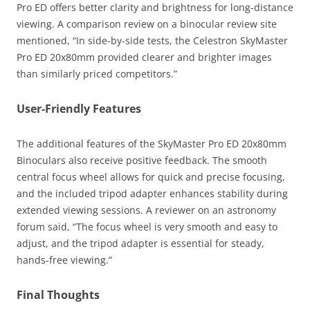
Pro ED offers better clarity and brightness for long-distance
viewing. A comparison review on a binocular review site
mentioned, “In side-by-side tests, the Celestron SkyMaster
Pro ED 20x80mm provided clearer and brighter images
than similarly priced competitors.”
User-Friendly Features
The additional features of the SkyMaster Pro ED 20x80mm
Binoculars also receive positive feedback. The smooth
central focus wheel allows for quick and precise focusing,
and the included tripod adapter enhances stability during
extended viewing sessions. A reviewer on an astronomy
forum said, “The focus wheel is very smooth and easy to
adjust, and the tripod adapter is essential for steady,
hands-free viewing.”
Final Thoughts