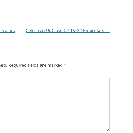
oculars
Celestron UpClose G2 16×32 Binoculars
→
hed.
Required fields are marked
*