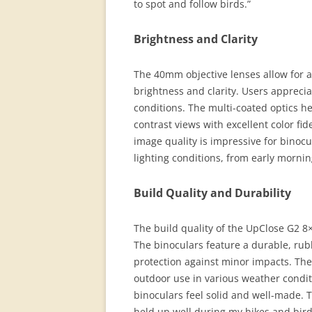
to spot and follow birds.”
Brightness and Clarity
The 40mm objective lenses allow for 
brightness and clarity. Users apprecia
conditions. The multi-coated optics he
contrast views with excellent color fi
image quality is impressive for binocu
lighting conditions, from early mornin
Build Quality and Durability
The build quality of the UpClose G2 8
The binoculars feature a durable, ru
protection against minor impacts. The
outdoor use in various weather condit
binoculars feel solid and well-made. 
held up well during my hikes and bird