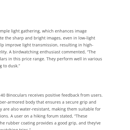
ample light gathering, which enhances image
te the sharp and bright images, even in low-light
lp improve light transmission, resulting in high-
delity. A birdwatching enthusiast commented, “The
lars in this price range. They perform well in various
g to dusk.”
×40 Binoculars receives positive feedback from users.
bber-armored body that ensures a secure grip and
y are also water-resistant, making them suitable for
ions. A user on a hiking forum stated, “These
The rubber coating provides a good grip, and they’ve
watching trips.”