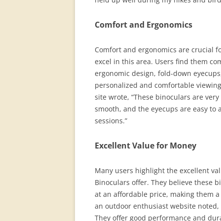
Comfort and Ergonomics
Comfort and ergonomics are crucial f
excel in this area. Users find them c
ergonomic design, fold-down eyecups,
personalized and comfortable viewing
site wrote, “These binoculars are very
smooth, and the eyecups are easy to 
sessions.”
Excellent Value for Money
Many users highlight the excellent va
Binoculars offer. They believe these 
at an affordable price, making them a
an outdoor enthusiast website noted, “
They offer good performance and durab