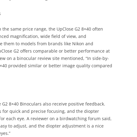
s
 the same price range, the UpClose G2 8×40 often
nced magnification, wide field of view, and
are them to models from brands like Nikon and
pClose G2 offers comparable or better performance at
ew on a binocular review site mentioned, “In side-by-
8×40 provided similar or better image quality compared
e G2 8×40 Binoculars also receive positive feedback.
 for quick and precise focusing, and the diopter
for each eye. A reviewer on a birdwatching forum said,
asy to adjust, and the diopter adjustment is a nice
eyes.”