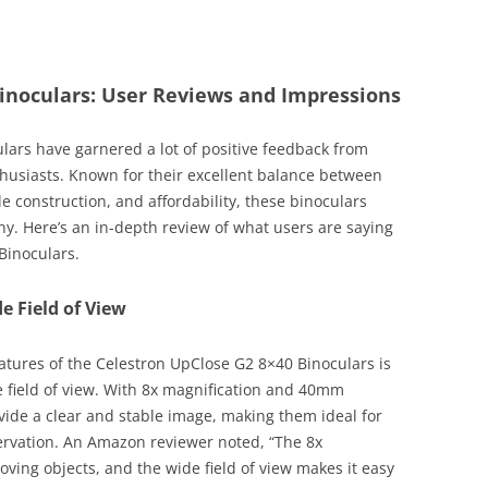
inoculars: User Reviews and Impressions
ars have garnered a lot of positive feedback from
husiasts. Known for their excellent balance between
le construction, and affordability, these binoculars
y. Here’s an in-depth review of what users are saying
Binoculars.
e Field of View
atures of the Celestron UpClose G2 8×40 Binoculars is
 field of view. With 8x magnification and 40mm
ovide a clear and stable image, making them ideal for
rvation. An Amazon reviewer noted, “The 8x
moving objects, and the wide field of view makes it easy