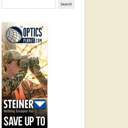
Search