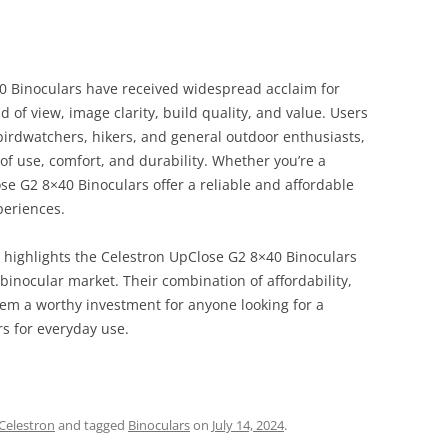
40 Binoculars have received widespread acclaim for
d of view, image clarity, build quality, and value. Users
irdwatchers, hikers, and general outdoor enthusiasts,
 of use, comfort, and durability. Whether you’re a
se G2 8×40 Binoculars offer a reliable and affordable
periences.
 highlights the Celestron UpClose G2 8×40 Binoculars
 binocular market. Their combination of affordability,
em a worthy investment for anyone looking for a
rs for everyday use.
Celestron
and tagged
Binoculars
on
July 14, 2024
.