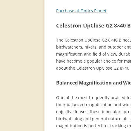
Purchase at Optics Planet
Celestron UpClose G2 8×40 B
The Celestron UpClose G2 8×40 Binocul
birdwatchers, hikers, and outdoor ent
magnification and field of view, durab
have become a popular choice for man
about the Celestron UpClose G2 8×40 
Balanced Magnification and Wid
One of the most frequently praised fe
their balanced magnification and wide
objective lenses, these binoculars pr
birdwatching and general nature obse
magnification is perfect for tracking 