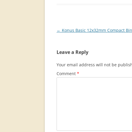
Post
←
Konus Basic 12x32mm Compact Bin
navigation
Leave a Reply
Your email address will not be publis
Comment
*