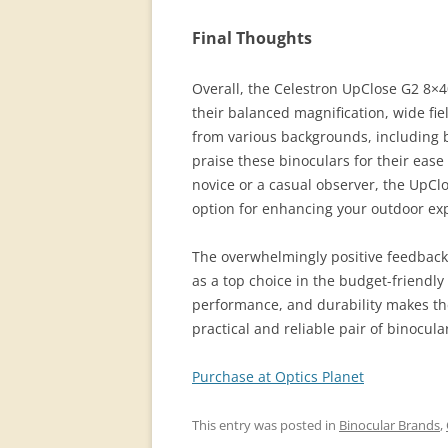
Final Thoughts
Overall, the Celestron UpClose G2 8×
their balanced magnification, wide fiel
from various backgrounds, including b
praise these binoculars for their ease
novice or a casual observer, the UpClo
option for enhancing your outdoor ex
The overwhelmingly positive feedback
as a top choice in the budget-friendly
performance, and durability makes th
practical and reliable pair of binocula
Purchase at Optics Planet
This entry was posted in
Binocular Brands
,