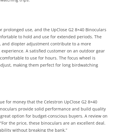
or prolonged use, and the UpClose G2 8×40 Binoculars
omfortable to hold and use for extended periods. The
 and diopter adjustment contribute to a more
 experience. A satisfied customer on an outdoor gear
 comfortable to use for hours. The focus wheel is
adjust, making them perfect for long birdwatching
lue for money that the Celestron UpClose G2 8×40
binoculars provide solid performance and build quality
 great option for budget-conscious buyers. A review on
For the price, these binoculars are an excellent deal.
ility without breaking the bank.”