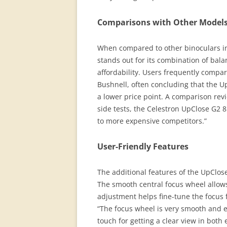
Comparisons with Other Model
When compared to other binoculars in
stands out for its combination of bala
affordability. Users frequently comp
Bushnell, often concluding that the U
a lower price point. A comparison revi
side tests, the Celestron UpClose G2 
to more expensive competitors.”
User-Friendly Features
The additional features of the UpClos
The smooth central focus wheel allows
adjustment helps fine-tune the focus 
“The focus wheel is very smooth and e
touch for getting a clear view in both 