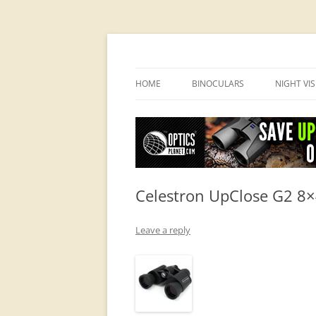
OpticsHog.com
HOME
BINOCULARS
NIGHT VI
BINO SCHOOL
PVS 14 I
BINOCULAR BRANDS
Celestron UpClose G2 8×
Leave a reply