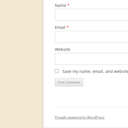
Name
*
Email
*
Website
Save my name, email, and website 
Proudly powered by WordPress