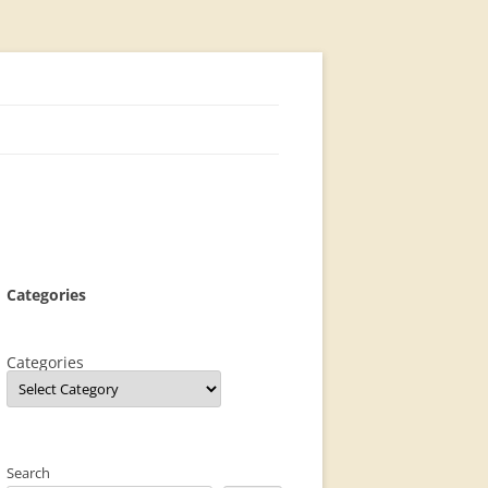
Categories
Categories
Search