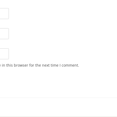
in this browser for the next time I comment.