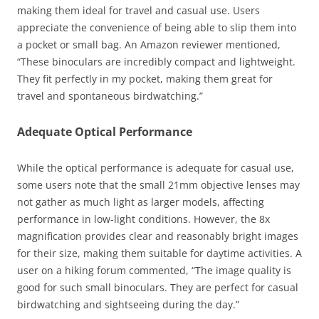
making them ideal for travel and casual use. Users
appreciate the convenience of being able to slip them into
a pocket or small bag. An Amazon reviewer mentioned,
“These binoculars are incredibly compact and lightweight.
They fit perfectly in my pocket, making them great for
travel and spontaneous birdwatching.”
Adequate Optical Performance
While the optical performance is adequate for casual use,
some users note that the small 21mm objective lenses may
not gather as much light as larger models, affecting
performance in low-light conditions. However, the 8x
magnification provides clear and reasonably bright images
for their size, making them suitable for daytime activities. A
user on a hiking forum commented, “The image quality is
good for such small binoculars. They are perfect for casual
birdwatching and sightseeing during the day.”