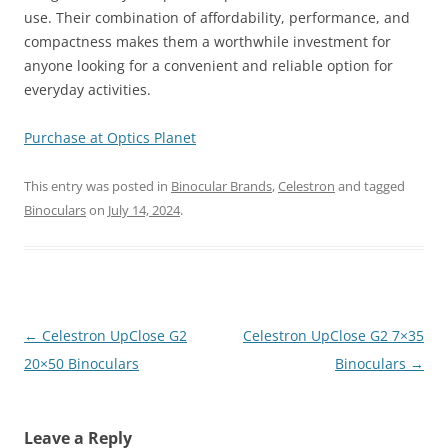
use. Their combination of affordability, performance, and
compactness makes them a worthwhile investment for
anyone looking for a convenient and reliable option for
everyday activities.
Purchase at Optics Planet
This entry was posted in
Binocular Brands
,
Celestron
and tagged
Binoculars
on
July 14, 2024
.
Post
←
Celestron UpClose G2
Celestron UpClose G2 7×35
navigation
20×50 Binoculars
Binoculars
→
Leave a Reply