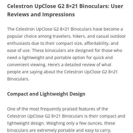
Celestron UpClose G2 8×21 Binoculars: User
Reviews and Impressions
The Celestron UpClose G2 8×21 Binoculars have become a
popular choice among travelers, hikers, and casual outdoor
enthusiasts due to their compact size, affordability, and
ease of use. These binoculars are designed for those who
need a lightweight and portable option for quick and
convenient viewing. Here’s a detailed review of what
people are saying about the Celestron UpClose G2 8×21
Binoculars.
Compact and Lightweight Design
One of the most frequently praised features of the
Celestron UpClose G2 8×21 Binoculars is their compact and
lightweight design. Weighing only a few ounces, these
binoculars are extremely portable and easy to carry,