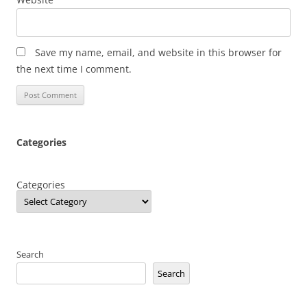
Save my name, email, and website in this browser for
the next time I comment.
Categories
Categories
Search
Search