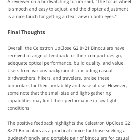
A reviewer on a birdwatching forum said, “The focus wheel
is smooth and easy to adjust, and the diopter adjustment
is a nice touch for getting a clear view in both eyes.”
Final Thoughts
Overall, the Celestron UpClose G2 8×21 Binoculars have
received a range of feedback for their compact design,
adequate optical performance, build quality, and value.
Users from various backgrounds, including casual
birdwatchers, hikers, and travelers, praise these
binoculars for their portability and ease of use. However,
some note that the small size and light-gathering
capabilities may limit their performance in low-light
conditions.
The positive feedback highlights the Celestron UpClose G2
8×21 Binoculars as a practical choice for those seeking a
budget-friendly and portable pair of binoculars for casual