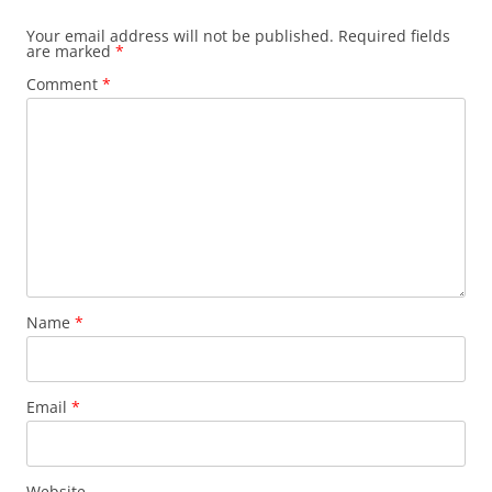
Your email address will not be published.
Required fields
are marked
*
Comment
*
Name
*
Email
*
Website