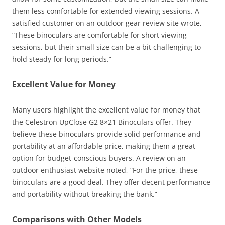
them less comfortable for extended viewing sessions. A
satisfied customer on an outdoor gear review site wrote,
“These binoculars are comfortable for short viewing
sessions, but their small size can be a bit challenging to
hold steady for long periods.”
Excellent Value for Money
Many users highlight the excellent value for money that
the Celestron UpClose G2 8×21 Binoculars offer. They
believe these binoculars provide solid performance and
portability at an affordable price, making them a great
option for budget-conscious buyers. A review on an
outdoor enthusiast website noted, “For the price, these
binoculars are a good deal. They offer decent performance
and portability without breaking the bank.”
Comparisons with Other Models