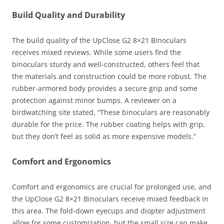
Build Quality and Durability
The build quality of the UpClose G2 8×21 Binoculars
receives mixed reviews. While some users find the
binoculars sturdy and well-constructed, others feel that
the materials and construction could be more robust. The
rubber-armored body provides a secure grip and some
protection against minor bumps. A reviewer on a
birdwatching site stated, “These binoculars are reasonably
durable for the price. The rubber coating helps with grip,
but they don’t feel as solid as more expensive models.”
Comfort and Ergonomics
Comfort and ergonomics are crucial for prolonged use, and
the UpClose G2 8×21 Binoculars receive mixed feedback in
this area. The fold-down eyecups and diopter adjustment
allow for some customization, but the small size can make