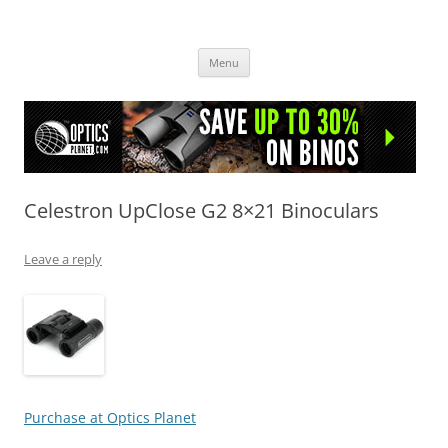
OpticsHog.com
Skip
Menu
to
content
Celestron UpClose G2 8×21 Binoculars
Leave a reply
Purchase at Optics Planet