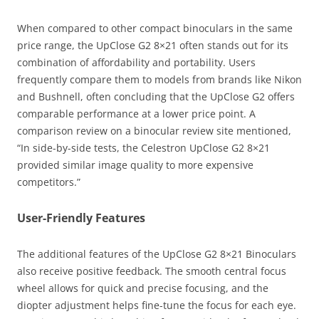
When compared to other compact binoculars in the same
price range, the UpClose G2 8×21 often stands out for its
combination of affordability and portability. Users
frequently compare them to models from brands like Nikon
and Bushnell, often concluding that the UpClose G2 offers
comparable performance at a lower price point. A
comparison review on a binocular review site mentioned,
“In side-by-side tests, the Celestron UpClose G2 8×21
provided similar image quality to more expensive
competitors.”
User-Friendly Features
The additional features of the UpClose G2 8×21 Binoculars
also receive positive feedback. The smooth central focus
wheel allows for quick and precise focusing, and the
diopter adjustment helps fine-tune the focus for each eye.