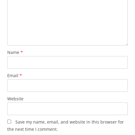
Name
*
Email
*
Website
Save my name, email, and website in this browser for
the next time I comment.