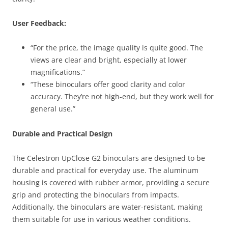
User Feedback:
“For the price, the image quality is quite good. The
views are clear and bright, especially at lower
magnifications.”
“These binoculars offer good clarity and color
accuracy. They’re not high-end, but they work well for
general use.”
Durable and Practical Design
The Celestron UpClose G2 binoculars are designed to be
durable and practical for everyday use. The aluminum
housing is covered with rubber armor, providing a secure
grip and protecting the binoculars from impacts.
Additionally, the binoculars are water-resistant, making
them suitable for use in various weather conditions.