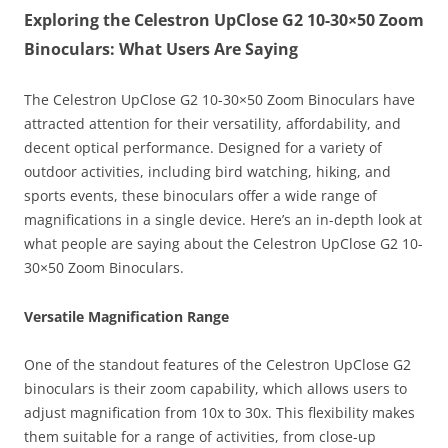
Exploring the Celestron UpClose G2 10-30×50 Zoom
Binoculars: What Users Are Saying
The Celestron UpClose G2 10-30×50 Zoom Binoculars have
attracted attention for their versatility, affordability, and
decent optical performance. Designed for a variety of
outdoor activities, including bird watching, hiking, and
sports events, these binoculars offer a wide range of
magnifications in a single device. Here’s an in-depth look at
what people are saying about the Celestron UpClose G2 10-
30×50 Zoom Binoculars.
Versatile Magnification Range
One of the standout features of the Celestron UpClose G2
binoculars is their zoom capability, which allows users to
adjust magnification from 10x to 30x. This flexibility makes
them suitable for a range of activities, from close-up