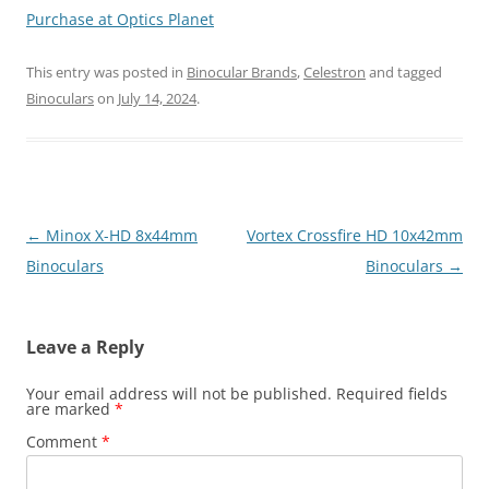
Purchase at Optics Planet
This entry was posted in
Binocular Brands
,
Celestron
and tagged
Binoculars
on
July 14, 2024
.
Post
←
Minox X-HD 8x44mm
Vortex Crossfire HD 10x42mm
navigation
Binoculars
Binoculars
→
Leave a Reply
Your email address will not be published.
Required fields
are marked
*
Comment
*