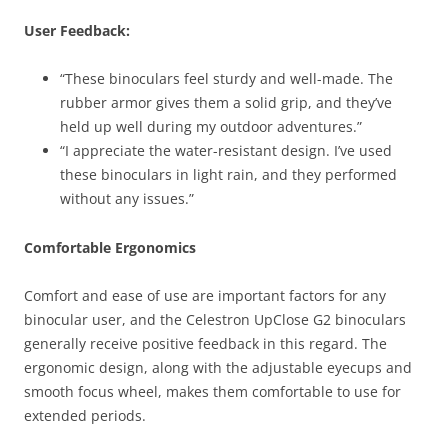
User Feedback:
“These binoculars feel sturdy and well-made. The
rubber armor gives them a solid grip, and they’ve
held up well during my outdoor adventures.”
“I appreciate the water-resistant design. I’ve used
these binoculars in light rain, and they performed
without any issues.”
Comfortable Ergonomics
Comfort and ease of use are important factors for any
binocular user, and the Celestron UpClose G2 binoculars
generally receive positive feedback in this regard. The
ergonomic design, along with the adjustable eyecups and
smooth focus wheel, makes them comfortable to use for
extended periods.