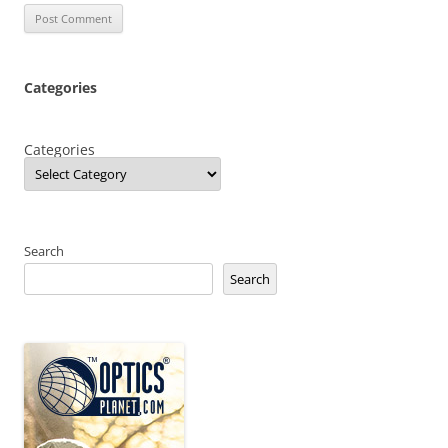
Categories
Categories
Search
Search