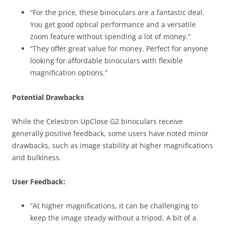
“For the price, these binoculars are a fantastic deal.
You get good optical performance and a versatile
zoom feature without spending a lot of money.”
“They offer great value for money. Perfect for anyone
looking for affordable binoculars with flexible
magnification options.”
Potential Drawbacks
While the Celestron UpClose G2 binoculars receive
generally positive feedback, some users have noted minor
drawbacks, such as image stability at higher magnifications
and bulkiness.
User Feedback:
“At higher magnifications, it can be challenging to
keep the image steady without a tripod. A bit of a