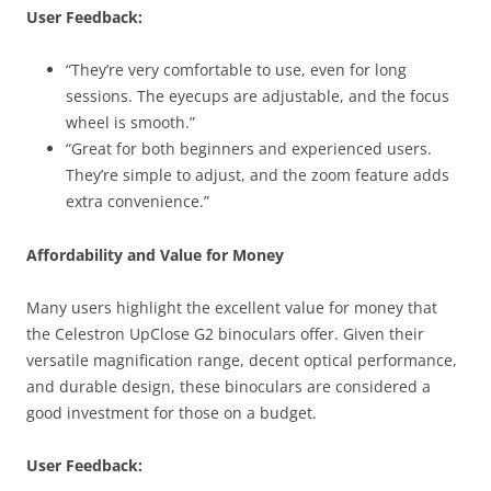
User Feedback:
“They’re very comfortable to use, even for long
sessions. The eyecups are adjustable, and the focus
wheel is smooth.”
“Great for both beginners and experienced users.
They’re simple to adjust, and the zoom feature adds
extra convenience.”
Affordability and Value for Money
Many users highlight the excellent value for money that
the Celestron UpClose G2 binoculars offer. Given their
versatile magnification range, decent optical performance,
and durable design, these binoculars are considered a
good investment for those on a budget.
User Feedback: