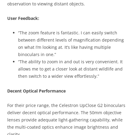
observation to viewing distant objects.
User Feedback:
“The zoom feature is fantastic. I can easily switch
between different levels of magnification depending
on what I’m looking at. It’s like having multiple
binoculars in one.”
“The ability to zoom in and out is very convenient. It
allows me to get a closer look at distant wildlife and
then switch to a wider view effortlessly.”
Decent Optical Performance
For their price range, the Celestron UpClose G2 binoculars
deliver decent optical performance. The 50mm objective
lenses provide adequate light-gathering capability, while
the multi-coated optics enhance image brightness and
clarity.