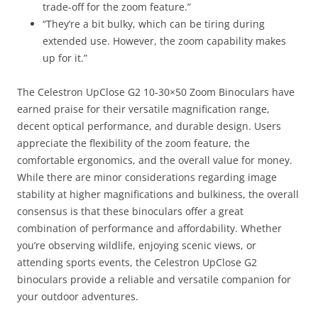
trade-off for the zoom feature.”
“They’re a bit bulky, which can be tiring during
extended use. However, the zoom capability makes
up for it.”
The Celestron UpClose G2 10-30×50 Zoom Binoculars have
earned praise for their versatile magnification range,
decent optical performance, and durable design. Users
appreciate the flexibility of the zoom feature, the
comfortable ergonomics, and the overall value for money.
While there are minor considerations regarding image
stability at higher magnifications and bulkiness, the overall
consensus is that these binoculars offer a great
combination of performance and affordability. Whether
you’re observing wildlife, enjoying scenic views, or
attending sports events, the Celestron UpClose G2
binoculars provide a reliable and versatile companion for
your outdoor adventures.