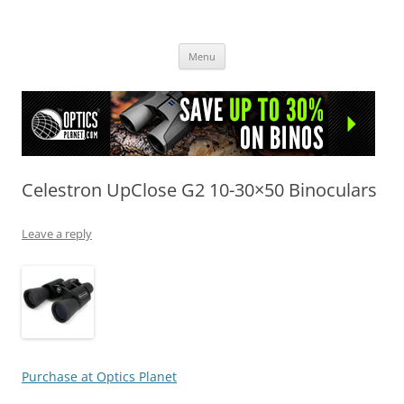
OpticsHog.com
Skip
Menu
to
content
Celestron UpClose G2 10-30×50 Binoculars
Leave a reply
Purchase at Optics Planet