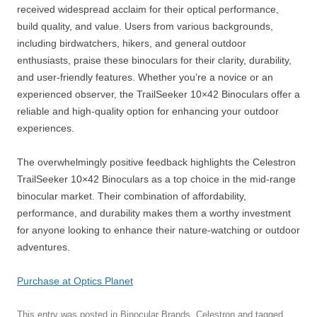
received widespread acclaim for their optical performance,
build quality, and value. Users from various backgrounds,
including birdwatchers, hikers, and general outdoor
enthusiasts, praise these binoculars for their clarity, durability,
and user-friendly features. Whether you’re a novice or an
experienced observer, the TrailSeeker 10×42 Binoculars offer a
reliable and high-quality option for enhancing your outdoor
experiences.
The overwhelmingly positive feedback highlights the Celestron
TrailSeeker 10×42 Binoculars as a top choice in the mid-range
binocular market. Their combination of affordability,
performance, and durability makes them a worthy investment
for anyone looking to enhance their nature-watching or outdoor
adventures.
Purchase at Optics Planet
This entry was posted in
Binocular Brands
,
Celestron
and tagged