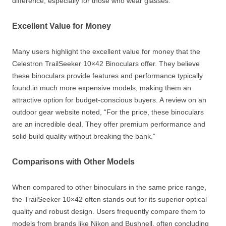
difference, especially for those who wear glasses.”
Excellent Value for Money
Many users highlight the excellent value for money that the
Celestron TrailSeeker 10×42 Binoculars offer. They believe
these binoculars provide features and performance typically
found in much more expensive models, making them an
attractive option for budget-conscious buyers. A review on an
outdoor gear website noted, “For the price, these binoculars
are an incredible deal. They offer premium performance and
solid build quality without breaking the bank.”
Comparisons with Other Models
When compared to other binoculars in the same price range,
the TrailSeeker 10×42 often stands out for its superior optical
quality and robust design. Users frequently compare them to
models from brands like Nikon and Bushnell, often concluding