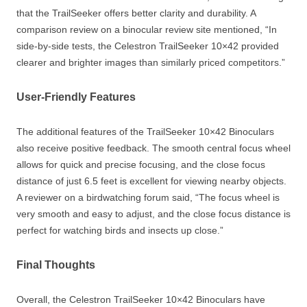
that the TrailSeeker offers better clarity and durability. A
comparison review on a binocular review site mentioned, “In
side-by-side tests, the Celestron TrailSeeker 10×42 provided
clearer and brighter images than similarly priced competitors.”
User-Friendly Features
The additional features of the TrailSeeker 10×42 Binoculars
also receive positive feedback. The smooth central focus wheel
allows for quick and precise focusing, and the close focus
distance of just 6.5 feet is excellent for viewing nearby objects.
A reviewer on a birdwatching forum said, “The focus wheel is
very smooth and easy to adjust, and the close focus distance is
perfect for watching birds and insects up close.”
Final Thoughts
Overall, the Celestron TrailSeeker 10×42 Binoculars have