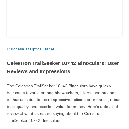
Purchase at Optics Planet
Celestron TrailSeeker 10×42 Binoculars: User
Reviews and Impressions
The Celestron TrailSeeker 10×42 Binoculars have quickly
become a favorite among birdwatchers, hikers, and outdoor
enthusiasts due to their impressive optical performance, robust
build quality, and excellent value for money. Here’s a detailed
review of what users are saying about the Celestron
TrailSeeker 10×42 Binoculars.