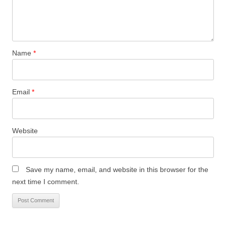
Name
*
Email
*
Website
Save my name, email, and website in this browser for the
next time I comment.