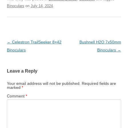
Binoculars
on
July 14, 2024
.
Post
←
Celestron TrailSeeker 8×42
Bushnell H2O 7x50mm
navigation
Binoculars
Binoculars
→
Leave a Reply
Your email address will not be published.
Required fields are
marked
*
Comment
*