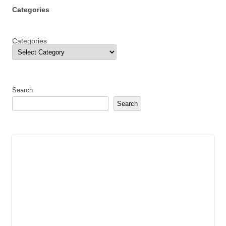
Categories
Categories
Search
Search