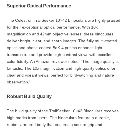
Superior Optical Performance
The Celestron TrailSeeker 10×42 Binoculars are highly praised
for their exceptional optical performance. With 10x
magnification and 42mm objective lenses, these binoculars
deliver bright, clear, and sharp images. The fully multi-coated
optics and phase-coated BaK-4 prisms enhance light
transmission and provide high-contrast views with excellent
color fidelity. An Amazon reviewer noted, “The image quality is
fantastic. The 10x magnification and high-quality optics offer
clear and vibrant views, perfect for birdwatching and nature
observation.”
Robust Build Quality
The build quality of the TrailSeeker 10×42 Binoculars receives
high marks from users. The binoculars feature a durable,
rubber-armored body that ensures a secure grip and