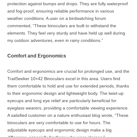
protection against bumps and drops. They are fully waterproof
and fog-proof, ensuring reliable performance in various
weather conditions. A user on a birdwatching forum
commented, “These binoculars are built to withstand the
elements. They feel very sturdy and have held up well during
my outdoor adventures, even in rainy conditions.”
Comfort and Ergonomics
Comfort and ergonomics are crucial for prolonged use, and the
TrailSeeker 10×42 Binoculars excel in this area. Users find
them comfortable to hold and use for extended periods, thanks
to their ergonomic design and lightweight body. The twist-up
eyecups and long eye relief are particularly beneficial for
eyeglass wearers, providing a comfortable viewing experience.
A satisfied customer on a nature enthusiast blog wrote, “These
binoculars are very comfortable to use for hours. The
adjustable eyecups and ergonomic design make a big