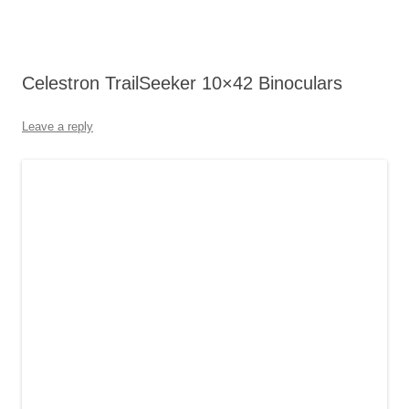
Celestron TrailSeeker 10×42 Binoculars
Leave a reply