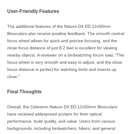
User-Friendly Features
The additional features of the Nature DX ED 12x50mm
Binoculars also receive positive feedback. The smooth central
focus wheel allows for quick and precise focusing, and the
close focus distance of just 8.2 feet is excellent for viewing
nearby objects. A reviewer on a birdwatching forum said, “The
focus wheel is very smooth and easy to adjust, and the close
focus distance is perfect for watching birds and insects up
close.”
Final Thoughts
Overall, the Celestron Nature DX ED 12x50mm Binoculars
have received widespread acclaim for their optical
performance, build quality, and value. Users from various
backgrounds, including birdwatchers, hikers, and general