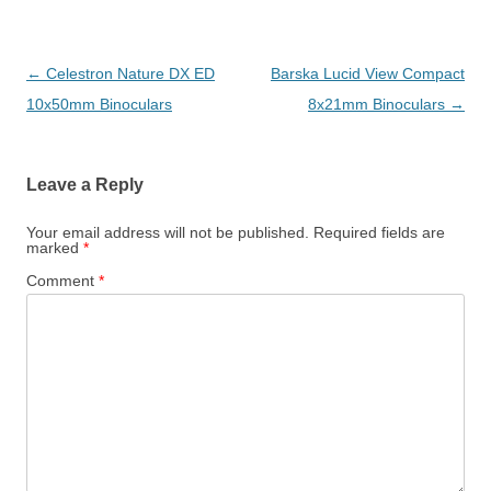
Post
←
Celestron Nature DX ED
Barska Lucid View Compact
navigation
10x50mm Binoculars
8x21mm Binoculars
→
Leave a Reply
Your email address will not be published.
Required fields are
marked
*
Comment
*