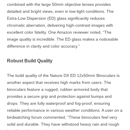
combined with the large 50mm objective lenses provides
detailed and bright views, even in low-light conditions. The
Extra-Low Dispersion (ED) glass significantly reduces
chromatic aberration, delivering high-contrast images with
excellent color fidelity. One Amazon reviewer noted, “The
image quality is incredible. The ED glass makes a noticeable
difference in clarity and color accuracy.”
Robust Build Quality
The build quality of the Nature DX ED 12x50mm Binoculars is
another aspect that receives high marks from users. The
binoculars feature a rugged, rubber-armored body that
provides a secure grip and protection against bumps and
drops. They are fully waterproof and fog-proof, ensuring
reliable performance in various weather conditions. A user on a
birdwatching forum commented, “These binoculars feel very
solid and durable. They have withstood heavy rain and rough