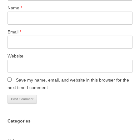
Name
*
Email
*
Website
Save my name, email, and website in this browser for the
next time I comment.
Categories