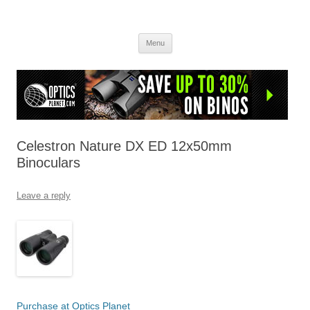
OpticsHog.com
Skip
Menu
to
content
Celestron Nature DX ED 12x50mm
Binoculars
Leave a reply
Purchase at Optics Planet