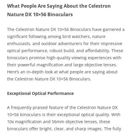
What People Are Saying About the Celestron
Nature DX 10×56 Binoculars
The Celestron Nature DX 10×56 Binoculars have garnered a
significant following among bird watchers, nature
enthusiasts, and outdoor adventurers for their impressive
optical performance, robust build, and affordability. These
binoculars promise high-quality viewing experiences with
their powerful magnification and large objective lenses.
Here’s an in-depth look at what people are saying about
the Celestron Nature DX 10×56 Binoculars.
Exceptional Optical Performance
A frequently praised feature of the Celestron Nature DX
10×56 binoculars is their exceptional optical quality. With
10x magnification and 56mm objective lenses, these
binoculars offer bright, clear, and sharp images. The fully