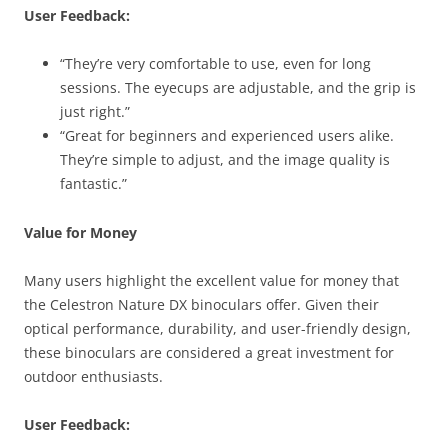
User Feedback:
“They’re very comfortable to use, even for long
sessions. The eyecups are adjustable, and the grip is
just right.”
“Great for beginners and experienced users alike.
They’re simple to adjust, and the image quality is
fantastic.”
Value for Money
Many users highlight the excellent value for money that
the Celestron Nature DX binoculars offer. Given their
optical performance, durability, and user-friendly design,
these binoculars are considered a great investment for
outdoor enthusiasts.
User Feedback: