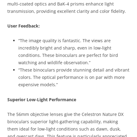
multi-coated optics and BaK-4 prisms enhance light
transmission, providing excellent clarity and color fidelity.
User Feedback:
“The image quality is fantastic. The views are
incredibly bright and sharp, even in low-light
conditions. These binoculars are perfect for bird
watching and wildlife observation.”
“These binoculars provide stunning detail and vibrant
colors. The optical performance is on par with more
expensive models.”
Superior Low-Light Performance
The 56mm objective lenses give the Celestron Nature DX
binoculars superior light-gathering capability, making
them ideal for low-light conditions such as dawn, dusk,
and overcast days. This feature is particularly appreciated