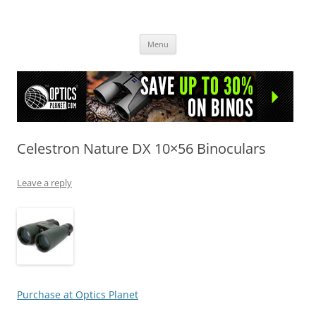
OpticsHog.com
Skip
Menu
to
content
Celestron Nature DX 10×56 Binoculars
Leave a reply
Purchase at Optics Planet