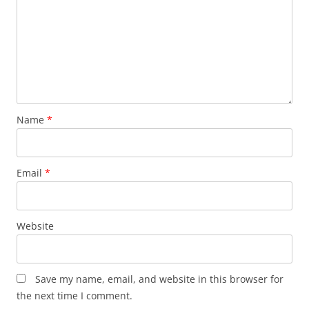
Name
*
Email
*
Website
Save my name, email, and website in this browser for
the next time I comment.