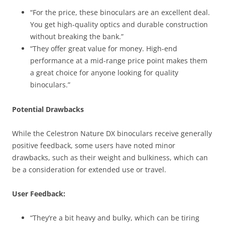
“For the price, these binoculars are an excellent deal.
You get high-quality optics and durable construction
without breaking the bank.”
“They offer great value for money. High-end
performance at a mid-range price point makes them
a great choice for anyone looking for quality
binoculars.”
Potential Drawbacks
While the Celestron Nature DX binoculars receive generally
positive feedback, some users have noted minor
drawbacks, such as their weight and bulkiness, which can
be a consideration for extended use or travel.
User Feedback:
“They’re a bit heavy and bulky, which can be tiring