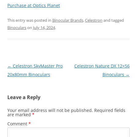
Purchase at Optics Planet
This entry was posted in
Binocular Brands
,
Celestron
and tagged
Binoculars
on
July 14, 2024
.
Post
←
Celestron SkyMaster Pro
Celestron Nature DX 12×56
navigation
20x80mm Binoculars
Binoculars
→
Leave a Reply
Your email address will not be published.
Required fields
are marked
*
Comment
*