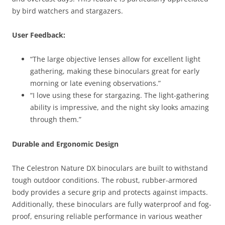
by bird watchers and stargazers.
User Feedback:
“The large objective lenses allow for excellent light
gathering, making these binoculars great for early
morning or late evening observations.”
“I love using these for stargazing. The light-gathering
ability is impressive, and the night sky looks amazing
through them.”
Durable and Ergonomic Design
The Celestron Nature DX binoculars are built to withstand
tough outdoor conditions. The robust, rubber-armored
body provides a secure grip and protects against impacts.
Additionally, these binoculars are fully waterproof and fog-
proof, ensuring reliable performance in various weather