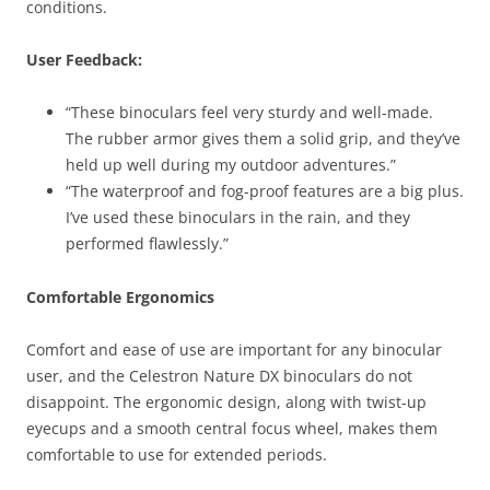
conditions.
User Feedback:
“These binoculars feel very sturdy and well-made.
The rubber armor gives them a solid grip, and they’ve
held up well during my outdoor adventures.”
“The waterproof and fog-proof features are a big plus.
I’ve used these binoculars in the rain, and they
performed flawlessly.”
Comfortable Ergonomics
Comfort and ease of use are important for any binocular
user, and the Celestron Nature DX binoculars do not
disappoint. The ergonomic design, along with twist-up
eyecups and a smooth central focus wheel, makes them
comfortable to use for extended periods.