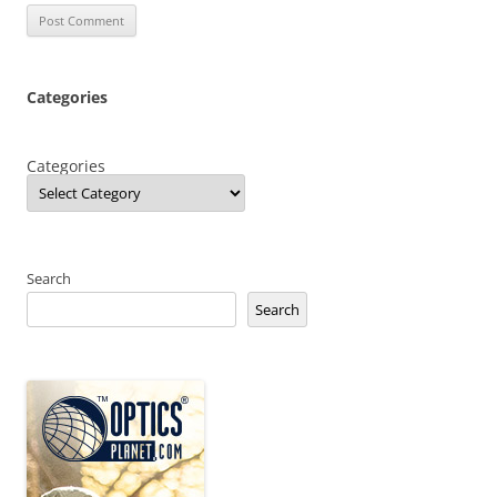
Categories
Categories
Search
Search