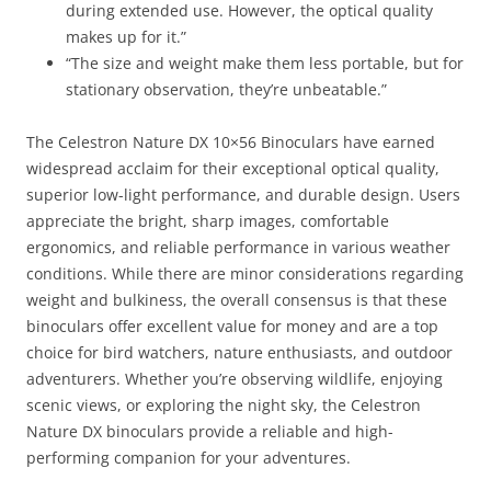
during extended use. However, the optical quality
makes up for it.”
“The size and weight make them less portable, but for
stationary observation, they’re unbeatable.”
The Celestron Nature DX 10×56 Binoculars have earned
widespread acclaim for their exceptional optical quality,
superior low-light performance, and durable design. Users
appreciate the bright, sharp images, comfortable
ergonomics, and reliable performance in various weather
conditions. While there are minor considerations regarding
weight and bulkiness, the overall consensus is that these
binoculars offer excellent value for money and are a top
choice for bird watchers, nature enthusiasts, and outdoor
adventurers. Whether you’re observing wildlife, enjoying
scenic views, or exploring the night sky, the Celestron
Nature DX binoculars provide a reliable and high-
performing companion for your adventures.