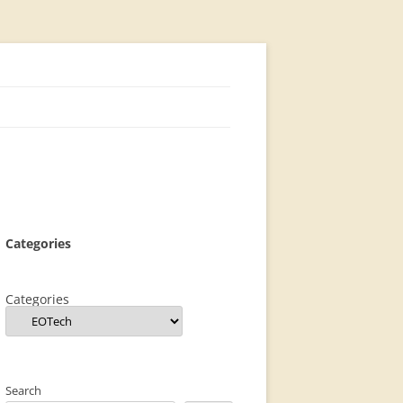
Categories
Categories
Search