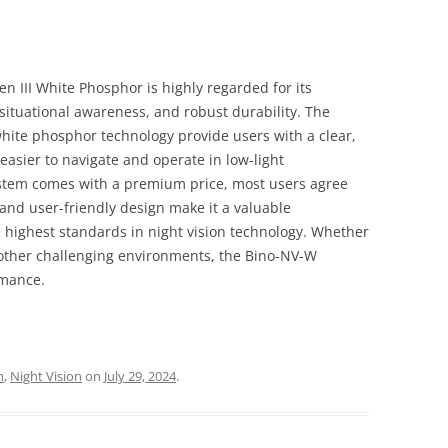
 III White Phosphor is highly regarded for its
ituational awareness, and robust durability. The
white phosphor technology provide users with a clear,
easier to navigate and operate in low-light
stem comes with a premium price, most users agree
, and user-friendly design make it a valuable
highest standards in night vision technology. Whether
 other challenging environments, the Bino-NV-W
rmance.
h
,
Night Vision
on
July 29, 2024
.