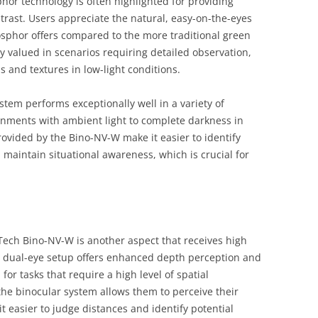
hor technology is often highlighted for providing
trast. Users appreciate the natural, easy-on-the-eyes
osphor offers compared to the more traditional green
y valued in scenarios requiring detailed observation,
ls and textures in low-light conditions.
tem performs exceptionally well in a variety of
onments with ambient light to complete darkness in
rovided by the Bino-NV-W make it easier to identify
 maintain situational awareness, which is crucial for
Tech Bino-NV-W is another aspect that receives high
e dual-eye setup offers enhanced depth perception and
l for tasks that require a high level of spatial
he binocular system allows them to perceive their
 easier to judge distances and identify potential