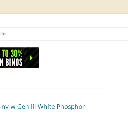
Skip
to
SION
content
NFO
-nv-w Gen Iii White Phosphor