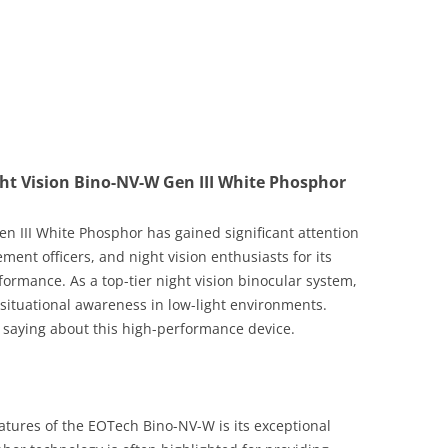
ht Vision Bino-NV-W Gen III White Phosphor
 III White Phosphor has gained significant attention
ent officers, and night vision enthusiasts for its
ormance. As a top-tier night vision binocular system,
d situational awareness in low-light environments.
 saying about this high-performance device.
atures of the EOTech Bino-NV-W is its exceptional