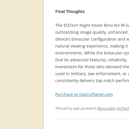
Final Thoughts
The EOTech Night Vision Bino-NV-W Gen
outstanding image quality, enhanced s
device’s binocular configuration and 
natural viewing experience, making it 
environments. While the binocular sy
that its advanced features, reliability
investment for those who demand the 
used in military, law enforcement, or
consistently delivers top-notch perfo
Purchase at OpticsPlanet.com
This entry was posted in
Binoculars
,
EOTec