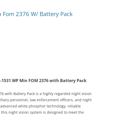
 Fom 2376 W/ Battery Pack
S-1531 WP Min FOM 2376 with Battery Pack
with Battery Pack is a highly regarded night vision
litary personnel, law enforcement officers, and night
ts advanced white phosphor technology, reliable
his night vision system is designed to meet the