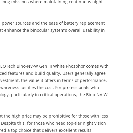
ng long missions where maintaining continuous night
us power sources and the ease of battery replacement
at enhance the binocular system’s overall usability in
e EOTech Bino-NV-W Gen III White Phosphor comes with
anced features and build quality. Users generally agree
investment, the value it offers in terms of performance,
wareness justifies the cost. For professionals who
logy, particularly in critical operations, the Bino-NV-W
the high price may be prohibitive for those with less
espite this, for those who need top-tier night vision
ed a top choice that delivers excellent results.