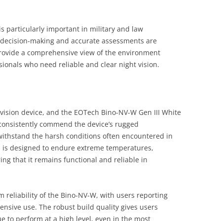
s particularly important in military and law
 decision-making and accurate assessments are
 provide a comprehensive view of the environment
sionals who need reliable and clear night vision.
ht vision device, and the EOTech Bino-NV-W Gen III White
consistently commend the device’s rugged
to withstand the harsh conditions often encountered in
m is designed to endure extreme temperatures,
ng that it remains functional and reliable in
reliability of the Bino-NV-W, with users reporting
ensive use. The robust build quality gives users
ue to perform at a high level, even in the most