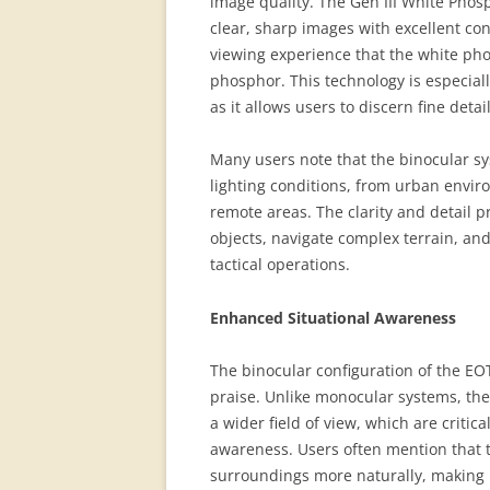
image quality. The Gen III White Phosp
clear, sharp images with excellent con
viewing experience that the white ph
phosphor. This technology is especiall
as it allows users to discern fine detai
Many users note that the binocular sys
lighting conditions, from urban envir
remote areas. The clarity and detail p
objects, navigate complex terrain, and
tactical operations.
Enhanced Situational Awareness
The binocular configuration of the EO
praise. Unlike monocular systems, th
a wider field of view, which are critica
awareness. Users often mention that t
surroundings more naturally, making it