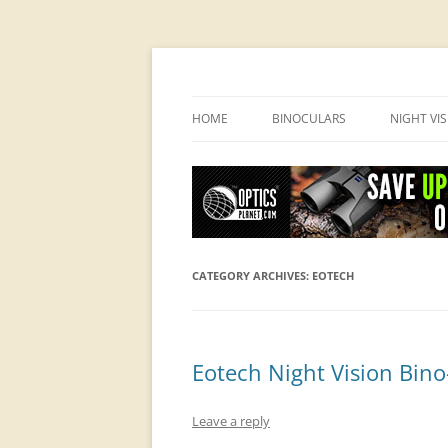
OpticsHog.com
HOME
BINOCULARS
NIGHT VI
BINO SCHOOL
PVS 14 I
BINOCULAR BRANDS
CATEGORY ARCHIVES:
EOTECH
Eotech Night Vision Bino
Leave a reply