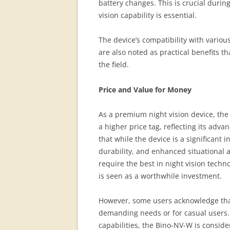
battery changes. This is crucial duri
vision capability is essential.
The device’s compatibility with vario
are also noted as practical benefits th
the field.
Price and Value for Money
As a premium night vision device, th
a higher price tag, reflecting its adv
that while the device is a significant 
durability, and enhanced situational a
require the best in night vision techno
is seen as a worthwhile investment.
However, some users acknowledge that 
demanding needs or for casual users. D
capabilities, the Bino-NV-W is consider