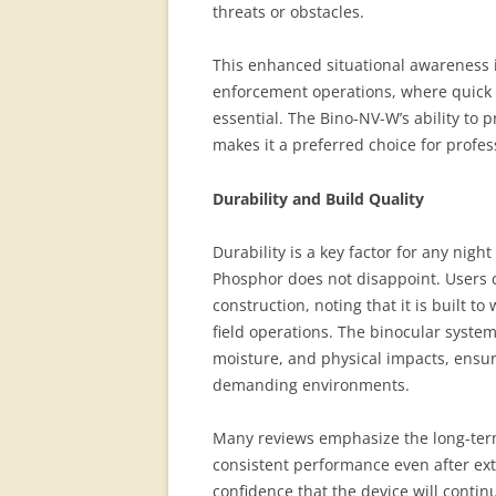
threats or obstacles.
This enhanced situational awareness i
enforcement operations, where quick
essential. The Bino-NV-W’s ability to
makes it a preferred choice for profes
Durability and Build Quality
Durability is a key factor for any nig
Phosphor does not disappoint. Users 
construction, noting that it is built 
field operations. The binocular syste
moisture, and physical impacts, ensuri
demanding environments.
Many reviews emphasize the long-term 
consistent performance even after ext
confidence that the device will contin