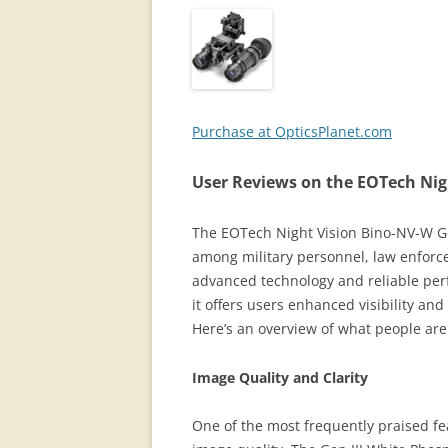
Purchase at OpticsPlanet.com
User Reviews on the EOTech Nig
The EOTech Night Vision Bino-NV-W Gen
among military personnel, law enforcem
advanced technology and reliable perf
it offers users enhanced visibility an
Here’s an overview of what people are
Image Quality and Clarity
One of the most frequently praised fe