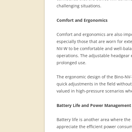
challenging situations.
Comfort and Ergonomics
Comfort and ergonomics are also impor
especially those that are worn for ex
NV-W to be comfortable and well-balan
operations. The adjustable headgear e
prolonged use.
The ergonomic design of the Bino-NV-W,
quick adjustments in the field without
valued in high-pressure scenarios wh
Battery Life and Power Management
Battery life is another area where th
appreciate the efficient power consu