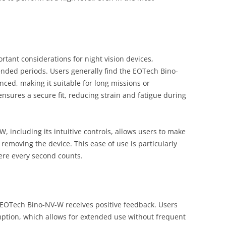
tant considerations for night vision devices,
tended periods. Users generally find the EOTech Bino-
ced, making it suitable for long missions or
nsures a secure fit, reducing strain and fatigue during
 including its intuitive controls, allows users to make
 removing the device. This ease of use is particularly
ere every second counts.
e EOTech Bino-NV-W receives positive feedback. Users
mption, which allows for extended use without frequent