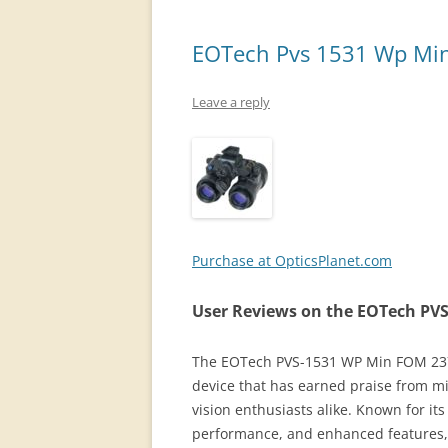
EOTech Pvs 1531 Wp Min
Leave a reply
Purchase at OpticsPlanet.com
User Reviews on the EOTech PV
The EOTech PVS-1531 WP Min FOM 2376 
device that has earned praise from mi
vision enthusiasts alike. Known for i
performance, and enhanced features, t