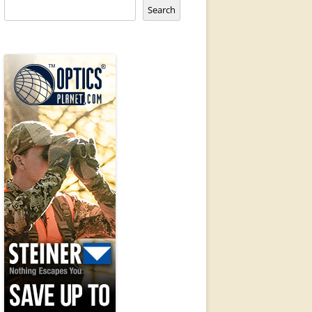
Search