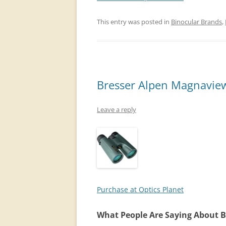
This entry was posted in
Binocular Brands
,
Bresser Alpen Magnaview
Leave a reply
Purchase at Optics Planet
What People Are Saying About 