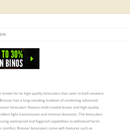
Skip
to
SION
content
NFO
 known for its high-quality binoculars that cater to both amateur
Bresser has a long-standing tradition of combining advanced
resser binoculars feature multi-coated lenses and high-quality
cellent light transmission and minimal distortion. The binoculars
aturing waterproof and fogproof capabilities to withstand harsh
or comfort, Bresser binoculars come with features such as