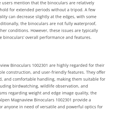
 users mention that the binoculars are relatively
hold for extended periods without a tripod. A few
lity can decrease slightly at the edges, with some
itionally, the binoculars are not fully waterproof,
her conditions. However, these issues are typically
he binoculars’ overall performance and features.
iew Binoculars 1002301 are highly regarded for their
le construction, and user-friendly features. They offer
ld, and comfortable handling, making them suitable for
cluding birdwatching, wildlife observation, and
cisms regarding weight and edge image quality, the
r Alpen Magnaview Binoculars 1002301 provide a
r anyone in need of versatile and powerful optics for