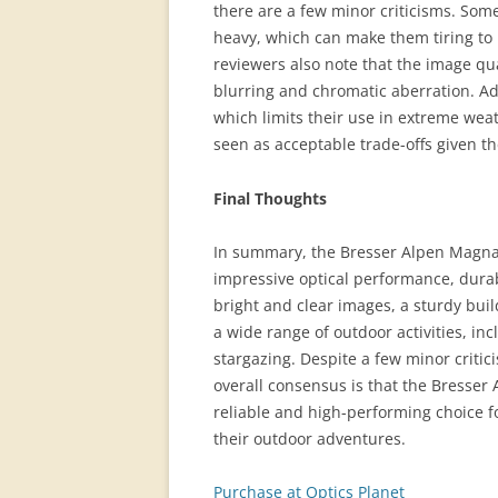
there are a few minor criticisms. Some
heavy, which can make them tiring to 
reviewers also note that the image qua
blurring and chromatic aberration. Add
which limits their use in extreme weat
seen as acceptable trade-offs given t
Final Thoughts
In summary, the Bresser Alpen Magnav
impressive optical performance, durab
bright and clear images, a sturdy bui
a wide range of outdoor activities, in
stargazing. Despite a few minor criti
overall consensus is that the Bresse
reliable and high-performing choice fo
their outdoor adventures.
Purchase at Optics Planet