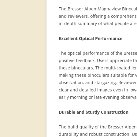
The Bresser Alpen Magnaview Binocula
and reviewers, offering a comprehensi
in-depth summary of what people are 
Excellent Optical Performance
The optical performance of the Bress
positive feedback. Users appreciate t
these binoculars. The multi-coated le
making these binoculars suitable for v
observation, and stargazing. Reviewers
clear and detailed images even in low-
early morning or late evening observa
Durable and Sturdy Construction
The build quality of the Bresser Alpen
durability and robust construction. Us