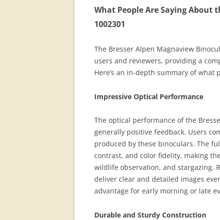
What People Are Saying About t
1002301
The Bresser Alpen Magnaview Binocul
users and reviewers, providing a com
Here’s an in-depth summary of what p
Impressive Optical Performance
The optical performance of the Bress
generally positive feedback. Users c
produced by these binoculars. The fu
contrast, and color fidelity, making th
wildlife observation, and stargazing. R
deliver clear and detailed images even 
advantage for early morning or late e
Durable and Sturdy Construction