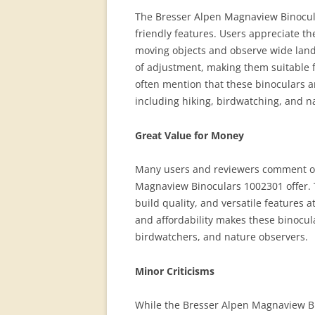
The Bresser Alpen Magnaview Binocular
friendly features. Users appreciate the
moving objects and observe wide lands
of adjustment, making them suitable 
often mention that these binoculars ar
including hiking, birdwatching, and n
Great Value for Money
Many users and reviewers comment on 
Magnaview Binoculars 1002301 offer. 
build quality, and versatile features a
and affordability makes these binocula
birdwatchers, and nature observers.
Minor Criticisms
While the Bresser Alpen Magnaview Bi