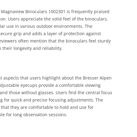
n Magnaview Binoculars 1002301 is frequently praised
ion. Users appreciate the solid feel of the binoculars,
lar use in various outdoor environments. The
ecure grip and adds a layer of protection against
viewers often mention that the binoculars feel sturdy
 their longevity and reliability.
 aspects that users highlight about the Bresser Alpen
djustable eyecups provide a comfortable viewing
and those without glasses. Users find the central focus
g for quick and precise focusing adjustments. The
that they are comfortable to hold and use for
e for long observation sessions.