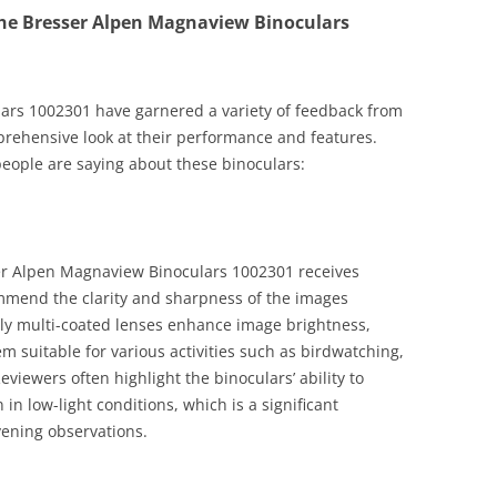
he Bresser Alpen Magnaview Binoculars
ars 1002301 have garnered a variety of feedback from
prehensive look at their performance and features.
eople are saying about these binoculars:
er Alpen Magnaview Binoculars 1002301 receives
ommend the clarity and sharpness of the images
lly multi-coated lenses enhance image brightness,
em suitable for various activities such as birdwatching,
eviewers often highlight the binoculars’ ability to
in low-light conditions, which is a significant
vening observations.