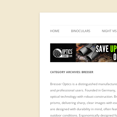
OpticsHog.com
HOME
BINOCULARS
NIGHT VI
BINO SCHOOL
PVS 14 I
BINOCULAR BRANDS
CATEGORY ARCHIVES:
BRESSER
Bresser Optics is a distinguished manufacturer
and professional users. Founded in Germany, 
optical technology with robust construction. B
prisms, delivering sharp, clear images with ex
are designed with durability in mind, often fe
outdoor conditions. Ergonomically designed f