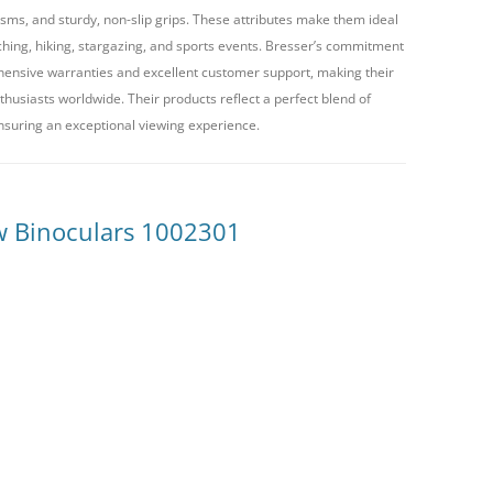
ms, and sturdy, non-slip grips. These attributes make them ideal
atching, hiking, stargazing, and sports events. Bresser’s commitment
hensive warranties and excellent customer support, making their
husiasts worldwide. Their products reflect a perfect blend of
nsuring an exceptional viewing experience.
w Binoculars 1002301