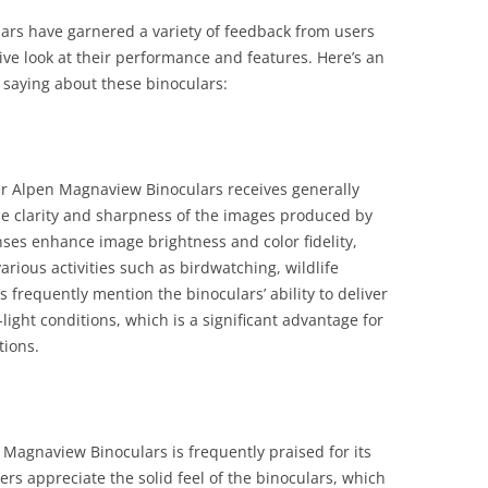
rs have garnered a variety of feedback from users
ve look at their performance and features. Here’s an
saying about these binoculars:
er Alpen Magnaview Binoculars receives generally
he clarity and sharpness of the images produced by
nses enhance image brightness and color fidelity,
arious activities such as birdwatching, wildlife
 frequently mention the binoculars’ ability to deliver
light conditions, which is a significant advantage for
tions.
 Magnaview Binoculars is frequently praised for its
ers appreciate the solid feel of the binoculars, which