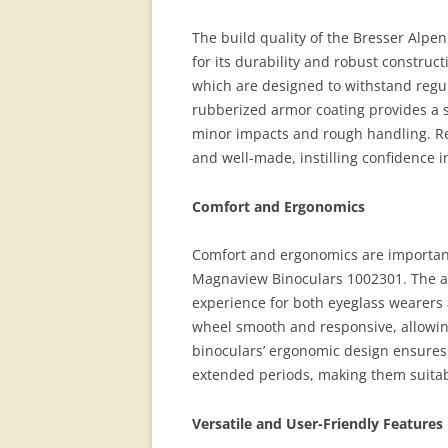
The build quality of the Bresser Alpe
for its durability and robust construct
which are designed to withstand regu
rubberized armor coating provides a s
minor impacts and rough handling. Re
and well-made, instilling confidence in
Comfort and Ergonomics
Comfort and ergonomics are important
Magnaview Binoculars 1002301. The a
experience for both eyeglass wearers 
wheel smooth and responsive, allowin
binoculars’ ergonomic design ensures 
extended periods, making them suitabl
Versatile and User-Friendly Features