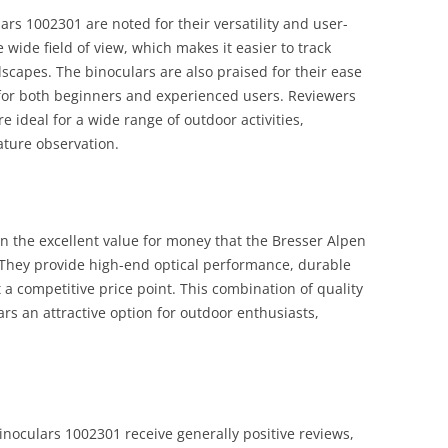
s 1002301 are noted for their versatility and user-
 wide field of view, which makes it easier to track
capes. The binoculars are also praised for their ease
for both beginners and experienced users. Reviewers
e ideal for a wide range of outdoor activities,
ature observation.
the excellent value for money that the Bresser Alpen
They provide high-end optical performance, durable
t a competitive price point. This combination of quality
rs an attractive option for outdoor enthusiasts,
noculars 1002301 receive generally positive reviews,