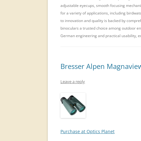
adjustable eyecups, smooth focusing mechanis
for a variety of applications, including birdw
to innovation and quality is backed by compre
binoculars a trusted choice among outdoor ent
German engineering and practical usability, e
Bresser Alpen Magnavie
Leave a reply
Purchase at Optics Planet