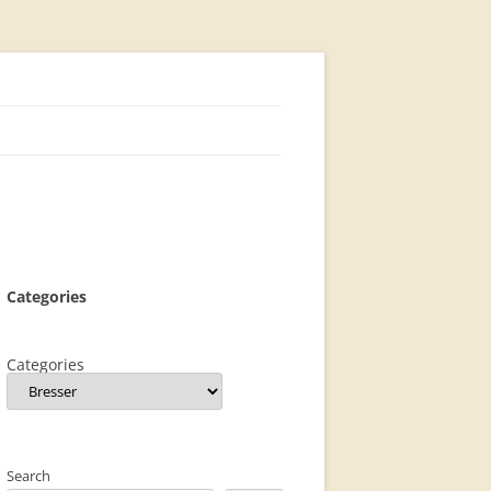
Categories
Categories
Search