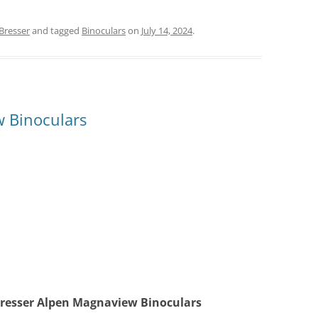
Bresser
and tagged
Binoculars
on
July 14, 2024
.
 Binoculars
Bresser Alpen Magnaview Binoculars