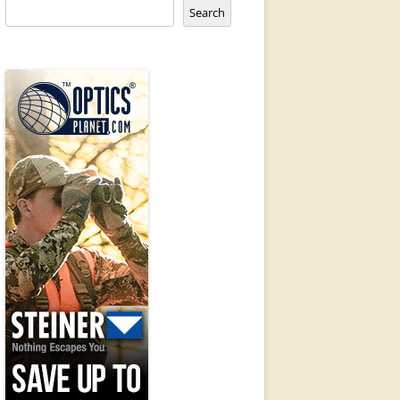
Search