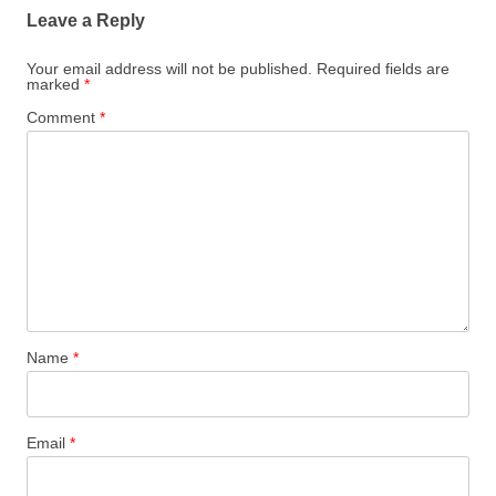
Leave a Reply
Your email address will not be published.
Required fields are
marked
*
Comment
*
Name
*
Email
*