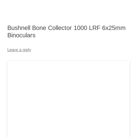
Bushnell Bone Collector 1000 LRF 6x25mm
Binoculars
Leave a reply