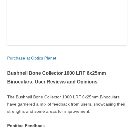
Purchase at Optics Planet
Bushnell Bone Collector 1000 LRF 6x25mm
Binoculars: User Reviews and Opinions
The Bushnell Bone Collector 1000 LRF 6x25mm Binoculars
have garnered a mix of feedback from users, showcasing their
strengths and some areas for improvement.
Positive Feedback