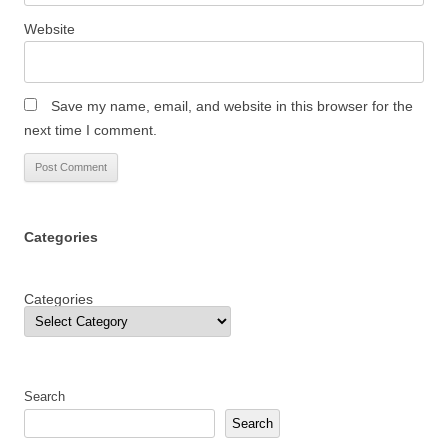
Website
Save my name, email, and website in this browser for the
next time I comment.
Categories
Categories
Search
Search