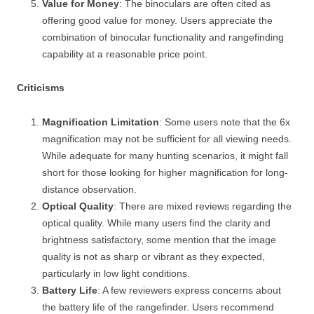
Value for Money
: The binoculars are often cited as
offering good value for money. Users appreciate the
combination of binocular functionality and rangefinding
capability at a reasonable price point.
Criticisms
Magnification Limitation
: Some users note that the 6x
magnification may not be sufficient for all viewing needs.
While adequate for many hunting scenarios, it might fall
short for those looking for higher magnification for long-
distance observation.
Optical Quality
: There are mixed reviews regarding the
optical quality. While many users find the clarity and
brightness satisfactory, some mention that the image
quality is not as sharp or vibrant as they expected,
particularly in low light conditions.
Battery Life
: A few reviewers express concerns about
the battery life of the rangefinder. Users recommend