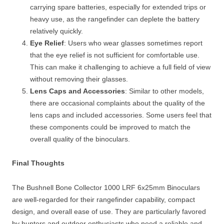
carrying spare batteries, especially for extended trips or
heavy use, as the rangefinder can deplete the battery
relatively quickly.
Eye Relief
: Users who wear glasses sometimes report
that the eye relief is not sufficient for comfortable use.
This can make it challenging to achieve a full field of view
without removing their glasses.
Lens Caps and Accessories
: Similar to other models,
there are occasional complaints about the quality of the
lens caps and included accessories. Some users feel that
these components could be improved to match the
overall quality of the binoculars.
Final Thoughts
The Bushnell Bone Collector 1000 LRF 6x25mm Binoculars
are well-regarded for their rangefinder capability, compact
design, and overall ease of use. They are particularly favored
by hunters and outdoor enthusiasts who need a reliable and