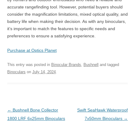
accurate rangefinding tool. However, potential buyers should
consider the magnification limitations, mixed optical quality, and
battery life when making their decision. As with any binoculars,
it’s important to match the features to specific needs and
preferences to ensure a satisfying experience.
Purchase at Optics Planet
This entry was posted in
Binocular Brands
,
Bushnell
and tagged
Binoculars
on
July 14, 2024
.
Post
←
Bushnell Bone Collector
Swift SeaHawk Waterproof
navigation
1800 LRF 6x25mm Binoculars
7x50mm Binoculars
→