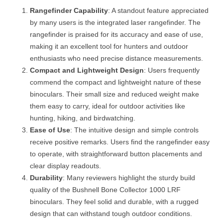
Rangefinder Capability
: A standout feature appreciated
by many users is the integrated laser rangefinder. The
rangefinder is praised for its accuracy and ease of use,
making it an excellent tool for hunters and outdoor
enthusiasts who need precise distance measurements.
Compact and Lightweight Design
: Users frequently
commend the compact and lightweight nature of these
binoculars. Their small size and reduced weight make
them easy to carry, ideal for outdoor activities like
hunting, hiking, and birdwatching.
Ease of Use
: The intuitive design and simple controls
receive positive remarks. Users find the rangefinder easy
to operate, with straightforward button placements and
clear display readouts.
Durability
: Many reviewers highlight the sturdy build
quality of the Bushnell Bone Collector 1000 LRF
binoculars. They feel solid and durable, with a rugged
design that can withstand tough outdoor conditions.