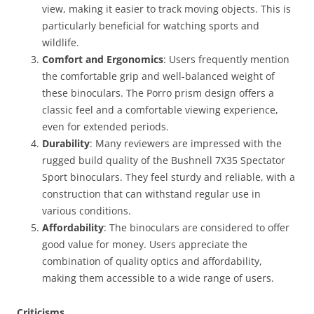
view, making it easier to track moving objects. This is
particularly beneficial for watching sports and
wildlife.
Comfort and Ergonomics
: Users frequently mention
the comfortable grip and well-balanced weight of
these binoculars. The Porro prism design offers a
classic feel and a comfortable viewing experience,
even for extended periods.
Durability
: Many reviewers are impressed with the
rugged build quality of the Bushnell 7X35 Spectator
Sport binoculars. They feel sturdy and reliable, with a
construction that can withstand regular use in
various conditions.
Affordability
: The binoculars are considered to offer
good value for money. Users appreciate the
combination of quality optics and affordability,
making them accessible to a wide range of users.
Criticisms