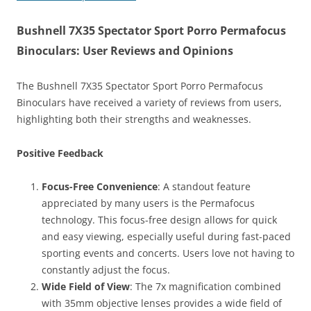
Bushnell 7X35 Spectator Sport Porro Permafocus
Binoculars: User Reviews and Opinions
The Bushnell 7X35 Spectator Sport Porro Permafocus
Binoculars have received a variety of reviews from users,
highlighting both their strengths and weaknesses.
Positive Feedback
Focus-Free Convenience
: A standout feature
appreciated by many users is the Permafocus
technology. This focus-free design allows for quick
and easy viewing, especially useful during fast-paced
sporting events and concerts. Users love not having to
constantly adjust the focus.
Wide Field of View
: The 7x magnification combined
with 35mm objective lenses provides a wide field of