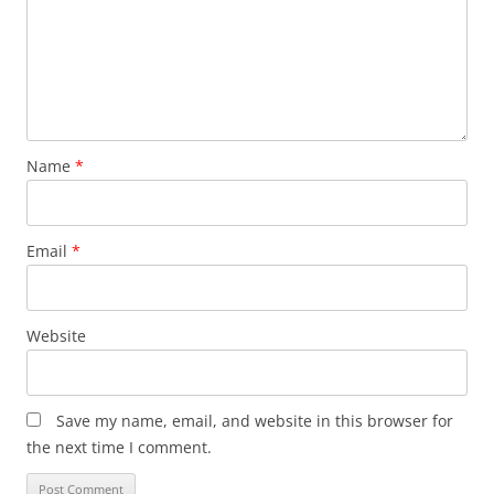
Name
*
Email
*
Website
Save my name, email, and website in this browser for
the next time I comment.