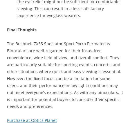
the eye relief might not be sufficient for comfortable
viewing. This can result in a less satisfactory
experience for eyeglass wearers.
Final Thoughts
The Bushnell 7X35 Spectator Sport Porro Permafocus
Binoculars are well-regarded for their focus-free
convenience, wide field of view, and overall comfort. They
are particularly suitable for sporting events, concerts, and
other situations where quick and easy viewing is essential.
However, the fixed focus can be a limitation for some
users, and their performance in low light conditions may
not meet everyone’s expectations. As with any binoculars, it
is important for potential buyers to consider their specific
needs and preferences.
Purchase at Optics Planet