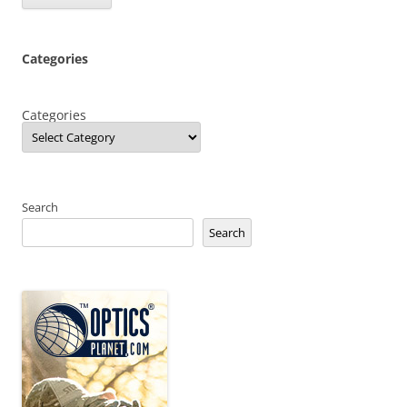
Categories
Categories
Search
Search