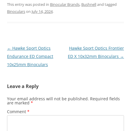
This entry was posted in
Binocular Brands
,
Bushnell
and tagged
Binoculars
on
July 14, 2024
.
Post
←
Hawke Sport Optics
Hawke Sport Optics Frontier
navigation
Endurance ED Compact
ED X 10x32mm Binoculars
→
10x25mm Binoculars
Leave a Reply
Your email address will not be published.
Required fields
are marked
*
Comment
*