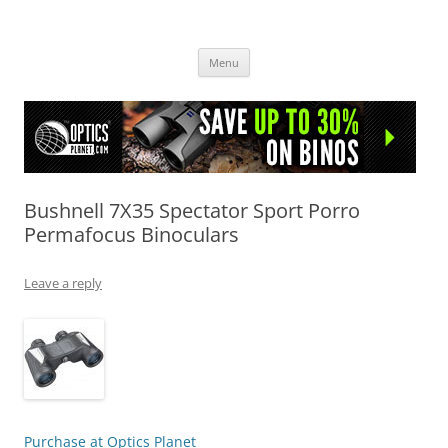
OpticsHog.com
Skip
Menu
to
content
Bushnell 7X35 Spectator Sport Porro
Permafocus Binoculars
Leave a reply
Purchase at Optics Planet