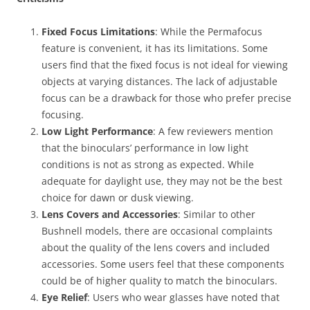
Fixed Focus Limitations
: While the Permafocus
feature is convenient, it has its limitations. Some
users find that the fixed focus is not ideal for viewing
objects at varying distances. The lack of adjustable
focus can be a drawback for those who prefer precise
focusing.
Low Light Performance
: A few reviewers mention
that the binoculars’ performance in low light
conditions is not as strong as expected. While
adequate for daylight use, they may not be the best
choice for dawn or dusk viewing.
Lens Covers and Accessories
: Similar to other
Bushnell models, there are occasional complaints
about the quality of the lens covers and included
accessories. Some users feel that these components
could be of higher quality to match the binoculars.
Eye Relief
: Users who wear glasses have noted that