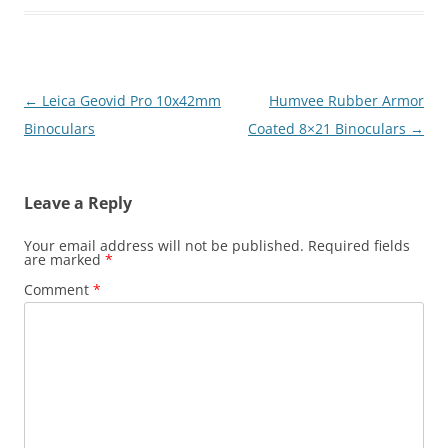
Post
←
Leica Geovid Pro 10x42mm
Humvee Rubber Armor
navigation
Binoculars
Coated 8×21 Binoculars
→
Leave a Reply
Your email address will not be published.
Required fields
are marked
*
Comment
*