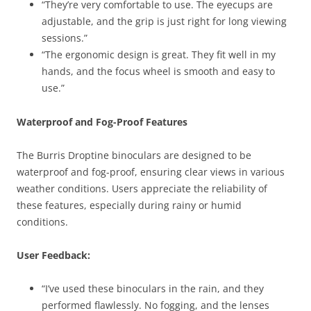
“They’re very comfortable to use. The eyecups are
adjustable, and the grip is just right for long viewing
sessions.”
“The ergonomic design is great. They fit well in my
hands, and the focus wheel is smooth and easy to
use.”
Waterproof and Fog-Proof Features
The Burris Droptine binoculars are designed to be
waterproof and fog-proof, ensuring clear views in various
weather conditions. Users appreciate the reliability of
these features, especially during rainy or humid
conditions.
User Feedback:
“I’ve used these binoculars in the rain, and they
performed flawlessly. No fogging, and the lenses