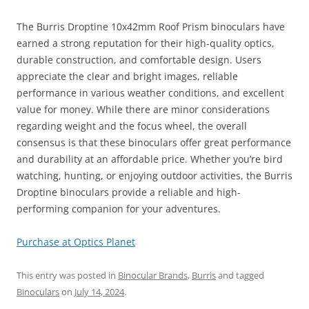
The Burris Droptine 10x42mm Roof Prism binoculars have
earned a strong reputation for their high-quality optics,
durable construction, and comfortable design. Users
appreciate the clear and bright images, reliable
performance in various weather conditions, and excellent
value for money. While there are minor considerations
regarding weight and the focus wheel, the overall
consensus is that these binoculars offer great performance
and durability at an affordable price. Whether you’re bird
watching, hunting, or enjoying outdoor activities, the Burris
Droptine binoculars provide a reliable and high-
performing companion for your adventures.
Purchase at Optics Planet
This entry was posted in
Binocular Brands
,
Burris
and tagged
Binoculars
on
July 14, 2024
.