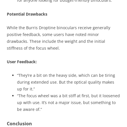
for anyone looking for budget-friendly binoculars.”
Potential Drawbacks
While the Burris Droptine binoculars receive generally
positive feedback, some users have noted minor
drawbacks. These include the weight and the initial
stiffness of the focus wheel.
User Feedback:
“They’re a bit on the heavy side, which can be tiring
during extended use. But the optical quality makes
up for it.”
“The focus wheel was a bit stiff at first, but it loosened
up with use. It’s not a major issue, but something to
be aware of.”
Conclusion