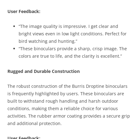
User Feedback:
“The image quality is impressive. I get clear and
bright views even in low light conditions. Perfect for
bird watching and hunting.”
“These binoculars provide a sharp, crisp image. The
colors are true to life, and the clarity is excellent.”
Rugged and Durable Construction
The robust construction of the Burris Droptine binoculars
is frequently highlighted by users. These binoculars are
built to withstand rough handling and harsh outdoor
conditions, making them a reliable choice for various
activities. The rubber armor coating provides a secure grip
and additional protection.
User Feedback: