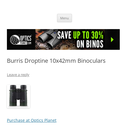
OpticsHog.com
Skip
Menu
to
content
Burris Droptine 10x42mm Binoculars
Leave a reply
Purchase at Optics Planet