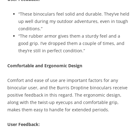
“These binoculars feel solid and durable. They’ve held
up well during my outdoor adventures, even in tough
conditions.”
“The rubber armor gives them a sturdy feel and a
good grip. I’ve dropped them a couple of times, and
they’re still in perfect condition.”
Comfortable and Ergonomic Design
Comfort and ease of use are important factors for any
binocular user, and the Burris Droptine binoculars receive
positive feedback in this regard. The ergonomic design,
along with the twist-up eyecups and comfortable grip,
makes them easy to handle for extended periods.
User Feedback: