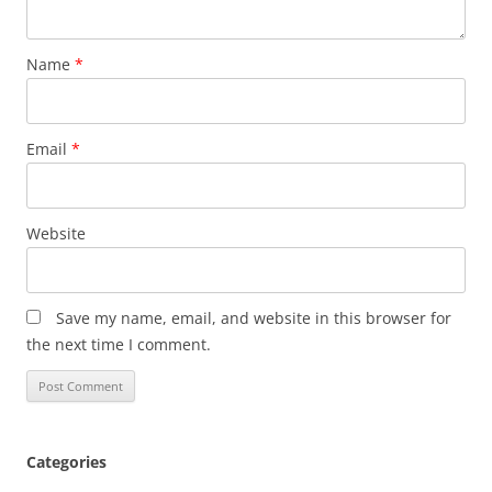
Name
*
Email
*
Website
Save my name, email, and website in this browser for
the next time I comment.
Categories