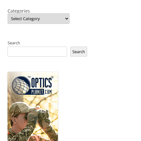
Categories
Search
Search