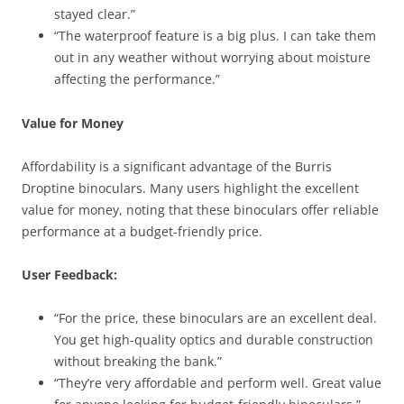
stayed clear.”
“The waterproof feature is a big plus. I can take them
out in any weather without worrying about moisture
affecting the performance.”
Value for Money
Affordability is a significant advantage of the Burris
Droptine binoculars. Many users highlight the excellent
value for money, noting that these binoculars offer reliable
performance at a budget-friendly price.
User Feedback:
“For the price, these binoculars are an excellent deal.
You get high-quality optics and durable construction
without breaking the bank.”
“They’re very affordable and perform well. Great value