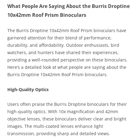
What People Are Saying About the Burris Droptine
10x42mm Roof Prism Binoculars
The Burris Droptine 10x42mm Roof Prism binoculars have
garnered attention for their blend of performance,
durability, and affordability. Outdoor enthusiasts, bird
watchers, and hunters have shared their experiences,
providing a well-rounded perspective on these binoculars.
Here’s a detailed look at what people are saying about the
Burris Droptine 10x42mm Roof Prism binoculars.
High-Quality Optics
Users often praise the Burris Droptine binoculars for their
high-quality optics. With 10x magnification and 42mm
objective lenses, these binoculars deliver clear and bright
images. The multi-coated lenses enhance light
transmission, providing sharp and detailed views.