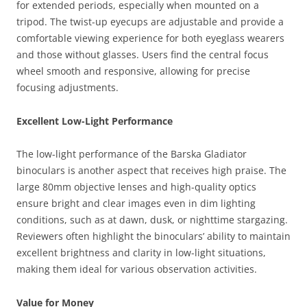
for extended periods, especially when mounted on a
tripod. The twist-up eyecups are adjustable and provide a
comfortable viewing experience for both eyeglass wearers
and those without glasses. Users find the central focus
wheel smooth and responsive, allowing for precise
focusing adjustments.
Excellent Low-Light Performance
The low-light performance of the Barska Gladiator
binoculars is another aspect that receives high praise. The
large 80mm objective lenses and high-quality optics
ensure bright and clear images even in dim lighting
conditions, such as at dawn, dusk, or nighttime stargazing.
Reviewers often highlight the binoculars’ ability to maintain
excellent brightness and clarity in low-light situations,
making them ideal for various observation activities.
Value for Money