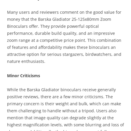
Many users and reviewers comment on the good value for
money that the Barska Gladiator 25-125x80mm Zoom
Binoculars offer. They provide powerful optical
performance, durable build quality, and an impressive
zoom range at a competitive price point. This combination
of features and affordability makes these binoculars an
attractive option for serious stargazers, birdwatchers, and
nature enthusiasts.
Minor Criticisms
While the Barska Gladiator binoculars receive generally
positive reviews, there are a few minor criticisms. The
primary concern is their weight and bulk, which can make
them challenging to handle without a tripod. Users also
mention that image quality can degrade slightly at the
highest magnification levels, with some blurring and loss of