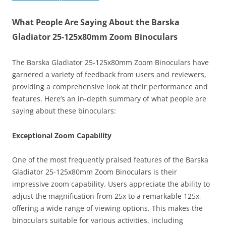
What People Are Saying About the Barska
Gladiator 25-125x80mm Zoom Binoculars
The Barska Gladiator 25-125x80mm Zoom Binoculars have
garnered a variety of feedback from users and reviewers,
providing a comprehensive look at their performance and
features. Here’s an in-depth summary of what people are
saying about these binoculars:
Exceptional Zoom Capability
One of the most frequently praised features of the Barska
Gladiator 25-125x80mm Zoom Binoculars is their
impressive zoom capability. Users appreciate the ability to
adjust the magnification from 25x to a remarkable 125x,
offering a wide range of viewing options. This makes the
binoculars suitable for various activities, including