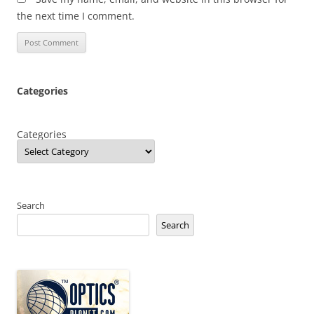
the next time I comment.
Categories
Categories
Search
Search