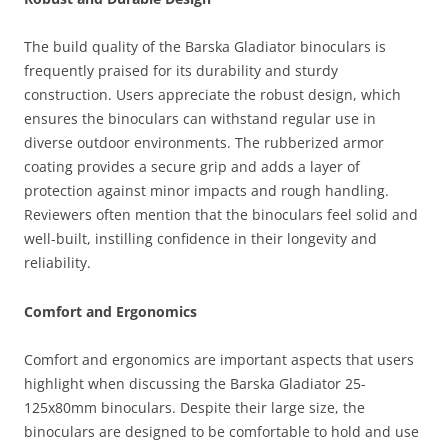
The build quality of the Barska Gladiator binoculars is
frequently praised for its durability and sturdy
construction. Users appreciate the robust design, which
ensures the binoculars can withstand regular use in
diverse outdoor environments. The rubberized armor
coating provides a secure grip and adds a layer of
protection against minor impacts and rough handling.
Reviewers often mention that the binoculars feel solid and
well-built, instilling confidence in their longevity and
reliability.
Comfort and Ergonomics
Comfort and ergonomics are important aspects that users
highlight when discussing the Barska Gladiator 25-
125x80mm binoculars. Despite their large size, the
binoculars are designed to be comfortable to hold and use