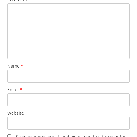
Name
*
Email
*
Website
Save my name, email, and website in this browser for