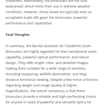
sharpness. Additionally, the binoculars are not fully
waterproof, which limits their use in extreme weather
conditions. However, these issues are typically seen as
acceptable trade-offs given the binoculars’ powerful
performance and capabilities.
Final Thoughts
In summary, the Barska Gladiator 25-125x80mm Zoom
Binoculars are highly regarded for their exceptional zoom
capability, powerful optical performance, and robust
design. They offer bright, clear, and detailed images,
making them suitable for a wide range of activities,
including stargazing, wildlife observation, and long-
distance terrestrial viewing. Despite a few minor criticisms
regarding weight and image quality at higher
magnifications, the overall consensus is that these
binoculars provide a reliable and high-performing choice
for anyone in need of powerful and versatile optics for