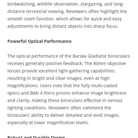
birdwatching, wildlife observation, stargazing, and long-
distance terrestrial viewing. Reviewers often highlight the
smooth zoom function, which allows for quick and easy
adjustments to bring distant objects into sharp focus.
Powerful Optical Performance
The optical performance of the Barska Gladiator binoculars
receives generally positive feedback. The 80mm objective
lenses provide excellent light-gathering capabilities,
resulting in bright and clear images, even at high
magnifications. Users note that the fully multi-coated
optics and BAK-4 Porro prisms enhance image brightness
and clarity, making these binoculars effective in various
lighting conditions. Reviewers often commend the
binoculars’ ability to deliver detailed and vivid images,
especially at lower magnification levels.
Robust and Durable Design