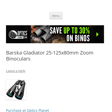
OpticsHog.com
Skip
Menu
to
content
Barska Gladiator 25-125x80mm Zoom
Binoculars
Leave a reply
Purchase at Optics Planet