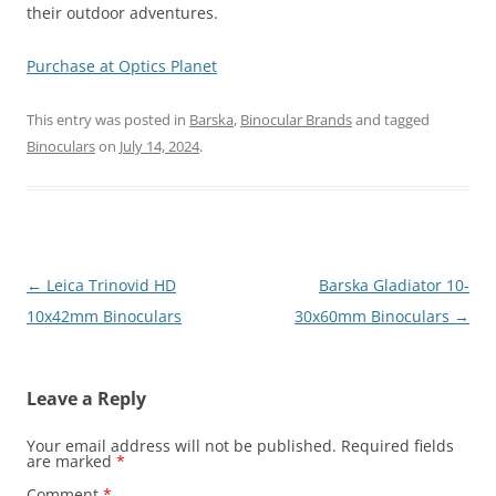
their outdoor adventures.
Purchase at Optics Planet
This entry was posted in
Barska
,
Binocular Brands
and tagged
Binoculars
on
July 14, 2024
.
Post
←
Leica Trinovid HD
Barska Gladiator 10-
navigation
10x42mm Binoculars
30x60mm Binoculars
→
Leave a Reply
Your email address will not be published.
Required fields
are marked
*
Comment
*