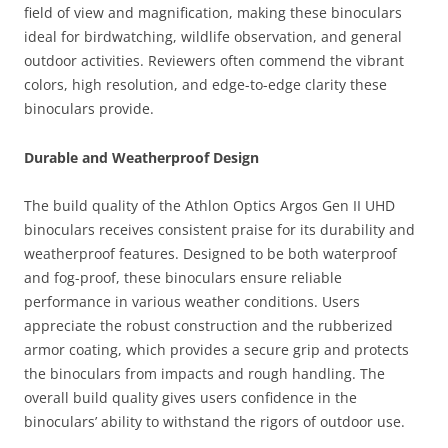
field of view and magnification, making these binoculars
ideal for birdwatching, wildlife observation, and general
outdoor activities. Reviewers often commend the vibrant
colors, high resolution, and edge-to-edge clarity these
binoculars provide.
Durable and Weatherproof Design
The build quality of the Athlon Optics Argos Gen II UHD
binoculars receives consistent praise for its durability and
weatherproof features. Designed to be both waterproof
and fog-proof, these binoculars ensure reliable
performance in various weather conditions. Users
appreciate the robust construction and the rubberized
armor coating, which provides a secure grip and protects
the binoculars from impacts and rough handling. The
overall build quality gives users confidence in the
binoculars’ ability to withstand the rigors of outdoor use.