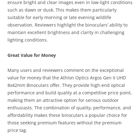
ensure bright and clear images even in low-light conditions
such as dawn or dusk. This makes them particularly
suitable for early morning or late evening wildlife
observation. Reviewers highlight the binoculars’ ability to
maintain excellent brightness and clarity in challenging
lighting conditions.
Great Value for Money
Many users and reviewers comment on the exceptional
value for money that the Athlon Optics Argos Gen II UHD
8x42mm Binoculars offer. They provide high-end optical
performance and build quality at a competitive price point,
making them an attractive option for serious outdoor
enthusiasts. The combination of quality, performance, and
affordability makes these binoculars a popular choice for
those seeking premium features without the premium
price tag.