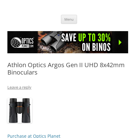
OpticsHog.com
Skip
Menu
to
content
Athlon Optics Argos Gen II UHD 8x42mm
Binoculars
Leave a reply
Purchase at Optics Planet