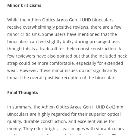
Minor Criticisms
While the Athlon Optics Argos Gen II UHD binoculars
receive overwhelmingly positive reviews, there are a few
minor criticisms. Some users have mentioned that the
binoculars can feel slightly bulky during prolonged use,
though this is a trade-off for their robust construction. A
few reviewers have also pointed out that the included neck
strap could be more comfortable, especially for extended
wear. However, these minor issues do not significantly
impact the overall positive reception of the binoculars.
Final Thoughts
In summary, the Athlon Optics Argos Gen II UHD 8x42mm
Binoculars are highly regarded for their superior optical
quality, durable construction, and excellent value for
money. They offer bright, clear images with vibrant colors