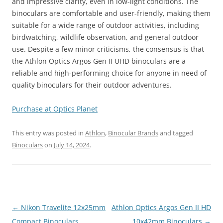
and impressive clarity, even in low-light conditions. The
binoculars are comfortable and user-friendly, making them
suitable for a wide range of outdoor activities, including
birdwatching, wildlife observation, and general outdoor
use. Despite a few minor criticisms, the consensus is that
the Athlon Optics Argos Gen II UHD binoculars are a
reliable and high-performing choice for anyone in need of
quality binoculars for their outdoor adventures.
Purchase at Optics Planet
This entry was posted in
Athlon
,
Binocular Brands
and tagged
Binoculars
on
July 14, 2024
.
Post
←
Nikon Travelite 12x25mm
Athlon Optics Argos Gen II HD
navigation
Compact Binoculars
10x42mm Binoculars
→