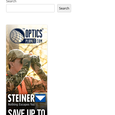
Search
Search