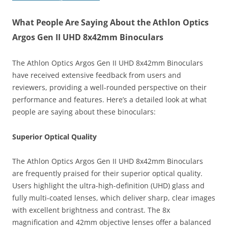
What People Are Saying About the Athlon Optics
Argos Gen II UHD 8x42mm Binoculars
The Athlon Optics Argos Gen II UHD 8x42mm Binoculars
have received extensive feedback from users and
reviewers, providing a well-rounded perspective on their
performance and features. Here’s a detailed look at what
people are saying about these binoculars:
Superior Optical Quality
The Athlon Optics Argos Gen II UHD 8x42mm Binoculars
are frequently praised for their superior optical quality.
Users highlight the ultra-high-definition (UHD) glass and
fully multi-coated lenses, which deliver sharp, clear images
with excellent brightness and contrast. The 8x
magnification and 42mm objective lenses offer a balanced