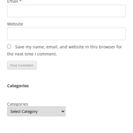
Email
*
Website
Save my name, email, and website in this browser for
the next time I comment.
Categories
Categories