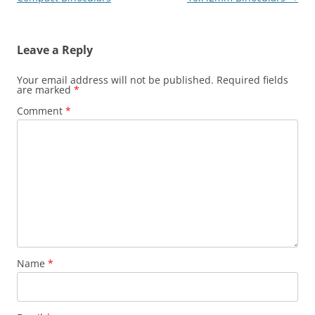
Leave a Reply
Your email address will not be published.
Required fields
are marked
*
Comment
*
Name
*