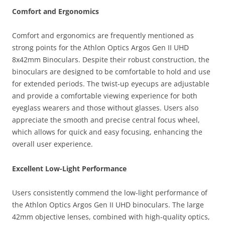
Comfort and Ergonomics
Comfort and ergonomics are frequently mentioned as
strong points for the Athlon Optics Argos Gen II UHD
8x42mm Binoculars. Despite their robust construction, the
binoculars are designed to be comfortable to hold and use
for extended periods. The twist-up eyecups are adjustable
and provide a comfortable viewing experience for both
eyeglass wearers and those without glasses. Users also
appreciate the smooth and precise central focus wheel,
which allows for quick and easy focusing, enhancing the
overall user experience.
Excellent Low-Light Performance
Users consistently commend the low-light performance of
the Athlon Optics Argos Gen II UHD binoculars. The large
42mm objective lenses, combined with high-quality optics,