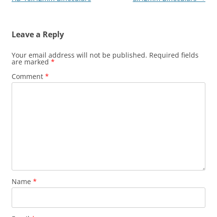
Leave a Reply
Your email address will not be published.
Required fields
are marked
*
Comment
*
Name
*