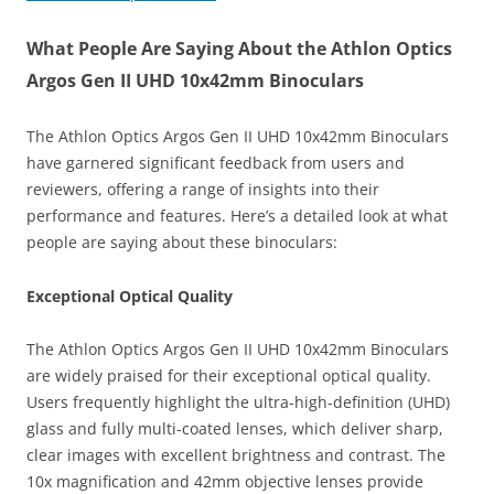
What People Are Saying About the Athlon Optics
Argos Gen II UHD 10x42mm Binoculars
The Athlon Optics Argos Gen II UHD 10x42mm Binoculars
have garnered significant feedback from users and
reviewers, offering a range of insights into their
performance and features. Here’s a detailed look at what
people are saying about these binoculars:
Exceptional Optical Quality
The Athlon Optics Argos Gen II UHD 10x42mm Binoculars
are widely praised for their exceptional optical quality.
Users frequently highlight the ultra-high-definition (UHD)
glass and fully multi-coated lenses, which deliver sharp,
clear images with excellent brightness and contrast. The
10x magnification and 42mm objective lenses provide