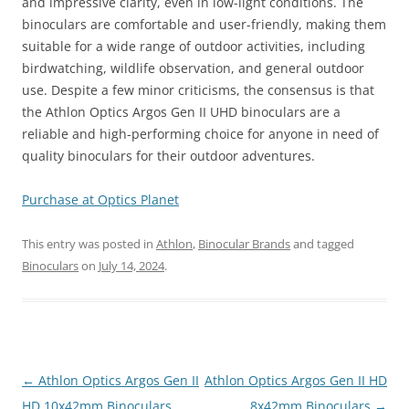
and impressive clarity, even in low-light conditions. The
binoculars are comfortable and user-friendly, making them
suitable for a wide range of outdoor activities, including
birdwatching, wildlife observation, and general outdoor
use. Despite a few minor criticisms, the consensus is that
the Athlon Optics Argos Gen II UHD binoculars are a
reliable and high-performing choice for anyone in need of
quality binoculars for their outdoor adventures.
Purchase at Optics Planet
This entry was posted in
Athlon
,
Binocular Brands
and tagged
Binoculars
on
July 14, 2024
.
Post
←
Athlon Optics Argos Gen II
Athlon Optics Argos Gen II HD
navigation
HD 10x42mm Binoculars
8x42mm Binoculars
→