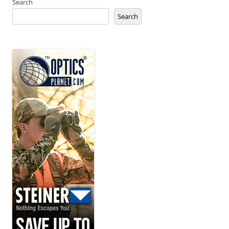
Search
Search