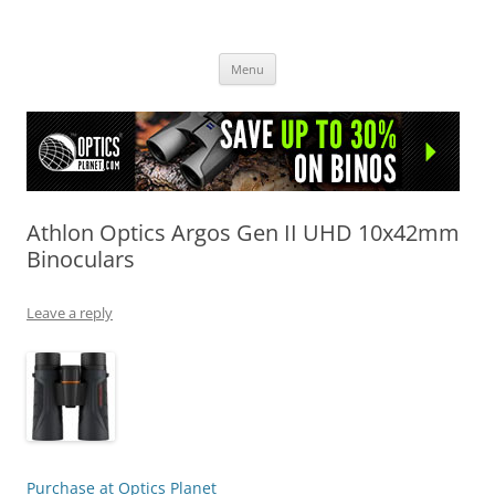
OpticsHog.com
Skip
Menu
to
content
Athlon Optics Argos Gen II UHD 10x42mm
Binoculars
Leave a reply
Purchase at Optics Planet