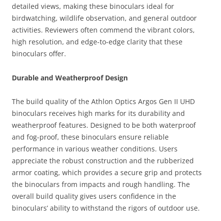
detailed views, making these binoculars ideal for
birdwatching, wildlife observation, and general outdoor
activities. Reviewers often commend the vibrant colors,
high resolution, and edge-to-edge clarity that these
binoculars offer.
Durable and Weatherproof Design
The build quality of the Athlon Optics Argos Gen II UHD
binoculars receives high marks for its durability and
weatherproof features. Designed to be both waterproof
and fog-proof, these binoculars ensure reliable
performance in various weather conditions. Users
appreciate the robust construction and the rubberized
armor coating, which provides a secure grip and protects
the binoculars from impacts and rough handling. The
overall build quality gives users confidence in the
binoculars’ ability to withstand the rigors of outdoor use.