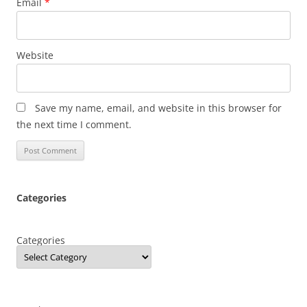
Email
*
Website
Save my name, email, and website in this browser for
the next time I comment.
Categories
Categories