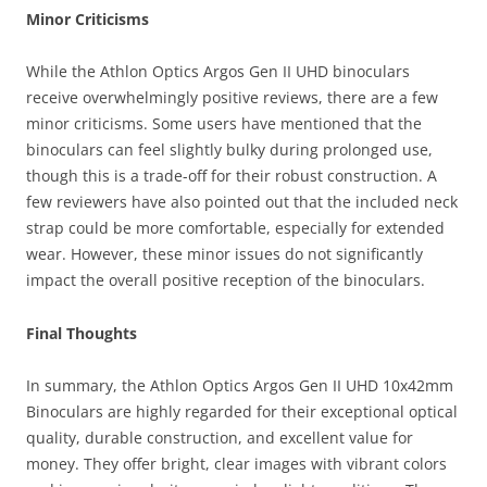
Minor Criticisms
While the Athlon Optics Argos Gen II UHD binoculars
receive overwhelmingly positive reviews, there are a few
minor criticisms. Some users have mentioned that the
binoculars can feel slightly bulky during prolonged use,
though this is a trade-off for their robust construction. A
few reviewers have also pointed out that the included neck
strap could be more comfortable, especially for extended
wear. However, these minor issues do not significantly
impact the overall positive reception of the binoculars.
Final Thoughts
In summary, the Athlon Optics Argos Gen II UHD 10x42mm
Binoculars are highly regarded for their exceptional optical
quality, durable construction, and excellent value for
money. They offer bright, clear images with vibrant colors