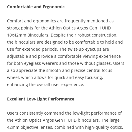
Comfortable and Ergonomic
Comfort and ergonomics are frequently mentioned as
strong points for the Athlon Optics Argos Gen II UHD
10x42mm Binoculars. Despite their robust construction,
the binoculars are designed to be comfortable to hold and
use for extended periods. The twist-up eyecups are
adjustable and provide a comfortable viewing experience
for both eyeglass wearers and those without glasses. Users
also appreciate the smooth and precise central focus
wheel, which allows for quick and easy focusing,
enhancing the overall user experience.
Excellent Low-Light Performance
Users consistently commend the low-light performance of
the Athlon Optics Argos Gen II UHD binoculars. The large
42mm objective lenses, combined with high-quality optics,