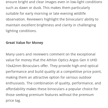
ensure bright and clear images even in low-light conditions
such as dawn or dusk. This makes them particularly
suitable for early morning or late evening wildlife
observation. Reviewers highlight the binoculars’ ability to
maintain excellent brightness and clarity in challenging
lighting conditions.
Great Value for Money
Many users and reviewers comment on the exceptional
value for money that the Athlon Optics Argos Gen II UHD
10x42mm Binoculars offer. They provide high-end optical
performance and build quality at a competitive price point,
making them an attractive option for serious outdoor
enthusiasts. The combination of quality, performance, and
affordability makes these binoculars a popular choice for
those seeking premium features without the premium
price tag.