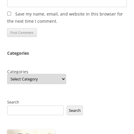
Save my name, email, and website in this browser for
the next time I comment.
Categories
Categories
Search
Search