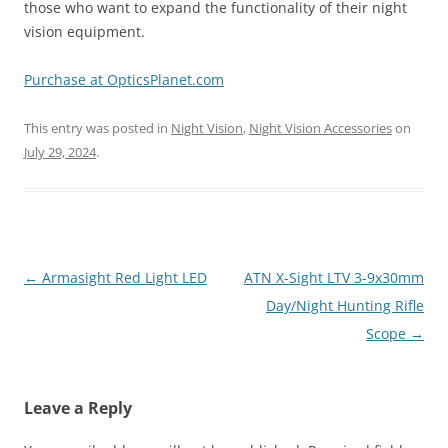
those who want to expand the functionality of their night
vision equipment.
Purchase at OpticsPlanet.com
This entry was posted in
Night Vision
,
Night Vision Accessories
on
July 29, 2024
.
Post
←
Armasight Red Light LED
ATN X-Sight LTV 3-9x30mm
navigation
Day/Night Hunting Rifle
Scope
→
Leave a Reply