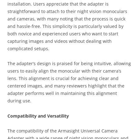
installation. Users appreciate that the adapter is
straightforward to attach to their night vision monoculars
and cameras, with many noting that the process is quick
and hassle-free. This simplicity is particularly valued by
both novice and experienced users who want to start
capturing images and videos without dealing with
complicated setups.
The adapter’s design is praised for being intuitive, allowing
users to easily align the monocular with their camera’s
lens. This alignment is crucial for achieving clear and
centered images, and many reviewers highlight that the
adapter performs well in maintaining this alignment
during use.
Compatibility and Versatility
The compatibility of the Armasight Universal Camera
Adapter with a wide range of night vision monoculars and