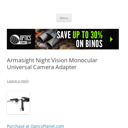
OpticsHog.com
Skip
Menu
to
content
Armasight Night Vision Monocular
Universal Camera Adapter
Leave a reply
Purchase at OpticsPlanet.com