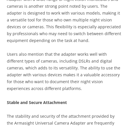
cameras is another strong point noted by users. The
adapter is designed to work with various models, making it
a versatile tool for those who own multiple night vision
devices or cameras. This flexibility is especially appreciated
by professionals who may need to switch between different
equipment depending on the task at hand.
Users also mention that the adapter works well with
different types of cameras, including DSLRs and digital
cameras, which adds to its versatility. The ability to use the
adapter with various devices makes it a valuable accessory
for those who want to document their night vision
experiences across different platforms.
Stable and Secure Attachment
The stability and security of the attachment provided by
the Armasight Universal Camera Adapter are frequently