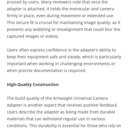
praised by users. Many reviewers note that once the
adapter is attached, it holds the monocular and camera
firmly in place, even during movement or extended use.
This secure fit is crucial for maintaining image quality, as it
prevents any wobbling or misalignment that could blur the
captured images or videos.
Users often express confidence in the adapter’s ability to
keep their equipment safe and steady, which is particularly
important when working in challenging environments or
when precise documentation is required.
High-Quality Construction
The build quality of the Armasight Universal Camera
Adapter is another aspect that receives positive feedback.
Users describe the adapter as being made from durable
materials that can withstand regular use in various
conditions. This durability is essential for those who rely on