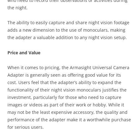
who need to record their observations or activities during
the night.
The ability to easily capture and share night vision footage
adds a new dimension to the use of monoculars, making
the adapter a valuable addition to any night vision setup.
Price and Value
When it comes to pricing, the Armasight Universal Camera
Adapter is generally seen as offering good value for its
cost. Users feel that the adapter’s ability to expand the
functionality of their night vision monoculars justifies the
investment, particularly for those who need to capture
images or videos as part of their work or hobby. While it
may not be the least expensive accessory, the quality and
performance of the adapter make it a worthwhile purchase
for serious users.