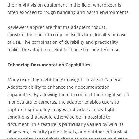
their night vision equipment in the field, where gear is
often exposed to rough handling and harsh environments.
Reviewers appreciate that the adapter’s robust
construction doesn’t compromise its functionality or ease
of use. The combination of durability and practicality
makes the adapter a reliable choice for long-term use.
Enhancing Documentation Capabilities
Many users highlight the Armasight Universal Camera
Adapter’s ability to enhance their documentation
capabilities. By allowing them to connect their night vision
monoculars to cameras, the adapter enables users to
capture high-quality images and videos in low-light
conditions that would otherwise be impossible to
document. This feature is particularly valued by wildlife
observers, security professionals, and outdoor enthusiasts