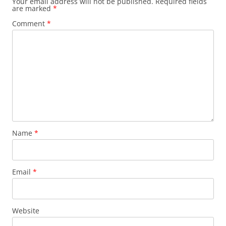
Your email address will not be published.
Required fields
are marked
*
Comment
*
Name
*
Email
*
Website