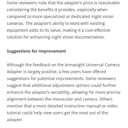
Some reviewers note that the adapter’s price is reasonable
considering the benefits it provides, especially when
compared to more specialized or dedicated night vision
cameras. The adapter’s ability to work with existing
equipment adds to its value, making it a cost-effective
solution for enhancing night vision documentation.
Suggestions for Improvement
Although the feedback on the Armasight Universal Camera
Adapter is largely positive, a few users have offered
suggestions for potential improvements. Some reviewers
suggest that additional adjustment options could further
enhance the adapter’s versatility, allowing for more precise
alignment between the monocular and camera. Others
mention that a more detailed instruction manual or video
tutorial could help new users get the most out of the
adapter.