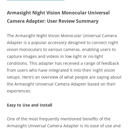
Armasight Night Vision Monocular Universal
Camera Adapter: User Review Summary
The Armasight Night Vision Monocular Universal Camera
Adapter is a popular accessory designed to connect night
vision monoculars to various cameras, enabling users to
capture images and videos in low-light or no-light
conditions. This adapter has received a range of feedback
from users who have integrated it into their night vision
setups. Here’s an overview of what people are saying about
the Armasight Universal Camera Adapter based on their
experiences.
Easy to Use and Install
One of the most frequently mentioned benefits of the
Armasight Universal Camera Adapter is its ease of use and