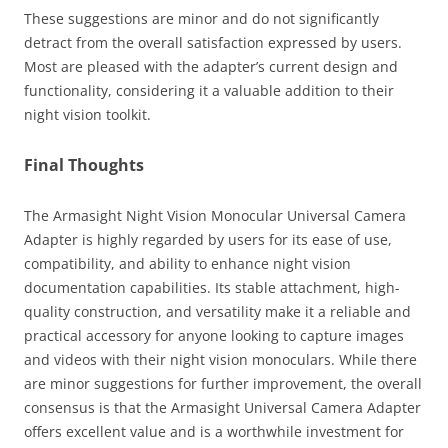
These suggestions are minor and do not significantly
detract from the overall satisfaction expressed by users.
Most are pleased with the adapter’s current design and
functionality, considering it a valuable addition to their
night vision toolkit.
Final Thoughts
The Armasight Night Vision Monocular Universal Camera
Adapter is highly regarded by users for its ease of use,
compatibility, and ability to enhance night vision
documentation capabilities. Its stable attachment, high-
quality construction, and versatility make it a reliable and
practical accessory for anyone looking to capture images
and videos with their night vision monoculars. While there
are minor suggestions for further improvement, the overall
consensus is that the Armasight Universal Camera Adapter
offers excellent value and is a worthwhile investment for