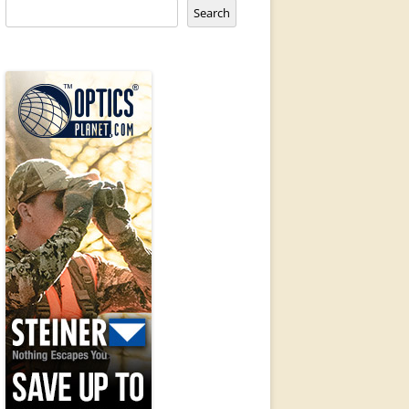
Search