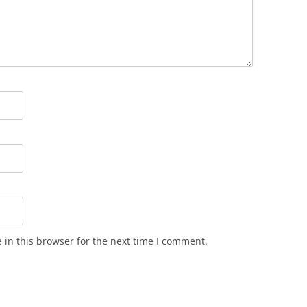
in this browser for the next time I comment.