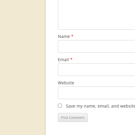
Name
*
Email
*
Website
Save my name, email, and website 