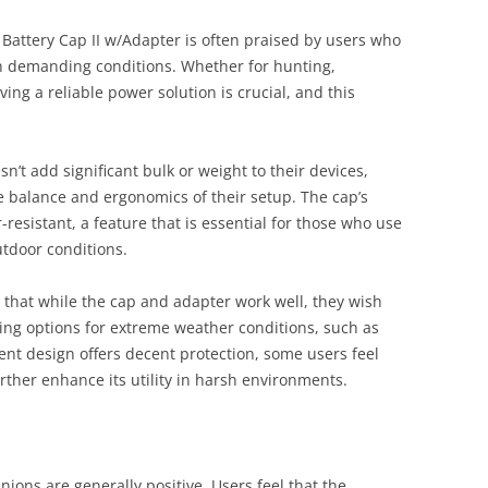
t Battery Cap II w/Adapter is often praised by users who
in demanding conditions. Whether for hunting,
ving a reliable power solution is crucial, and this
n’t add significant bulk or weight to their devices,
e balance and ergonomics of their setup. The cap’s
-resistant, a feature that is essential for those who use
utdoor conditions.
that while the cap and adapter work well, they wish
ing options for extreme weather conditions, such as
ent design offers decent protection, some users feel
urther enhance its utility in harsh environments.
ions are generally positive. Users feel that the