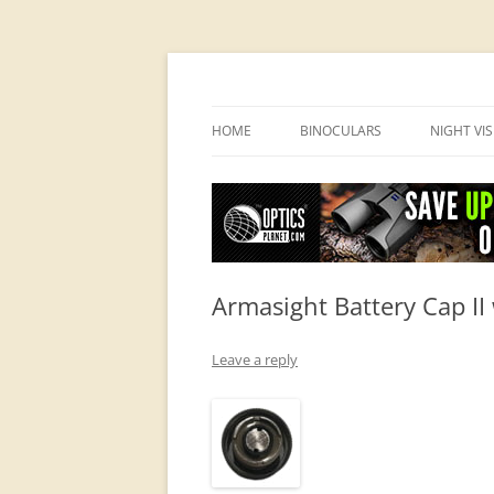
OpticsHog.com
HOME
BINOCULARS
NIGHT VI
BINO SCHOOL
PVS 14 I
BINOCULAR BRANDS
Armasight Battery Cap II
Leave a reply