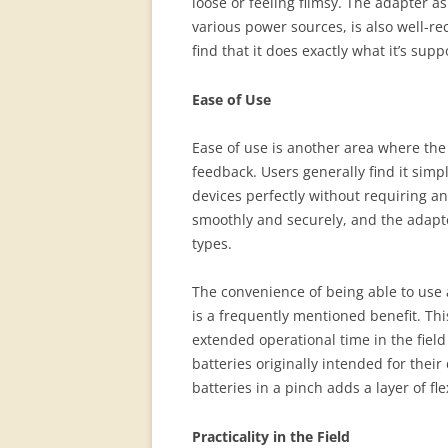
loose or feeling flimsy. The adapter as
various power sources, is also well-re
find that it does exactly what it’s sup
Ease of Use
Ease of use is another area where the
feedback. Users generally find it simpl
devices perfectly without requiring a
smoothly and securely, and the adapte
types.
The convenience of being able to use 
is a frequently mentioned benefit. Thi
extended operational time in the field
batteries originally intended for thei
batteries in a pinch adds a layer of fle
Practicality in the Field