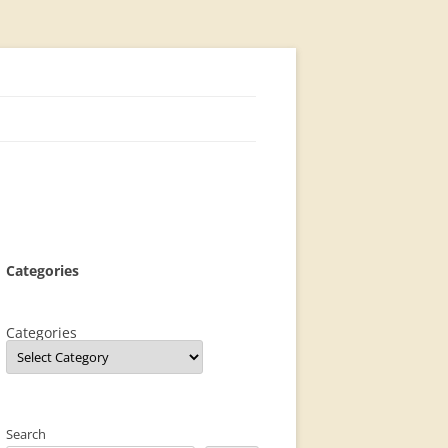
Categories
Categories
Search