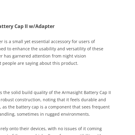
ttery Cap II w/Adapter
 is a small yet essential accessory for users of
ed to enhance the usability and versatility of these
er has garnered attention from night vision
 people are saying about this product.
s the solid build quality of the Armasight Battery Cap II
robust construction, noting that it feels durable and
r, as the battery cap is a component that sees frequent
handling, sometimes in rugged environments.
rely onto their devices, with no issues of it coming