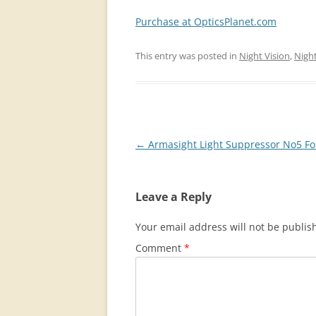
Purchase at OpticsPlanet.com
This entry was posted in
Night Vision
,
Night
Post
←
Armasight Light Suppressor No5 Fo
navigation
Leave a Reply
Your email address will not be publis
Comment
*