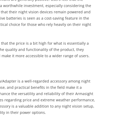
 a worthwhile investment, especially considering the
 that their night vision devices remain powered and
tive batteries is seen as a cost-saving feature in the
tical choice for those who rely heavily on their night
hat the price is a bit high for what is essentially a
e quality and functionality of the product, they
 make it more accessible to a wider range of users.
 w/Adapter is a well-regarded accessory among night
use, and practical benefits in the field make it a
ance the versatility and reliability of their Armasight
ques regarding price and extreme weather performance,
ssory is a valuable addition to any night vision setup,
lity in their power options.