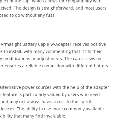
pect of the cap, which allows for compatibility with
ceived. The design is straightforward, and most users
posed to do without any fuss.
 Armasight Battery Cap II w/Adapter receives positive
e to install, with many commenting that it fits their
ny modifications or adjustments. The cap screws on
r ensures a reliable connection with different battery
alternative power sources with the help of the adapter
s feature is particularly valued by users who need
 and may not always have access to the specific
r devices. The ability to use more commonly available
xibility that many find invaluable.