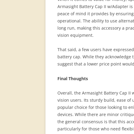
Armasight Battery Cap II w/Adapter is
peace of mind it provides by ensuring
operational. The ability to use alterna
long run, making this accessory a prac
vision equipment.
That said, a few users have expressed t
battery cap. While they acknowledge th
suggest that a lower price point would
Final Thoughts
Overall, the Armasight Battery Cap II
vision users. Its sturdy build, ease of 
popular choice for those looking to enh
devices. While there are minor criti
the general consensus is that this acce
particularly for those who need flexibi