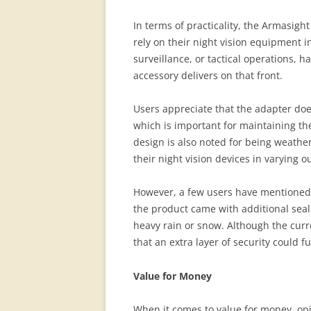
In terms of practicality, the Armasigh
rely on their night vision equipment 
surveillance, or tactical operations, ha
accessory delivers on that front.
Users appreciate that the adapter does
which is important for maintaining th
design is also noted for being weather
their night vision devices in varying o
However, a few users have mentioned 
the product came with additional seal
heavy rain or snow. Although the curr
that an extra layer of security could f
Value for Money
When it comes to value for money, opin