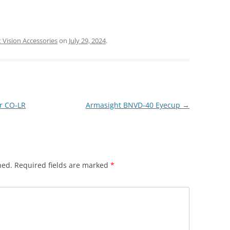
 Vision Accessories
on
July 29, 2024
.
r CO-LR
Armasight BNVD-40 Eyecup
→
hed.
Required fields are marked
*