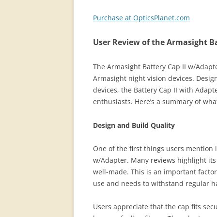
Purchase at OpticsPlanet.com
User Review of the Armasight Ba
The Armasight Battery Cap II w/Adapter
Armasight night vision devices. Design
devices, the Battery Cap II with Adapt
enthusiasts. Here’s a summary of what
Design and Build Quality
One of the first things users mention i
w/Adapter. Many reviews highlight its 
well-made. This is an important facto
use and needs to withstand regular 
Users appreciate that the cap fits secu